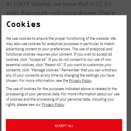
At PJATK Gdańsk, we know that in IT, it’s
skills that count—not just a degree. That’s
why our programs are centered around lab
Cookies
and workshop sessions. With us, you’ll tackle
We use cookies to ensure the proper functioning of the website. We
the same problems that specialists at
may also use cookies for analytical purposes in particular to match
leading tech companies face every day.
advertising content to your preferences. The use of analytical and
functional cookies requires your consent. If you wish to accept all
What skills will you gain?
cookies, click "Accept all". If you do not consent to our use of non-
essential cookies, click "Reject All." If you want to customize your
consents, click "Manage cookies." Remember that you can withdraw
Systems and Mobile Engineering:
any of your consents at any time by changing the settings you have
chosen. For more information, see the
Privacy Policy
.
Designing devices and applications for the
The use of cookies for the purposes indicated above is related to the
Android platform and real-time systems.
processing of your personal data. For more information about our use
Network Infrastructure: Design and
of cookies and the processing of your personal data, including your
rights, please see our
Privacy Policy
.
implementation of professional industrial
networks, data warehouse management,
ACCEPT ALL
and information security.