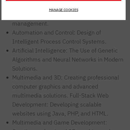
Business Software: Implementation of
MANAGE COOKIES
advanced IT systems to support business
management.
Automation and Control: Design of
Intelligent Process Control Systems.
Artificial Intelligence: The Use of Genetic
Algorithms and Neural Networks in Modern
Solutions.
Multimedia and 3D: Creating professional
computer graphics and advanced
multimedia solutions. Full-Stack Web
Development: Developing scalable
websites using Java, PHP, and HTML.
Multimedia and Game Development: