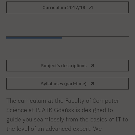
Curriculum 2017/18
Subject's descriptions
Syllabuses (part-time)
The curriculum at the Faculty of Computer
Science at PJATK Gdańsk is designed to
guide you seamlessly from the basics of IT to
the level of an advanced expert. We