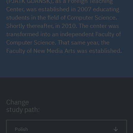
(PJATK GDAŃSK), as a Foreign Teaching
Center, was established in 2007 educating
students in the field of Computer Science.
Shortly thereafter, in 2010. The center was
transformed into an independent Faculty of
Computer Science. That same year, the
Faculty of New Media Arts was established.
Change
study path:
Polish