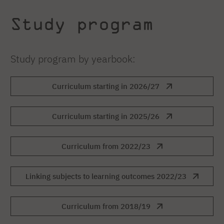
Study program
Study program by yearbook:
Curriculum starting in 2026/27
Curriculum starting in 2025/26
Curriculum from 2022/23
Linking subjects to learning outcomes 2022/23
Curriculum from 2018/19