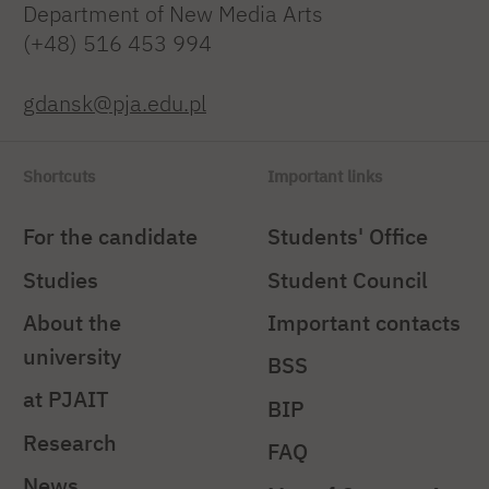
Department of New Media Arts
(+48) 516 453 994
gdansk@pja.edu.pl
Shortcuts
Important links
For the candidate
Students' Office
Studies
Student Council
About the
Important contacts
university
BSS
at PJAIT
BIP
Research
FAQ
News