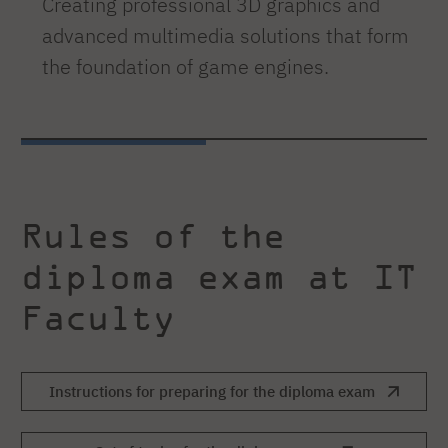
Creating professional 3D graphics and
advanced multimedia solutions that form
the foundation of game engines.
Rules of the
diploma exam at IT
Faculty
Instructions for preparing for the diploma exam