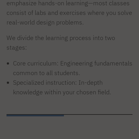
emphasize hands-on learning—most classes
consist of labs and exercises where you solve
real-world design problems.
We divide the learning process into two
stages:
Core curriculum: Engineering fundamentals
common to all students.
Specialized instruction: In-depth
knowledge within your chosen field.