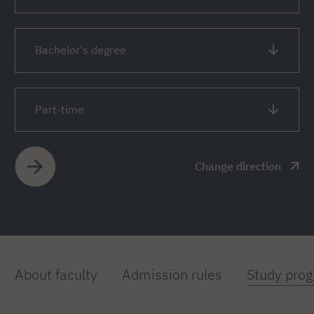
Bachelor's degree
Part-time
Change direction
About faculty
Admission rules
Study pro