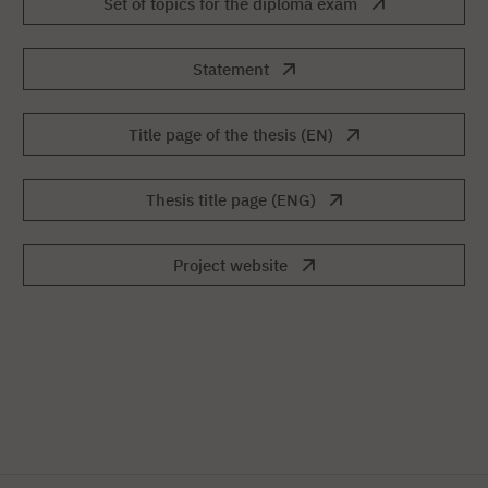
Set of topics for the diploma exam
Statement
Title page of the thesis (EN)
Thesis title page (ENG)
Project website