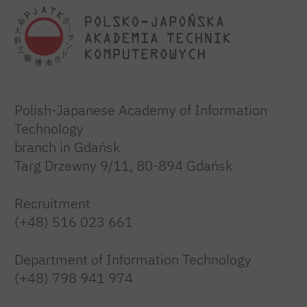
Polish-Japanese Academy of Information
Technology
branch in Gdańsk
Targ Drzewny 9/11, 80-894 Gdańsk
Recruitment
(+48) 516 023 661
Department of Information Technology
(+48) 798 941 974