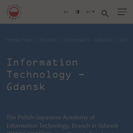
en
A
Warsaw
Gdansk
Academic High
Postgraduate
MBA
School
studies
studies
Home Page
Studies
Informatics - Gdansk
Inform
Information
Technology -
Gdansk
The Polish-Japanese Academy of
Information Technology, Branch in Gdansk