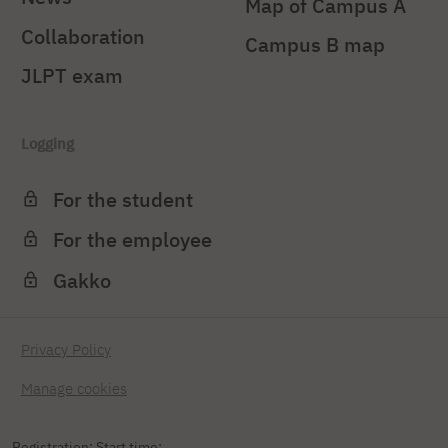
Map of Campus A
Collaboration
Campus B map
JLPT exam
Logging
For the student
For the employee
Gakko
Privacy Policy
Manage cookies
Registration: Start time: