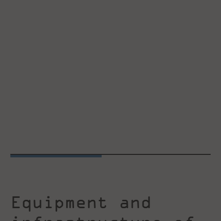
Equipment and