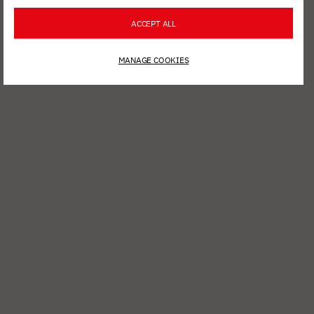
ACCEPT ALL
MANAGE COOKIES