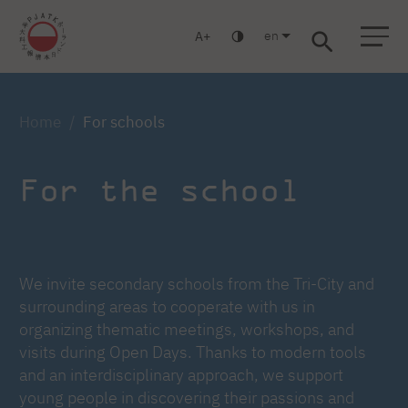
en
A
Warsaw
Gdansk
Academic High
Postgraduate
MBA
School
studies
studies
Home
For schools
For the school
We invite secondary schools from the Tri-City and
surrounding areas to cooperate with us in
organizing thematic meetings, workshops, and
visits during Open Days. Thanks to modern tools
and an interdisciplinary approach, we support
young people in discovering their passions and