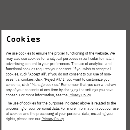
Cookies
We use cookies to ensure the proper functioning of the website. We
may also use cookies for analytical purposes in particular to match
advertising content to your preferences. The use of analytical and
functional cookies requires your consent. If you wish to accept all
cookies, click "Accept all". If you do not consent to our use of non-
essential cookies, click "Reject All." If you want to customize your
consents, click "Manage cookies." Remember that you can withdraw
any of your consents at any time by changing the settings you have
chosen. For more information, see the
Privacy Policy
.
The use of cookies for the purposes indicated above is related to the
processing of your personal data. For more information about our use
of cookies and the processing of your personal data, including your
rights, please see our
Privacy Policy
.