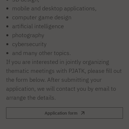
mobile and desktop applications,
computer game design
artificial intelligence
photography
cybersecurity
and many other topics.
If you are interested in jointly organizing
thematic meetings with PJATK, please fill out
the form below. After submitting your
application, we will contact you by email to
arrange the details.
Application form