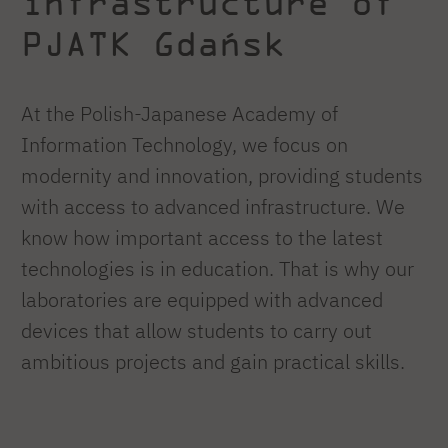
infrastructure of
PJATK Gdańsk
At the Polish-Japanese Academy of
Information Technology, we focus on
modernity and innovation, providing students
with access to advanced infrastructure. We
know how important access to the latest
technologies is in education. That is why our
laboratories are equipped with advanced
devices that allow students to carry out
ambitious projects and gain practical skills.