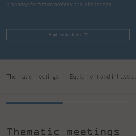
preparing for future professional challenges.
Application form
Thematic meetings
Equipment and infrastru
Thematic meetings