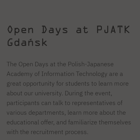
Open Days at PJATK
Gdańsk
The Open Days at the Polish-Japanese
Academy of Information Technology are a
great opportunity for students to learn more
about our university. During the event,
participants can talk to representatives of
various departments, learn more about the
educational offer, and familiarize themselves
with the recruitment process.