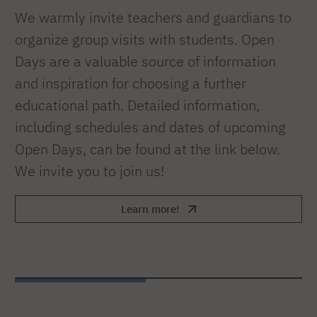
We warmly invite teachers and guardians to
organize group visits with students. Open
Days are a valuable source of information
and inspiration for choosing a further
educational path. Detailed information,
including schedules and dates of upcoming
Open Days, can be found at the link below.
We invite you to join us!
Learn more!