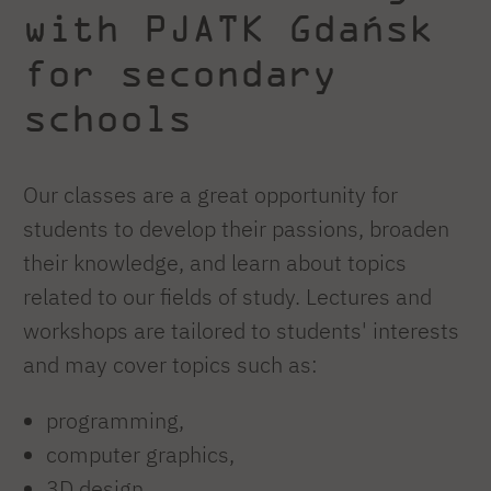
with PJATK Gdańsk
for secondary
schools
Our classes are a great opportunity for
students to develop their passions, broaden
their knowledge, and learn about topics
related to our fields of study. Lectures and
workshops are tailored to students' interests
and may cover topics such as:
programming,
computer graphics,
3D design,