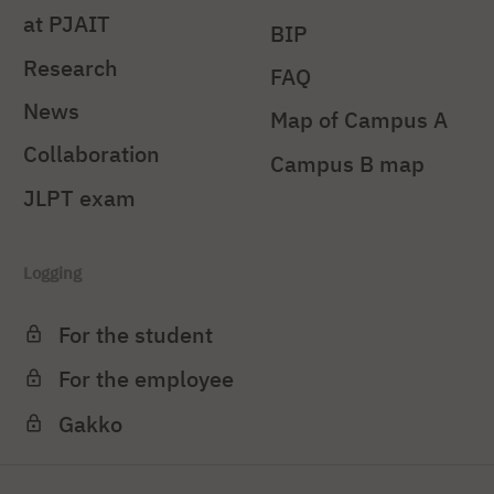
at PJAIT
BIP
Research
FAQ
News
Map of Campus A
Collaboration
Campus B map
JLPT exam
Logging
For the student
For the employee
Gakko