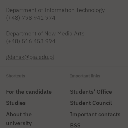
Department of Information Technology
(+48) 798 941 974
Department of New Media Arts
(+48) 516 453 994
gdansk@pja.edu.pl
Shortcuts
Important links
For the candidate
Students' Office
Studies
Student Council
About the
Important contacts
university
BSS