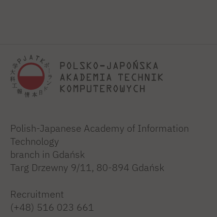
Polish-Japanese Academy of Information
Technology
branch in Gdańsk
Targ Drzewny 9/11, 80-894 Gdańsk
Recruitment
(+48) 516 023 661