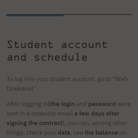
Student account
and schedule
To log into your student account, go to "Web
Dziekanat".
After logging in
(the login
and
password
were
sent in a separate email
a few days after
signing the contract
), you can, among other
things, check your
data
, see
the balance
on