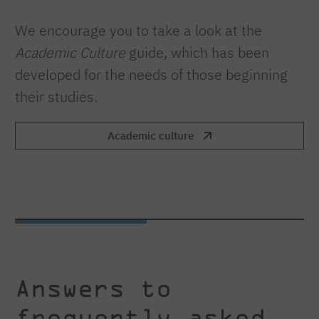
We encourage you to take a look at the
Academic Culture
guide, which has been
developed for the needs of those beginning
their studies.
Academic culture
Answers to
frequently asked