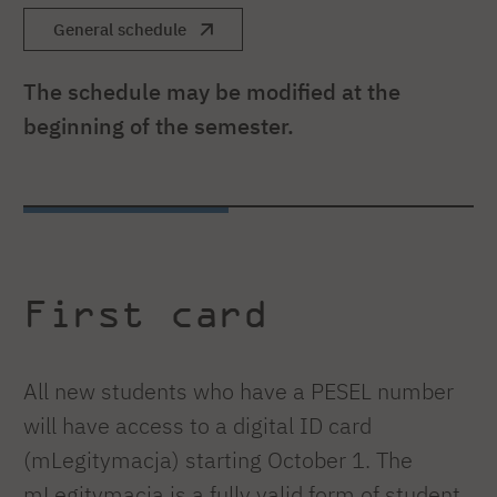
General schedule
The schedule may be modified at the
beginning of the semester.
First card
All new students who have a PESEL number
will have access to a digital ID card
(mLegitymacja) starting October 1. The
mLegitymacja is a fully valid form of student