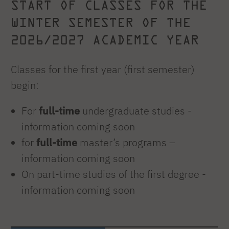
START OF CLASSES FOR THE
WINTER SEMESTER OF THE
2026/2027 ACADEMIC YEAR
Classes for the first year (first semester)
begin:
For
full-time
undergraduate studies -
information coming soon
for
full-time
master’s programs –
information coming soon
On part-time studies of the first degree -
information coming soon