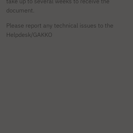
take up to several weeks to receive the
document.
Please report any technical issues to the
Helpdesk/GAKKO