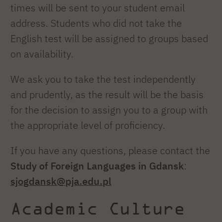
times will be sent to your student email
address. Students who did not take the
English test will be assigned to groups based
on availability.
We ask you to take the test independently
and prudently, as the result will be the basis
for the decision to assign you to a group with
the appropriate level of proficiency.
If you have any questions, please contact the
Study of Foreign Languages in Gdansk
:
sjogdansk@pja.edu.pl
Academic Culture