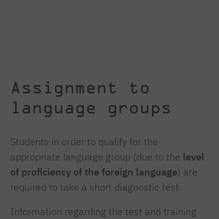
Assignment to
language groups
Students in order to qualify for the
appropriate language group (due to the
level
of proficiency of the foreign language
) are
required to take a short diagnostic test.
Information regarding the test and training