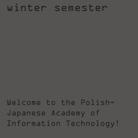
winter semester
Welcome to the Polish-
Japanese Academy of
Information Technology!