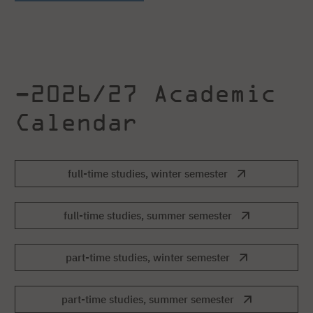
–2026/27 Academic
Calendar
full-time studies, winter semester
full-time studies, summer semester
part-time studies, winter semester
part-time studies, summer semester