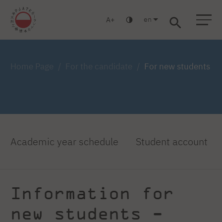
en
A
Warsaw
Gdansk
Academic High
Postgraduate
MBA
School
studies
studies
Home Page
For the candidate
For new students
Academic year schedule
Student account
Information for
new students -