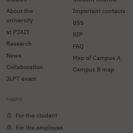
About the
Important contacts
university
BSS
at PJAIT
BIP
Research
FAQ
News
Map of Campus A
Collaboration
Campus B map
JLPT exam
Logging
For the student
For the employee