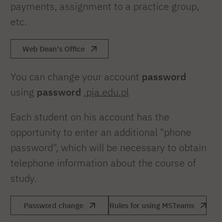
payments, assignment to a practice group,
etc.
Web Dean's Office
You can change your account
password
using
password
.pja.edu.pl
Each student on his account has the
opportunity to enter an additional "phone
password", which will be necessary to obtain
telephone information about the course of
study.
Password change
Rules for using MSTeams