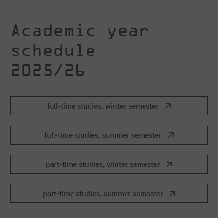
Academic year
schedule
2025/26
full-time studies, winter semester
full-time studies, summer semester
part-time studies, winter semester
part-time studies, summer semester