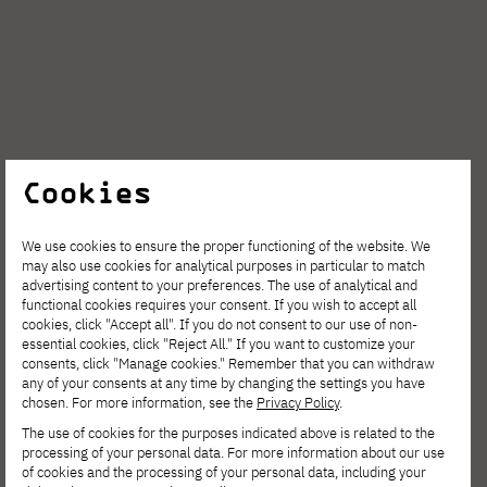
Cookies
We use cookies to ensure the proper functioning of the website. We
may also use cookies for analytical purposes in particular to match
advertising content to your preferences. The use of analytical and
functional cookies requires your consent. If you wish to accept all
cookies, click "Accept all". If you do not consent to our use of non-
essential cookies, click "Reject All." If you want to customize your
consents, click "Manage cookies." Remember that you can withdraw
any of your consents at any time by changing the settings you have
chosen. For more information, see the
Privacy Policy
.
The use of cookies for the purposes indicated above is related to the
processing of your personal data. For more information about our use
of cookies and the processing of your personal data, including your