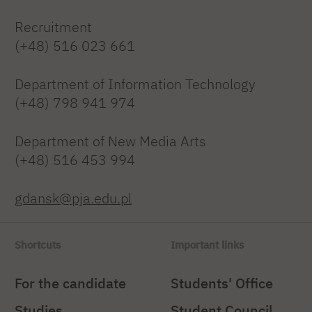
Recruitment
(+48) 516 023 661
Department of Information Technology
(+48) 798 941 974
Department of New Media Arts
(+48) 516 453 994
gdansk@pja.edu.pl
Shortcuts
Important links
For the candidate
Students' Office
Studies
Student Council