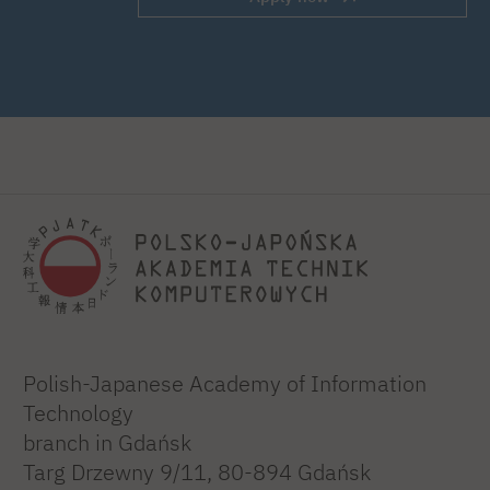
Polish-Japanese Academy of Information
Technology
branch in Gdańsk
Targ Drzewny 9/11, 80-894 Gdańsk