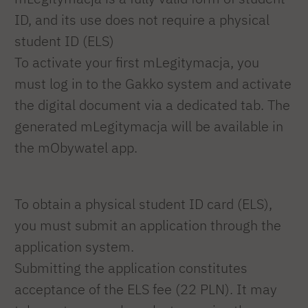
ID, and its use does not require a physical
student ID (ELS)
To activate your first mLegitymacja, you
must log in to the Gakko system and activate
the digital document via a dedicated tab. The
generated mLegitymacja will be available in
the mObywatel app.
To obtain a physical student ID card (ELS),
you must submit an application through the
application system.
Submitting the application constitutes
acceptance of the ELS fee (22 PLN). It may