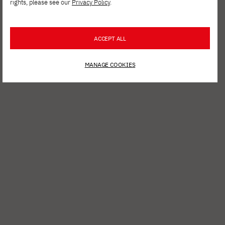
rights, please see our
Privacy Policy
.
ACCEPT ALL
MANAGE COOKIES