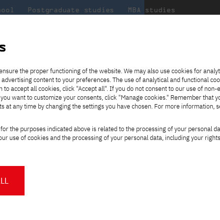
hool
Postgraduate studies
MBA studies
About the
at
Collaboration
university
PJAIT
s
Candidate essentials
Computer Science
Center for International Exchange
Students' Office
ence - Gdansk
ensure the proper functioning of the website. We may also use cookies for analyt
 advertising content to your preferences. The use of analytical and functional co
ter
eck out
he
ties for
rmation
JICA
h to accept all cookies, click "Accept all". If you do not consent to our use of non-
 8 and
m that
es,
tners,
Transfer from another
Full-time Bachelor's degree PL
Contact in Gdańsk
Announcements
" If you want to customize your consents, click "Manage cookies." Remember that 
Virtual Poland
mmunity.
 out
university
ts at any time by changing the settings you have chosen. For more information, 
Part-time Bachelor's degree PL
Erasmus+
Opening hours
Choose
Orange Poland
Tuition fees
Partner universities
Course of study
study path:
for the purposes indicated above is related to the processing of your personal d
Tuition reduction
- Gdansk
ur use of cookies and the processing of your personal data, including your right
For students
For new students
Scholarships
PJAIT Press Office
Staff mobility
PJAIT Gdańsk Open Days
Select language of study
at PJAIT Gdańsk
f Information Technology,
NMA portfolio consultation
About the Press Office
Why should you partner with
LL
K), as a Foreign Teaching
PJATK?
Press pack
Select degree
 educating students in the
Worth knowing
Student Council
PJAIT Gdańsk Logo
ly thereafter, in 2010. The
PJAIT Student Clubs