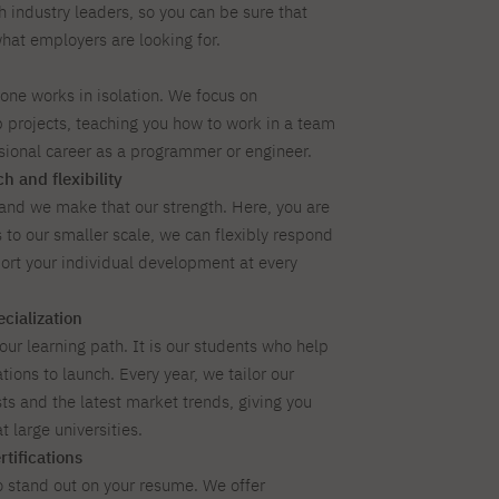
h industry leaders, so you can be sure that
what employers are looking for.
 one works in isolation. We focus on
 projects, teaching you how to work in a team
ssional career as a programmer or engineer.
h and flexibility
 and we make that our strength. Here, you are
to our smaller scale, we can flexibly respond
ort your individual development at every
cialization
our learning path. It is our students who help
ions to launch. Every year, we tailor our
sts and the latest market trends, giving you
t large universities.
tifications
o stand out on your resume. We offer