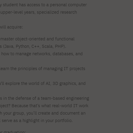
ry student has access to a personal computer
 upper-level years, specialized research
ill acquire:
l master object-oriented and functional
(Java, Python, C++, Scala, PHP).
n how to manage networks, databases, and
learn the principles of managing IT projects
'll explore the world of AI, 3D graphics, and
 in the defense of a team-based engineering
oject? Because that’s what real-world IT work
th your group, you’ll create and document an
l serve as a highlight in your portfolio.
er graduation: