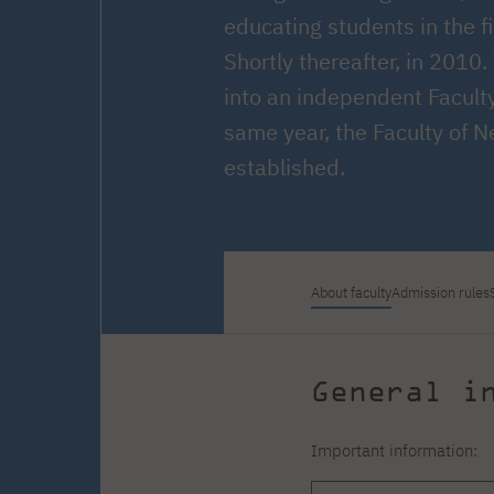
Courses and training
Insurance
educating students in the f
Full-time Master's degree PL
Internships and work
Preparatory Course in Graphic
placements
Shortly thereafter, in 2010
Design
Library
High School graduation
into an independent Facult
courses
same year, the Faculty of 
About the Library
The essentials of a you
established.
scientist
For new readers
PJAIT Repository
Online catalog
Electronic resources
Journals
About faculty
Admission rules
General i
Important information: