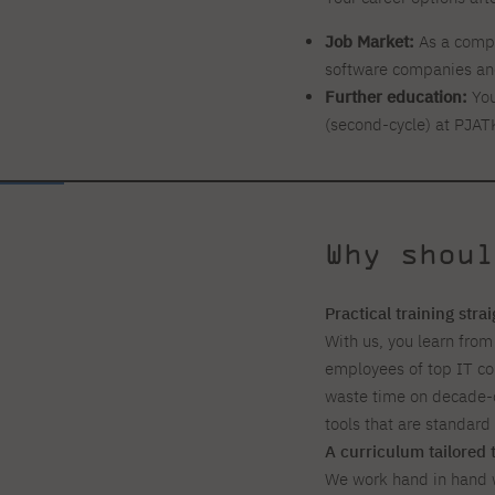
Job Market:
As a compu
software companies and
Further education:
You
(second-cycle) at PJAT
Why shoul
Practical training stra
With us, you learn from
employees of top IT c
waste time on decade-o
tools that are standar
A curriculum tailored 
We work hand in hand w