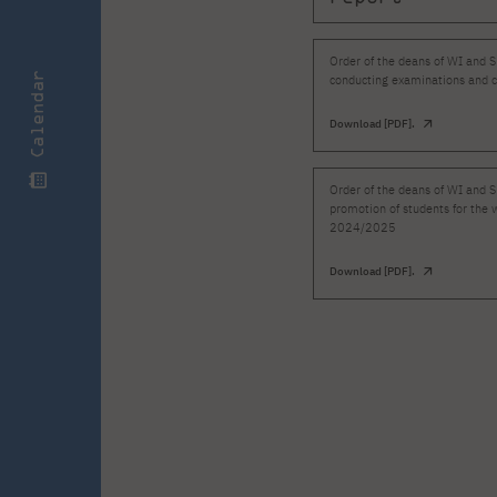
Order of the deans of WI and S
Calendar
conducting examinations and c
Download [PDF].
Order of the deans of WI and S
promotion of students for the 
2024/2025
Download [PDF].