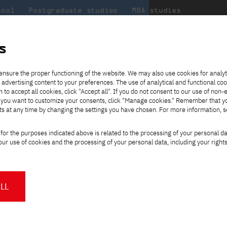
hool
Postgraduate studies
MBA studies
About the
at
Collaboration
university
PJAIT
s
Candidate essentials
Computer Science
Center for International Exchange
Students' Office
 Gdansk
ensure the proper functioning of the website. We may also use cookies for analyt
e, part-time, Polish-language studies
 advertising content to your preferences. The use of analytical and functional co
ter
eck out
he
ties for
rmation
JICA
h to accept all cookies, click "Accept all". If you do not consent to our use of non-
 8 and
m that
es,
tners,
Transfer from another
Full-time Bachelor's degree PL
Contact in Gdańsk
Announcements
" If you want to customize your consents, click "Manage cookies." Remember that 
Virtual Poland
mmunity.
 out
university
ts at any time by changing the settings you have chosen. For more information, 
Part-time Bachelor's degree PL
Erasmus+
Opening hours
Orange Poland
Tuition fees
 Technology
Change
Partner universities
Course of study
for the purposes indicated above is related to the processing of your personal d
Tuition reduction
study path:
ur use of cookies and the processing of your personal data, including your right
For students
For new students
Scholarships
PJAIT Press Office
Staff mobility
PJAIT Gdańsk Open Days
Polish
at PJAIT Gdańsk
NMA portfolio consultation
About the Press Office
Why should you partner with
LL
my of Information
PJATK?
Press pack
nsk (PJATK GDAŃSK), as a
Worth knowing
Student Council
Bachelor's degree
PJAIT Gdańsk Logo
as established in 2007
PJAIT Student Clubs