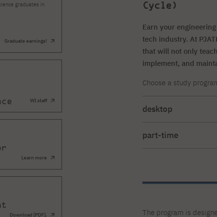
Cycle)
cience graduates in
Earn your engineering 
tech industry. At PJA
Graduate earnings!
that will not only tea
implement, and maint
Choose a study program t
nce
WI staff
desktop
Full-time studies (Mond
part-time
or
extramural studies (ev
Learn more
Sunday) lasting 8 seme
nt
The program is designe
Download [PDF].