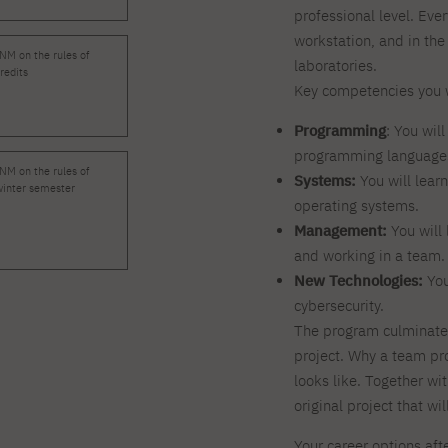
professional level. Eve
workstation, and in the
NM on the rules of
laboratories.
redits
Key competencies you w
Programming
: You wil
programming languages 
NM on the rules of
Systems:
You will lear
winter semester
operating systems.
Management:
You will 
and working in a team.
New Technologies:
You
cybersecurity.
The program culminates
project. Why a team pr
looks like. Together wi
original project that wil
Your career options aft