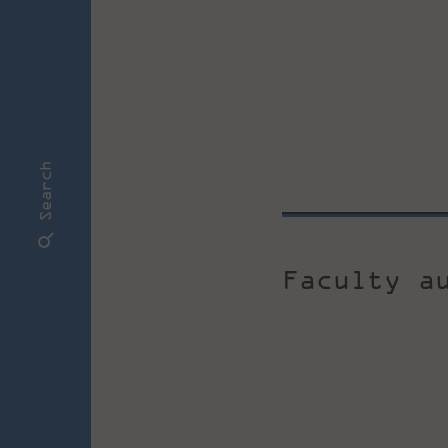
Search
Faculty a