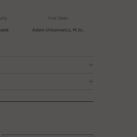
ulty
Vice Dean
ojek
Adam Urbanowicz, M.Sc.
em