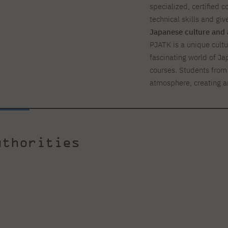
specialized, certified c
technical skills and giv
Japanese culture and 
PJATK is a unique cultur
fascinating world of Ja
courses. Students from 
atmosphere, creating a
uthorities