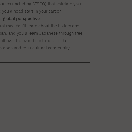
ourses (including CISCO) that validate your
e you a head start in your career.
a global perspective
al mix. You’ll learn about the history and
pan, and you’ll learn Japanese through free
all over the world contribute to the
n open and multicultural community.