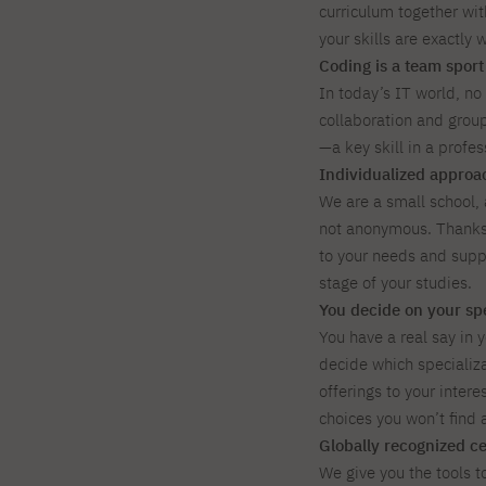
curriculum together wit
your skills are exactly 
Coding is a team sport
In today’s IT world, no
collaboration and group
—a key skill in a profe
Individualized approac
We are a small school,
not anonymous. Thanks 
to your needs and supp
stage of your studies.
You decide on your spe
You have a real say in y
decide which specializat
offerings to your intere
choices you won’t find a
Globally recognized cer
We give you the tools t