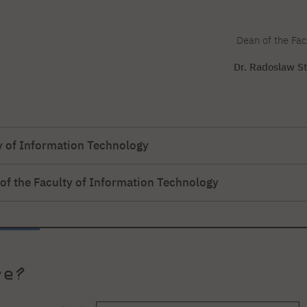
Dean of the Fac
Dr. Radoslaw St
ty of Information Technology
 of the Faculty of Information Technology
PJATK
is Bogdanis, M
.Sc.-Chairman of the Board of Directors of Microsyst
., professor at PJATK
ject & Portfolio Manager PostData S.A.
ki
uality Consultant-Sii Poland
, M
.Sc.
re?
ka - Galuch
or Test Automation Engineer, Kainos