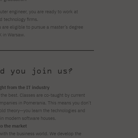
ter engineer, you are ready to work at
 technology firms.
 are eligible to pursue a master’s degree
K in Warsaw.
d you join us?
ight from the IT industry
 the best. Classes are co-taught by current
ompanies in Pomerania. This means you don’t
ld theory—you learn the technologies and
d in modern software houses.
to the market
ith the business world. We develop the