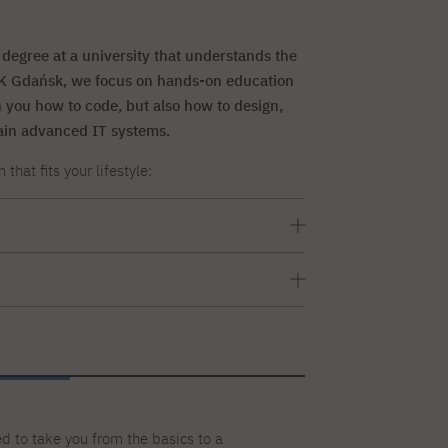
degree at a university that understands the
TK Gdańsk, we focus on hands-on education
ch you how to code, but also how to design,
ain advanced IT systems.
hat fits your lifestyle:
ay through Friday) lasting 7 semesters,
ery two weeks on weekends: Saturday and
sters
d to take you from the basics to a