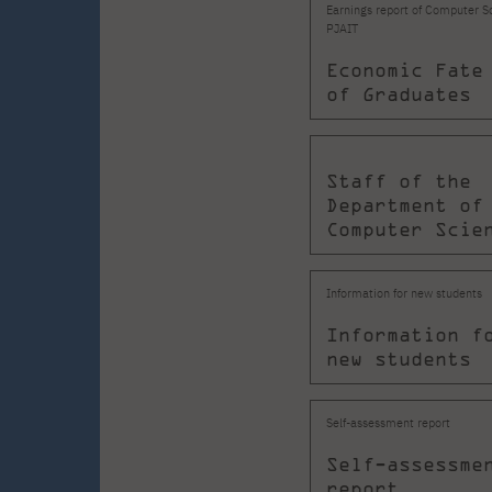
Earnings report of Computer S
PJAIT
Economic Fate
of Graduates
Staff of the
Department of
Computer Scie
Information for new students
Information f
new students
Self-assessment report
Self-assessme
report