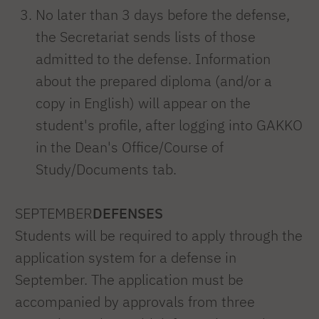
No later than 3 days before the defense,
the Secretariat sends lists of those
admitted to the defense. Information
about the prepared diploma (and/or a
copy in English) will appear on the
student's profile, after logging into GAKKO
in the Dean's Office/Course of
Study/Documents tab.
SEPTEMBER
DEFENSES
Students will be required to apply through the
application system for a defense in
September. The application must be
accompanied by approvals from three