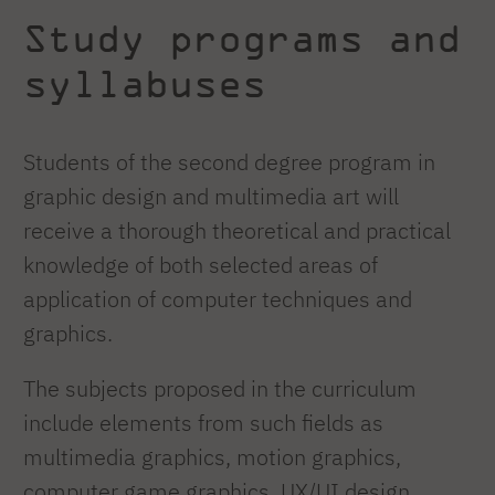
Study programs and
syllabuses
Students of the second degree program in
graphic design and multimedia art will
receive a thorough theoretical and practical
knowledge of both selected areas of
application of computer techniques and
graphics.
The subjects proposed in the curriculum
include elements from such fields as
multimedia graphics, motion graphics,
computer game graphics, UX/UI design,