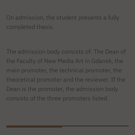
On admission, the student presents a fully
completed thesis.
The admission body consists of: The Dean of
the Faculty of New Media Art in Gdansk, the
main promoter, the technical promoter, the
theoretical promoter and the reviewer. If the
Dean is the promoter, the admission body
consists of the three promoters listed.