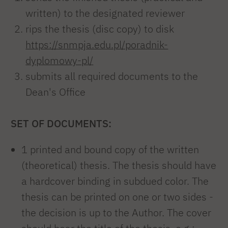
written) to the designated reviewer
rips the thesis (disc copy) to disk
https://snmpja.edu.pl/poradnik-
dyplomowy-pl/
submits all required documents to the
Dean's Office
SET OF DOCUMENTS:
1 printed and bound copy of the written
(theoretical) thesis. The thesis should have
a hardcover binding in subdued color. The
thesis can be printed on one or two sides -
the decision is up to the Author. The cover