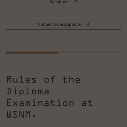
Syllabuses
Subject's descriptions
Rules of the
Diploma
Examination at
WSNM.