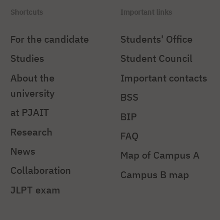
Shortcuts
Important links
For the candidate
Students' Office
Studies
Student Council
About the
Important contacts
university
BSS
at PJAIT
BIP
Research
FAQ
News
Map of Campus A
Collaboration
Campus B map
JLPT exam