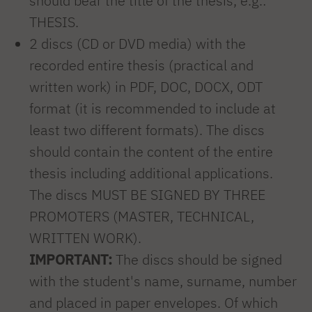
should bear the title of the thesis, e.g.:
THESIS.
2 discs (CD or DVD media) with the
recorded entire thesis (practical and
written work) in PDF, DOC, DOCX, ODT
format (it is recommended to include at
least two different formats). The discs
should contain the content of the entire
thesis including additional applications.
The discs MUST BE SIGNED BY THREE
PROMOTERS (MASTER, TECHNICAL,
WRITTEN WORK).
IMPORTANT:
The discs should be signed
with the student's name, surname, number
and placed in paper envelopes. Of which