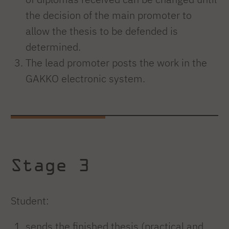
the decision of the main promoter to
allow the thesis to be defended is
determined.
The lead promoter posts the work in the
GAKKO electronic system.
Stage 3
Student:
sends the finished thesis (practical and