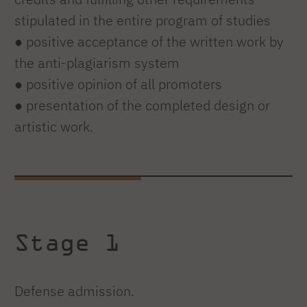
stipulated in the entire program of studies
● positive acceptance of the written work by
the anti-plagiarism system
● positive opinion of all promoters
● presentation of the completed design or
artistic work.
Stage 1
Defense admission.