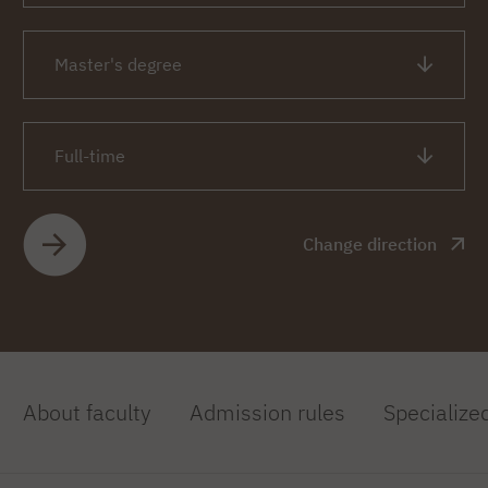
Master's degree
Full-time
Change direction
About faculty
Admission rules
Specialize