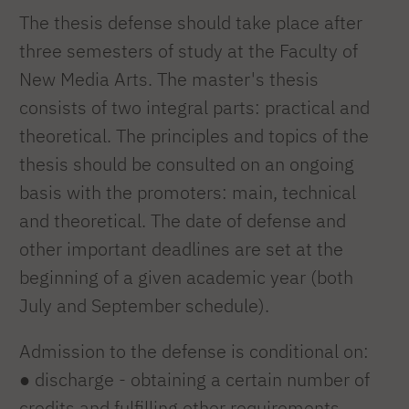
The thesis defense should take place after
three semesters of study at the Faculty of
New Media Arts. The master's thesis
consists of two integral parts: practical and
theoretical. The principles and topics of the
thesis should be consulted on an ongoing
basis with the promoters: main, technical
and theoretical. The date of defense and
other important deadlines are set at the
beginning of a given academic year (both
July and September schedule).
Admission to the defense is conditional on:
● discharge - obtaining a certain number of
credits and fulfilling other requirements