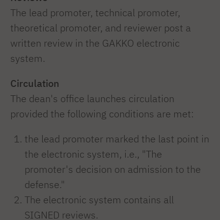
The lead promoter, technical promoter,
theoretical promoter, and reviewer post a
written review in the GAKKO electronic
system.
Circulation
The dean's office launches circulation
provided the following conditions are met:
the lead promoter marked the last point in
the electronic system, i.e., "The
promoter's decision on admission to the
defense."
The electronic system contains all
SIGNED reviews.