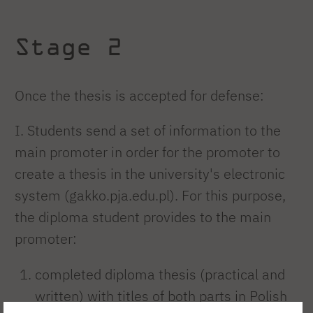
Stage 2
Once the thesis is accepted for defense:
I. Students send a set of information to the
main promoter in order for the promoter to
create a thesis in the university's electronic
system (gakko.pja.edu.pl). For this purpose,
the diploma student provides to the main
promoter:
completed diploma thesis (practical and
written) with titles of both parts in Polish