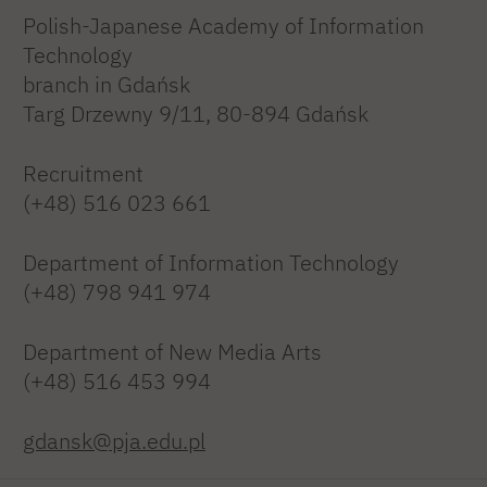
Polish-Japanese Academy of Information
Technology
branch in Gdańsk
Targ Drzewny 9/11, 80-894 Gdańsk
Recruitment
(+48) 516 023 661
Department of Information Technology
(+48) 798 941 974
Department of New Media Arts
(+48) 516 453 994
gdansk@pja.edu.pl