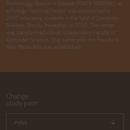
Technology, Branch in Gdansk (PJATK GDAŃSK), as
a Foreign Teaching Center, was established in
2007 educating students in the field of Computer
Science. Shortly thereafter, in 2010. The center
was transformed into an independent Faculty of
Computer Science. That same year, the Faculty of
New Media Arts was established.
Change
study path:
Polish