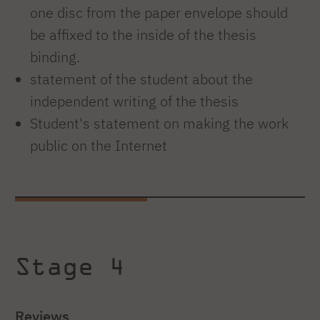
one disc from the paper envelope should
be affixed to the inside of the thesis
binding.
statement of the student about the
independent writing of the thesis
Student's statement on making the work
public on the Internet
Stage 4
Reviews