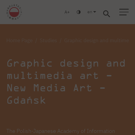
en
A
Warsaw
Gdansk
Academic High
Postgraduate
MBA
School
studies
studies
Home Page
Studies
Graphic design and multimedia
Graphic design and
multimedia art -
New Media Art -
Gdańsk
The Polish-Japanese Academy of Information