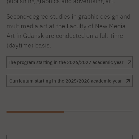
publishing graphics and advertising art.
Second-degree studies in graphic design and
multimedia art at the Faculty of New Media
Art in Gdansk are conducted on a full-time
(daytime) basis.
The program starting in the 2026/2027 academic year
Curriculum starting in the 2025/2026 academic year