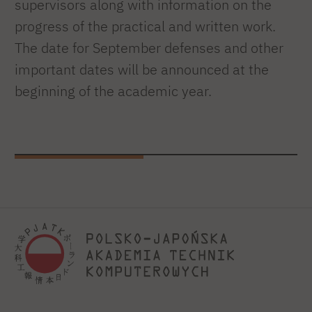
supervisors along with information on the
progress of the practical and written work.
The date for September defenses and other
important dates will be announced at the
beginning of the academic year.