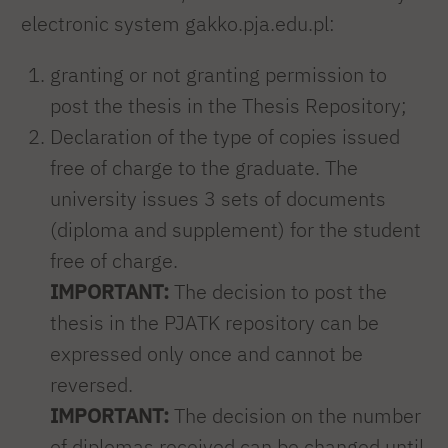
electronic system gakko.pja.edu.pl:
granting or not granting permission to
post the thesis in the Thesis Repository;
Declaration of the type of copies issued
free of charge to the graduate. The
university issues 3 sets of documents
(diploma and supplement) for the student
free of charge.
IMPORTANT:
The decision to post the
thesis in the PJATK repository can be
expressed only once and cannot be
reversed.
IMPORTANT:
The decision on the number
of diplomas received can be changed until