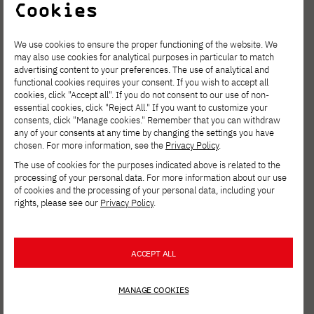
and English according to the following
Cookies
model:
We use cookies to ensure the proper functioning of the website. We
Title of practical thesis in Polish. Title of
may also use cookies for analytical purposes in particular to match
written work in Polish
advertising content to your preferences. The use of analytical and
functional cookies requires your consent. If you wish to accept all
Title of practical work in English. Title of
cookies, click "Accept all". If you do not consent to our use of non-
essential cookies, click "Reject All." If you want to customize your
written work in English
consents, click "Manage cookies." Remember that you can withdraw
The composition of the promoter team
any of your consents at any time by changing the settings you have
chosen. For more information, see the
Privacy Policy
.
(title, name and surname):
The use of cookies for the purposes indicated above is related to the
lead promoter
processing of your personal data. For more information about our use
of cookies and the processing of your personal data, including your
technical promoter
rights, please see our
Privacy Policy
.
thesis supervisor
Thesis reviewer (appointed by the main
ACCEPT ALL
promoter)
II. The student shall complete the following
MANAGE COOKIES
information on his/her own in the university's