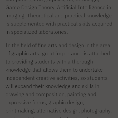
Game Design Theory, Artificial Intelligence in
imaging. Theoretical and practical knowledge
is supplemented with practical skills acquired
in specialized laboratories.
In the field of fine arts and design in the area
of graphic arts, great importance is attached
to providing students with a thorough
knowledge that allows them to undertake
independent creative activities, so students
will expand their knowledge and skills in
drawing and composition, painting and
expressive forms, graphic design,
printmaking, alternative design, photography,