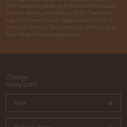
2007 educating students in the field of Computer
Science. Shortly thereafter, in 2010. The center
was transformed into an independent Faculty of
Computer Science. That same year, the Faculty of
New Media Arts was established.
Change
study path:
Polish
Bachelor's degree