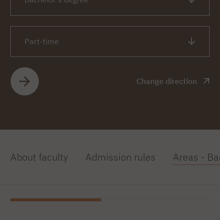
Part-time
Change direction
About faculty
Admission rules
Areas - Ba