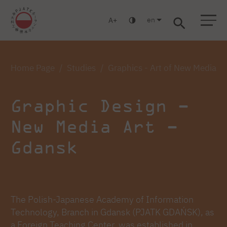
en
A
Warsaw
Gdansk
Academic High
Postgraduate
MBA
School
studies
studies
Home Page
Studies
Graphics - Art of New Media -
Graphic Design –
New Media Art –
Gdansk
The Polish-Japanese Academy of Information
Technology, Branch in Gdansk (PJATK GDAŃSK), as
a Foreign Teaching Center, was established in