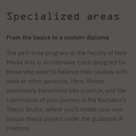
Specialized areas
From the basics to a custom diploma
The part-time program at the Faculty of New
Media Arts is an intensive track designed for
those who want to balance their studies with
work or other passions. Here, theory
seamlessly transitions into practice, and the
culmination of your journey is the Bachelor’s
Thesis Studio, where you’ll create your own
unique thesis project under the guidance of
mentors.