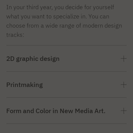
In your third year, you decide for yourself
what you want to specialize in. You can
choose from a wide range of modern design
tracks:
2D graphic design
Coordinators
:
Tomasz Bogusławski, Dr.
Printmaking
Mariusz Sładczyk, Dr. Filip Sendal
PP2D
symbol
Coordinator
:
Dr. Żaneta Rzepa
Form and Color in New Media Art.
Specialized Scope Topics:
PGA
Symbol
Coordinating person
:
dr. hab. prof. PJATK
Graphic design is a field that deals with the
Specialized Scope Topics: