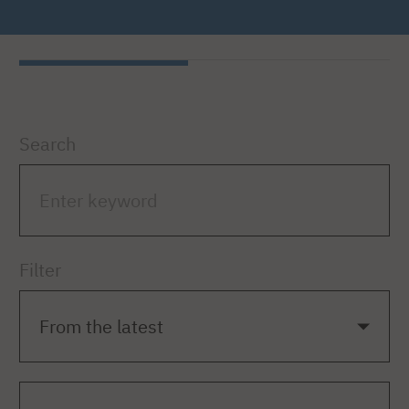
Search
Filter