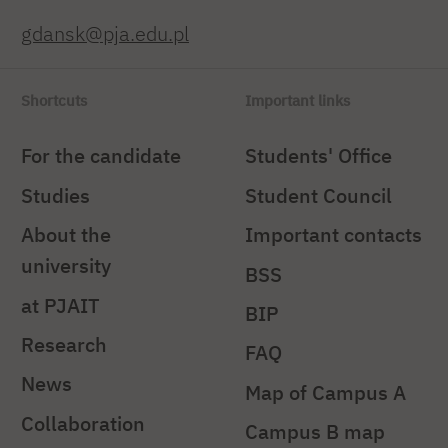
gdansk@pja.edu.pl
Shortcuts
Important links
For the candidate
Students' Office
Studies
Student Council
About the
Important contacts
university
BSS
at PJAIT
BIP
Research
FAQ
News
Map of Campus A
Collaboration
Campus B map