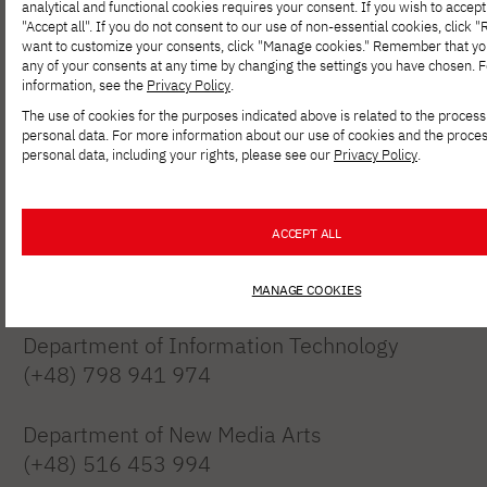
analytical and functional cookies requires your consent. If you wish to accept 
"Accept all". If you do not consent to our use of non-essential cookies, click "Re
want to customize your consents, click "Manage cookies." Remember that y
any of your consents at any time by changing the settings you have chosen. 
information, see the
Privacy Policy
.
Polish-Japanese Academy of Information
The use of cookies for the purposes indicated above is related to the process
Technology
personal data. For more information about our use of cookies and the proces
personal data, including your rights, please see our
Privacy Policy
.
branch in Gdańsk
Targ Drzewny 9/11, 80-894 Gdańsk
ACCEPT ALL
Recruitment
(+48) 516 023 661
MANAGE COOKIES
Department of Information Technology
(+48) 798 941 974
Department of New Media Arts
(+48) 516 453 994