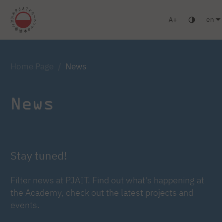
en
A
Warsaw
Gdansk
Academic High School
Postgraduate studie
Home Page
News
News
Stay tuned!
Filter news at PJAIT. Find out what's happening at
the Academy, check out the latest projects and
events.