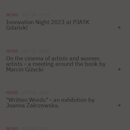
NEWS
OCT 16, 2023
Innovation Night 2023 at PJATK
Gdańsk!
NEWS
OCT 12, 2023
On the cinema of artists and women
artists - a meeting around the book by
Marcin Giżycki
NEWS
OCT 05, 2023
"Written Words" - an exhibition by
Joanna Zakrzewska.
NEWS
OCT 05, 2023