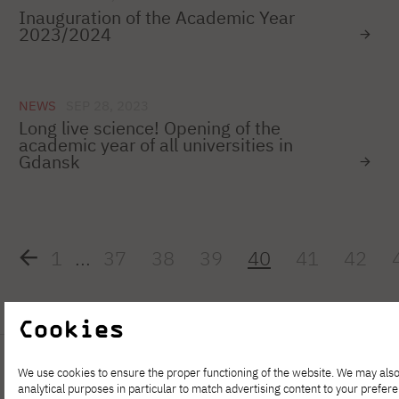
Inauguration of the Academic Year
2023/2024
NEWS
SEP 28, 2023
Long live science! Opening of the
academic year of all universities in
Gdansk
1
...
37
38
39
40
41
42
Cookies
We use cookies to ensure the proper functioning of the website. We may also
analytical purposes in particular to match advertising content to your prefer