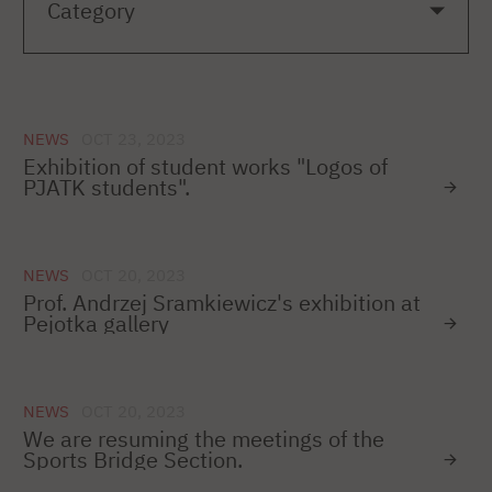
NEWS
OCT 23, 2023
Exhibition of student works "Logos of
PJATK students".
NEWS
OCT 20, 2023
Prof. Andrzej Sramkiewicz's exhibition at
Pejotka gallery
NEWS
OCT 20, 2023
We are resuming the meetings of the
Sports Bridge Section.