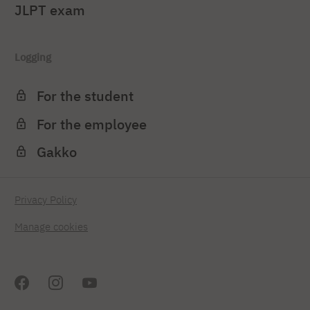
JLPT exam
Logging
For the student
For the employee
Gakko
Privacy Policy
Manage cookies