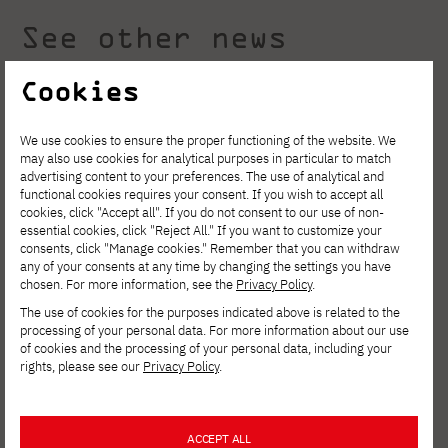
See other news
Cookies
We use cookies to ensure the proper functioning of the website. We
may also use cookies for analytical purposes in particular to match
advertising content to your preferences. The use of analytical and
functional cookies requires your consent. If you wish to accept all
cookies, click "Accept all". If you do not consent to our use of non-
essential cookies, click "Reject All." If you want to customize your
consents, click "Manage cookies." Remember that you can withdraw
any of your consents at any time by changing the settings you have
chosen. For more information, see the
Privacy Policy
.
The use of cookies for the purposes indicated above is related to the
processing of your personal data. For more information about our use
of cookies and the processing of your personal data, including your
AUGUST 4, 2026
rights, please see our
Privacy Policy
.
Invest in your development. Postgraduate
Studies in Cybersecurity at PJATK Gdańsk
ACCEPT ALL