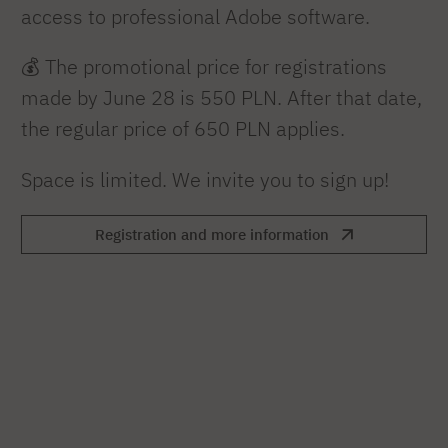
access to professional Adobe software.
💰 The promotional price for registrations
made by June 28 is 550 PLN. After that date,
the regular price of 650 PLN applies.
Space is limited. We invite you to sign up!
Registration and more information