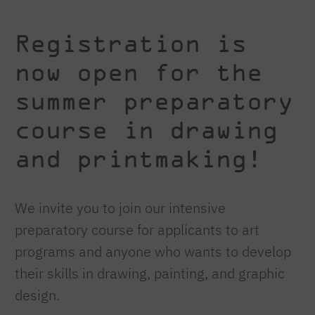
Registration is
now open for the
summer preparatory
course in drawing
and printmaking!
We invite you to join our intensive
preparatory course for applicants to art
programs and anyone who wants to develop
their skills in drawing, painting, and graphic
design.