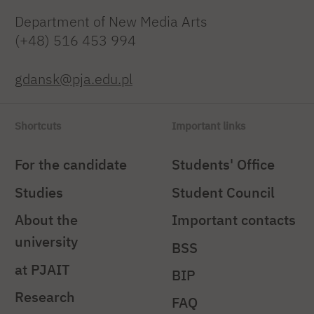
Department of New Media Arts
(+48) 516 453 994
gdansk@pja.edu.pl
Shortcuts
Important links
For the candidate
Students' Office
Studies
Student Council
About the
Important contacts
university
BSS
at PJAIT
BIP
Research
FAQ