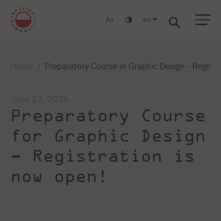
en
A
Warsaw
Gdansk
Academic High
Postgraduate
MBA
School
studies
studies
Home
Preparatory Course in Graphic Design - Registr
June 13, 2026
Preparatory Course
for Graphic Design
– Registration is
now open!