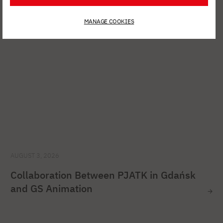
MANAGE COOKIES
AUGUST 3, 2026
Collaboration Between PJATK in Gdańsk
and GS Animation