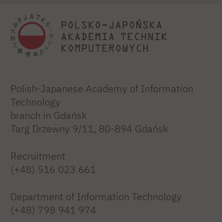
Polish-Japanese Academy of Information
Technology
branch in Gdańsk
Targ Drzewny 9/11, 80-894 Gdańsk
Recruitment
(+48) 516 023 661
Department of Information Technology
(+48) 798 941 974