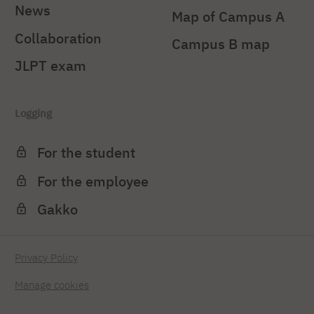
News
Map of Campus A
Collaboration
Campus B map
JLPT exam
Logging
For the student
For the employee
Gakko
Privacy Policy
Manage cookies