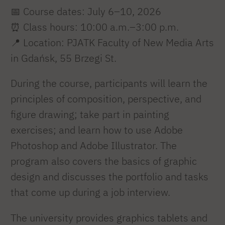
📅 Course dates: July 6–10, 2026
⏰ Class hours: 10:00 a.m.–3:00 p.m.
📍 Location: PJATK Faculty of New Media Arts
in Gdańsk, 55 Brzegi St.
During the course, participants will learn the
principles of composition, perspective, and
figure drawing; take part in painting
exercises; and learn how to use Adobe
Photoshop and Adobe Illustrator. The
program also covers the basics of graphic
design and discusses the portfolio and tasks
that come up during a job interview.
The university provides graphics tablets and