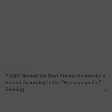
JULY 30, 2026
PJATK Named the Best Private University in
Poland According to the “Rzeczpospolita”
Ranking