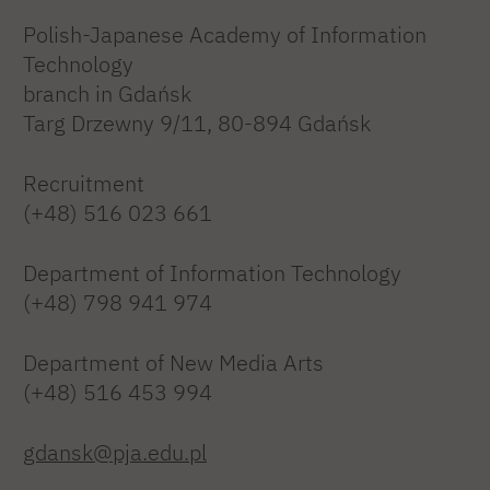
Polish-Japanese Academy of Information
Technology
branch in Gdańsk
Targ Drzewny 9/11, 80-894 Gdańsk
Recruitment
(+48) 516 023 661
Department of Information Technology
(+48) 798 941 974
Department of New Media Arts
(+48) 516 453 994
gdansk@pja.edu.pl