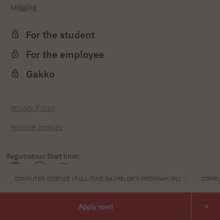
Logging
For the student
For the employee
Gakko
Privacy Policy
Manage cookies
Registration: Start time:
COMPUTER SCIENCE | FULL-TIME BACHELOR'S PROGRAM (PL)
COMPU
FRIDAY 2026
Apply now!