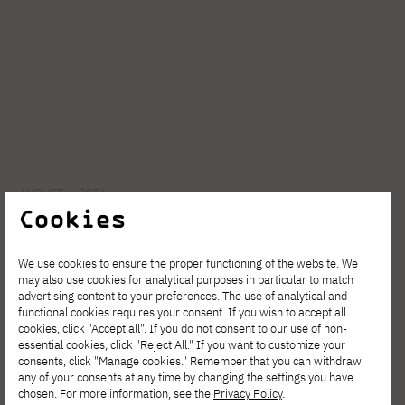
AUGUST 4, 2026
Cookies
Invest in your development. Postgraduate
Studies in Cybersecurity at PJATK Gdańsk
We use cookies to ensure the proper functioning of the website. We
may also use cookies for analytical purposes in particular to match
advertising content to your preferences. The use of analytical and
functional cookies requires your consent. If you wish to accept all
cookies, click "Accept all". If you do not consent to our use of non-
essential cookies, click "Reject All." If you want to customize your
consents, click "Manage cookies." Remember that you can withdraw
any of your consents at any time by changing the settings you have
chosen. For more information, see the
Privacy Policy
.