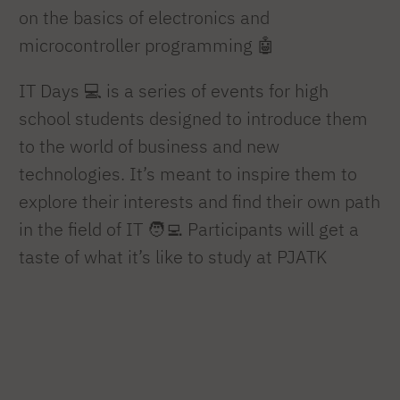
on the basics of electronics and
microcontroller programming 🤖
IT Days 💻 is a series of events for high
school students designed to introduce them
to the world of business and new
technologies. It’s meant to inspire them to
explore their interests and find their own path
in the field of IT 🧑‍💻 Participants will get a
taste of what it’s like to study at PJATK