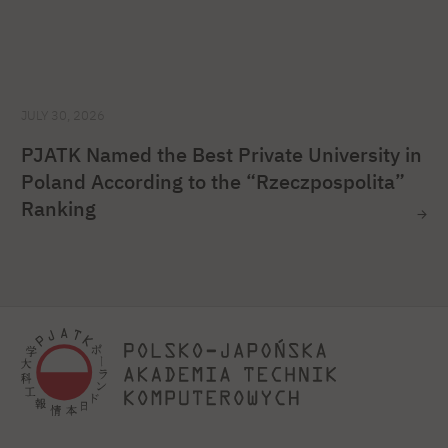
JULY 30, 2026
PJATK Named the Best Private University in
Poland According to the “Rzeczpospolita”
Ranking