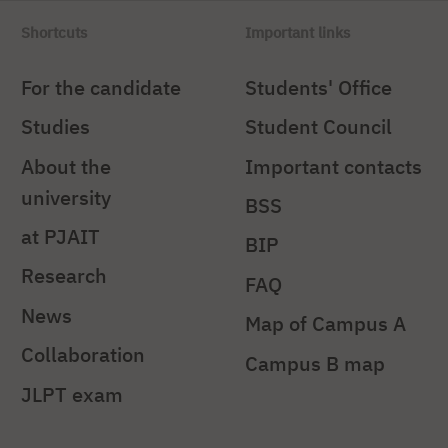
Shortcuts
Important links
For the candidate
Students' Office
Studies
Student Council
About the
Important contacts
university
BSS
at PJAIT
BIP
Research
FAQ
News
Map of Campus A
Collaboration
Campus B map
JLPT exam