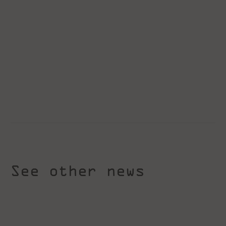
See other news