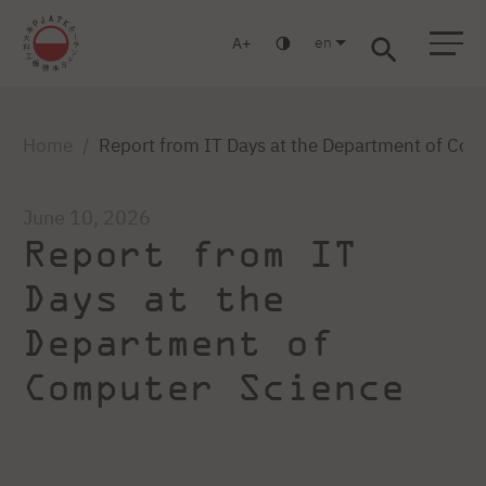
en
A
Warsaw
Gdansk
Academic High
Postgraduate
MBA
School
studies
studies
Home
Report from IT Days at the Department of Com
June 10, 2026
Report from IT
Days at the
Department of
Computer Science