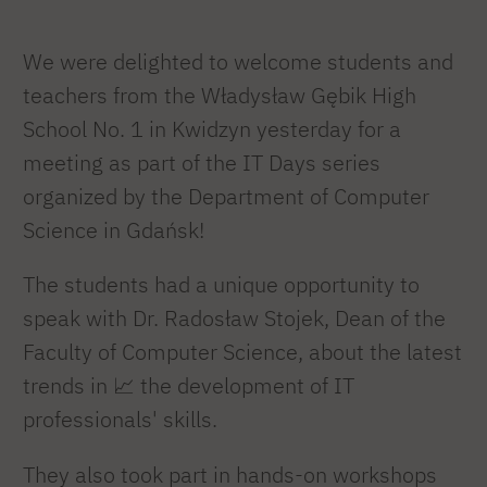
We were delighted to welcome students and
teachers from the Władysław Gębik High
School No. 1 in Kwidzyn yesterday for a
meeting as part of the IT Days series
organized by the Department of Computer
Science in Gdańsk!
The students had a unique opportunity to
speak with Dr. Radosław Stojek, Dean of the
Faculty of Computer Science, about the latest
trends in 📈 the development of IT
professionals' skills.
They also took part in hands-on workshops