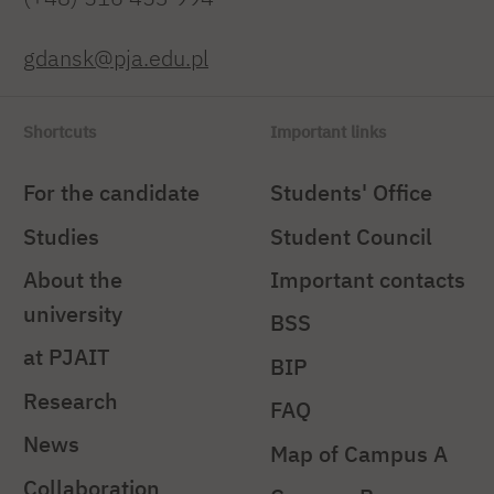
gdansk@pja.edu.pl
Shortcuts
Important links
For the candidate
Students' Office
Studies
Student Council
About the
Important contacts
university
BSS
at PJAIT
BIP
Research
FAQ
News
Map of Campus A
Collaboration