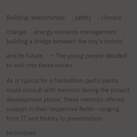
Building relationships
, safety
, climate
change
, energy resource management
,
building a bridge between the city's history
and its future
– The young people decided
to look into these issues.
As is typical for a hackathon, participants
could consult with mentors during the project
development phase; these mentors offered
support in their respective fields—ranging
from IT and history to presentation
techniques