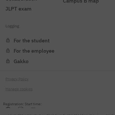
Campus B map
JLPT exam
Logging
For the student
For the employee
Gakko
Privacy Policy
Manage cookies
Registration: Start time: