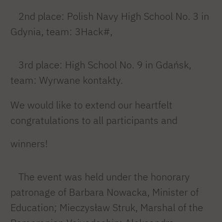
2nd place: Polish Navy High School No. 3 in
Gdynia, team: 3Hack#,
3rd place: High School No. 9 in Gdańsk,
team: Wyrwane kontakty.
We would like to extend our heartfelt
congratulations to all participants and
winners!
The event was held under the honorary
patronage of Barbara Nowacka, Minister of
Education; Mieczysław Struk, Marshal of the