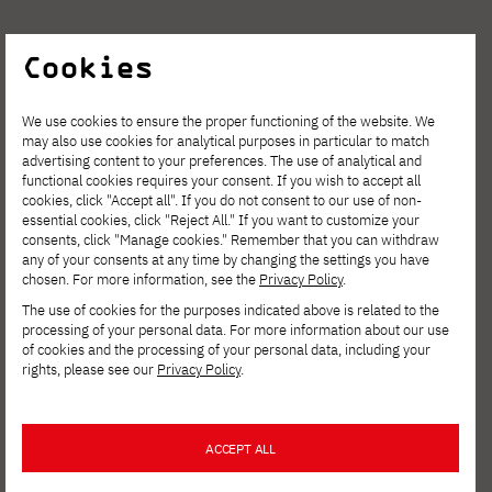
Cookies
We use cookies to ensure the proper functioning of the website. We
may also use cookies for analytical purposes in particular to match
advertising content to your preferences. The use of analytical and
functional cookies requires your consent. If you wish to accept all
cookies, click "Accept all". If you do not consent to our use of non-
essential cookies, click "Reject All." If you want to customize your
consents, click "Manage cookies." Remember that you can withdraw
any of your consents at any time by changing the settings you have
chosen. For more information, see the
Privacy Policy
.
The use of cookies for the purposes indicated above is related to the
processing of your personal data. For more information about our use
of cookies and the processing of your personal data, including your
rights, please see our
Privacy Policy
.
ACCEPT ALL