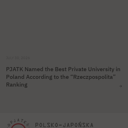
JULY 30, 2026
PJATK Named the Best Private University in
Poland According to the “Rzeczpospolita”
Ranking