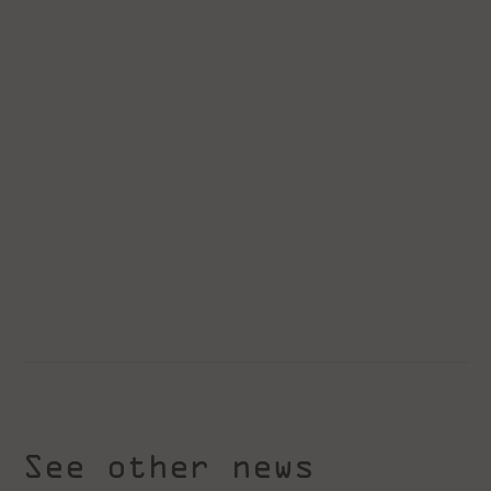
See other news