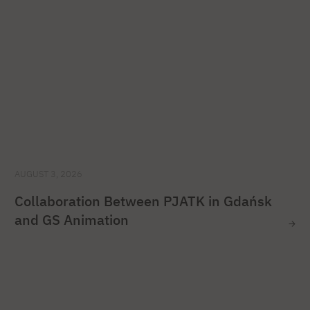
AUGUST 3, 2026
Collaboration Between PJATK in Gdańsk
and GS Animation