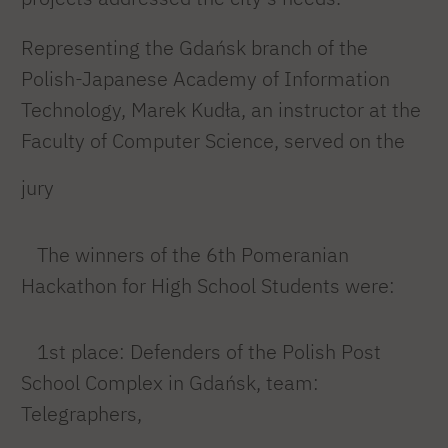
Representing the Gdańsk branch of the
Polish-Japanese Academy of Information
Technology, Marek Kudła, an instructor at the
Faculty of Computer Science, served on the
jury
The winners of the 6th Pomeranian
Hackathon for High School Students were:
1st place: Defenders of the Polish Post
School Complex in Gdańsk, team:
Telegraphers,