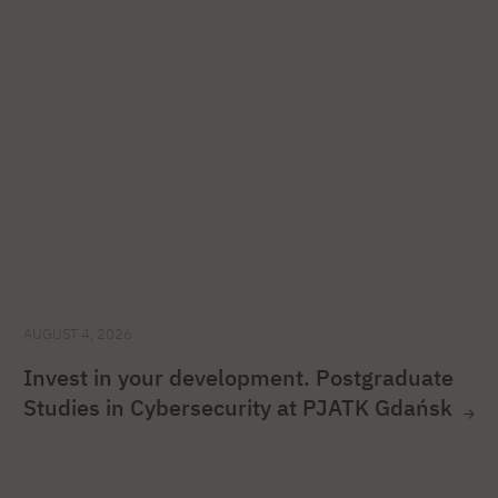
AUGUST 4, 2026
Invest in your development. Postgraduate
Studies in Cybersecurity at PJATK Gdańsk