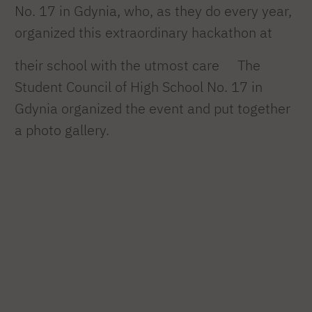
No. 17 in Gdynia, who, as they do every year,
organized this extraordinary hackathon at
their school with the utmost care
The
Student Council of High School No. 17 in
Gdynia organized the event and put together
a photo gallery.