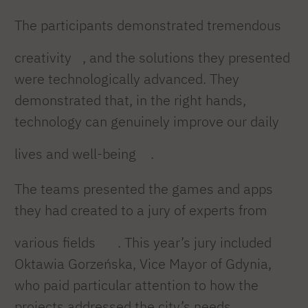
The participants demonstrated tremendous
creativity
, and the solutions they presented
were technologically advanced. They
demonstrated that, in the right hands,
technology can genuinely improve our daily
lives and well-being
.
The teams presented the games and apps
they had created to a jury of experts from
various fields
. This year’s jury included
Oktawia Gorzeńska, Vice Mayor of Gdynia,
who paid particular attention to how the
projects addressed the city’s needs.