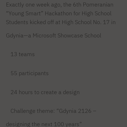
Exactly one week ago, the 6th Pomeranian
“Young Smart” Hackathon for High School
Students kicked off at High School No. 17 in
Gdynia—a Microsoft Showcase School
13 teams
55 participants
24 hours to create a design
Challenge theme: “Gdynia 2126 –
designing the next 100 years”