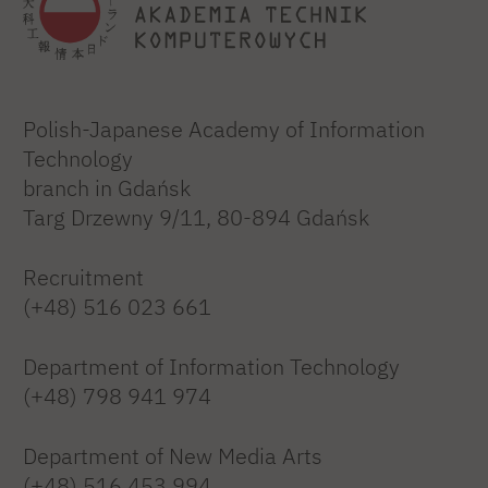
Polish-Japanese Academy of Information
Technology
branch in Gdańsk
Targ Drzewny 9/11, 80-894 Gdańsk
Recruitment
(+48) 516 023 661
Department of Information Technology
(+48) 798 941 974
Department of New Media Arts
(+48) 516 453 994