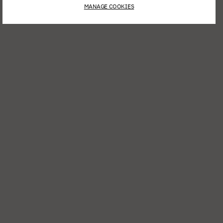
MANAGE COOKIES