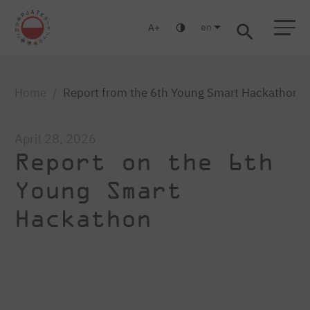
en
A
Warsaw
Gdansk
Academic High
Postgraduate
MBA
School
studies
studies
Home
Report from the 6th Young Smart Hackathon
April 28, 2026
Report on the 6th
Young Smart
Hackathon