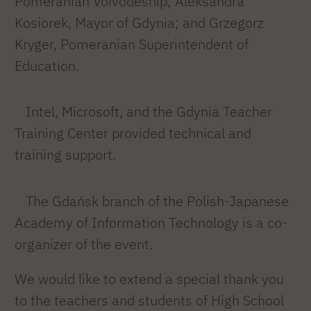
Pomeranian Voivodeship; Aleksandra
Kosiorek, Mayor of Gdynia; and Grzegorz
Kryger, Pomeranian Superintendent of
Education.
Intel, Microsoft, and the Gdynia Teacher
Training Center provided technical and
training support.
The Gdańsk branch of the Polish-Japanese
Academy of Information Technology is a co-
organizer of the event.
We would like to extend a special thank you
to the teachers and students of High School