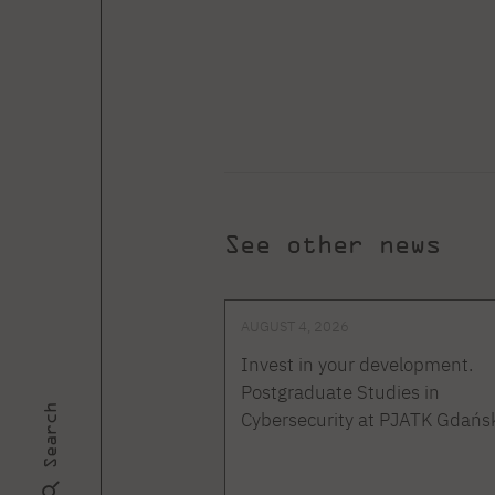
See other news
AUGUST 4, 2026
Invest in your development.
Postgraduate Studies in
Search
Cybersecurity at PJATK Gdańs