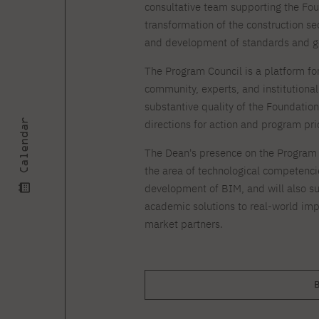
Courses and training
Insurance
consultative team supporting the Found
Full-time Master's degree PL
Internships and work
Preparatory Course in Graphic
transformation of the construction s
placements
Design
and development of standards and g
Library
High School graduation
courses
The Program Council is a platform f
community, experts, and institutional 
About the Library
The essentials of a you
substantive quality of the Foundatio
scientist
For new readers
Calendar
directions for action and program prio
PJAIT Repository
Online catalog
The Dean's presence on the Program C
Electronic resources
the area of technological competencie
Journals
development of BIM, and will also su
academic solutions to real-world imp
market partners.
B