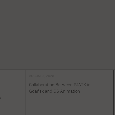
AUGUST 3, 2026
Collaboration Between PJATK in
Gdańsk and GS Animation
k