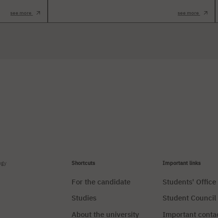
see more
see more
ogy
Shortcuts
Important links
For the candidate
Students' Office
Studies
Student Council
About the university
Important conta