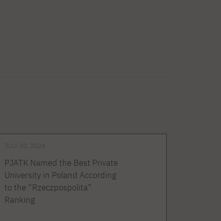
JULY 30, 2026
PJATK Named the Best Private
University in Poland According
to the “Rzeczpospolita”
Ranking