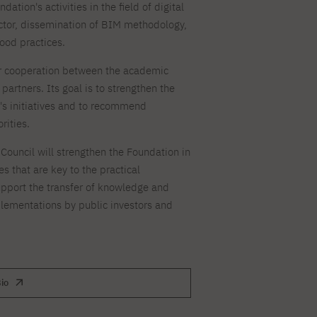
ation's activities in the field of digital
For new students
PJAIT PL Information Guide
NINJA PJAIT Esports
ector, dissemination of BIM methodology,
Thematic meetings with PJAIT
PJAIT EN Information Guide
ood practices.
secondary schools
PJAIT UA Information Guide
Selected diplomas NeMA
or cooperation between the academic
FAQ
partners. Its goal is to strengthen the
Learning outcomes
ng
n's initiatives and to recommend
Students' Office
rities.
Dorm listings
ouncil will strengthen the Foundation in
s that are key to the practical
pport the transfer of knowledge and
lementations by public investors and
io