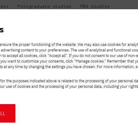
hool
Postgraduate studies
MBA studies
About the
at
Collaboration
university
PJAIT
s
Candidate essentials
Computer Science
Center for International Exchange
Students' Office
 Program Council of the BIM Polska Foundation
ensure the proper functioning of the website. We may also use cookies for analyt
 advertising content to your preferences. The use of analytical and functional co
ter
eck out
he
ties for
rmation
JICA
h to accept all cookies, click "Accept all". If you do not consent to our use of non-
 8 and
m that
es,
tners,
Transfer from another
Full-time Bachelor's degree PL
Contact in Gdańsk
Announcements
" If you want to customize your consents, click "Manage cookies." Remember that 
Virtual Poland
mmunity.
 out
university
ts at any time by changing the settings you have chosen. For more information, 
Part-time Bachelor's degree PL
Erasmus+
Opening hours
Orange Poland
Tuition fees
Partner universities
Course of study
w Stojek on the Prog
for the purposes indicated above is related to the processing of your personal d
Tuition reduction
ur use of cookies and the processing of your personal data, including your right
For students
For new students
Scholarships
PJAIT Press Office
ska Foundation
Staff mobility
PJAIT Gdańsk Open Days
at PJAIT Gdańsk
NMA portfolio consultation
About the Press Office
Why should you partner with
LL
 Radosław Stojek
, Dean of the Faculty of
PJATK?
Press pack
h in Gdańsk, has joined the
Program
Worth knowing
Student Council
PJAIT Gdańsk Logo
on
, a substantive, advisory and
PJAIT Student Clubs