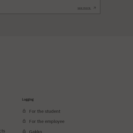
see more
Logging
For the student
For the employee
cts
Gakko