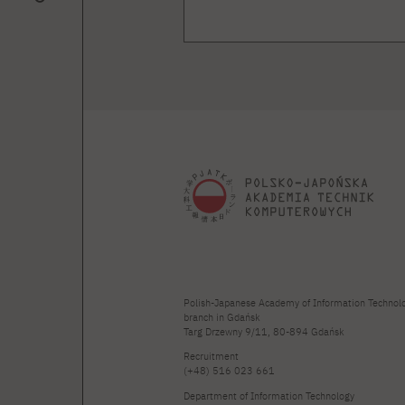
Polish-Japanese Academy of Information Technol
branch in Gdańsk
Targ Drzewny 9/11, 80-894 Gdańsk
Recruitment
(+48) 516 023 661
Department of Information Technology