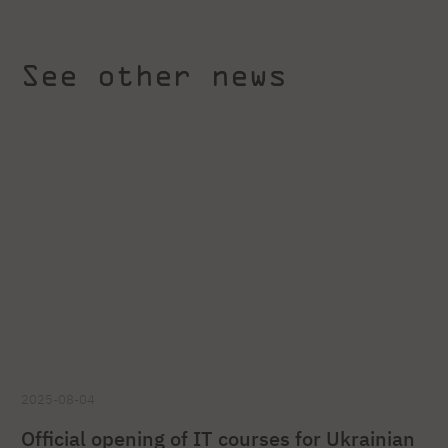
See other news
2025-08-04
Official opening of IT courses for Ukrainian