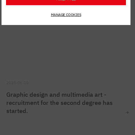
MANAGE COOKIES
2025-06-10
Graphic design and multimedia art -
recruitment for the second degree has
started.