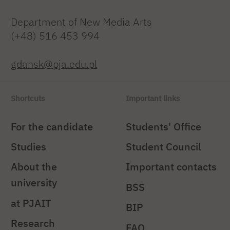
Department of New Media Arts
(+48) 516 453 994
gdansk@pja.edu.pl
Shortcuts
Important links
For the candidate
Students' Office
Studies
Student Council
About the
Important contacts
university
BSS
at PJAIT
BIP
Research
FAQ