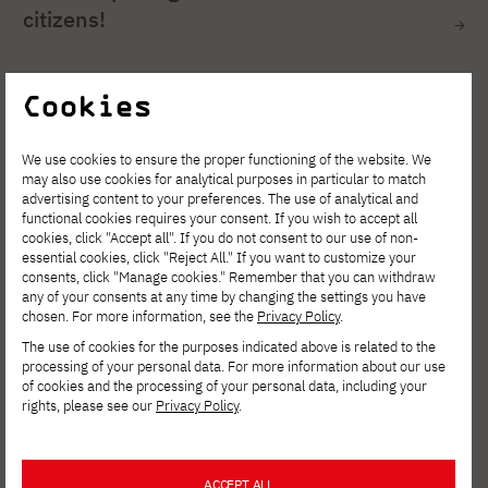
citizens!
Cookies
We use cookies to ensure the proper functioning of the website. We
may also use cookies for analytical purposes in particular to match
advertising content to your preferences. The use of analytical and
functional cookies requires your consent. If you wish to accept all
cookies, click "Accept all". If you do not consent to our use of non-
essential cookies, click "Reject All." If you want to customize your
consents, click "Manage cookies." Remember that you can withdraw
any of your consents at any time by changing the settings you have
chosen. For more information, see the
Privacy Policy
.
The use of cookies for the purposes indicated above is related to the
processing of your personal data. For more information about our use
2025-06-16
of cookies and the processing of your personal data, including your
rights, please see our
Privacy Policy
.
Open day at PJATK Gdansk June 28, 2025
ACCEPT ALL