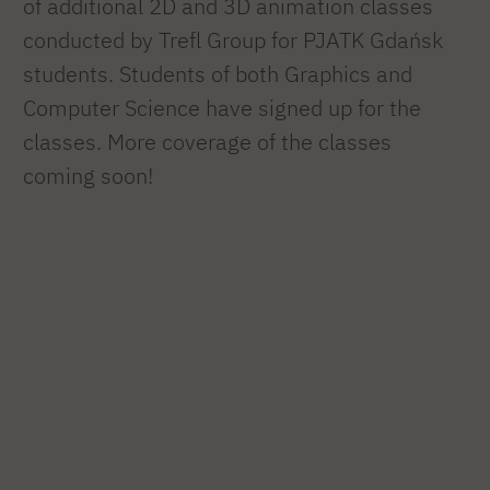
of additional 2D and 3D animation classes
conducted by Trefl Group for PJATK Gdańsk
students. Students of both Graphics and
Computer Science have signed up for the
classes. More coverage of the classes
coming soon!