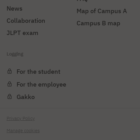
News
Map of Campus A
Collaboration
Campus B map
JLPT exam
Logging
For the student
For the employee
Gakko
Privacy Policy
Manage cookies