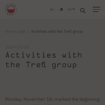
en
A
Warsaw
Gdansk
Academic High
Postgraduate
MBA
School
studies
studies
Home page
Activities with the Trefl group
2024-11-20
Activities with
the Trefl group
Monday, November 18, marked the beginning