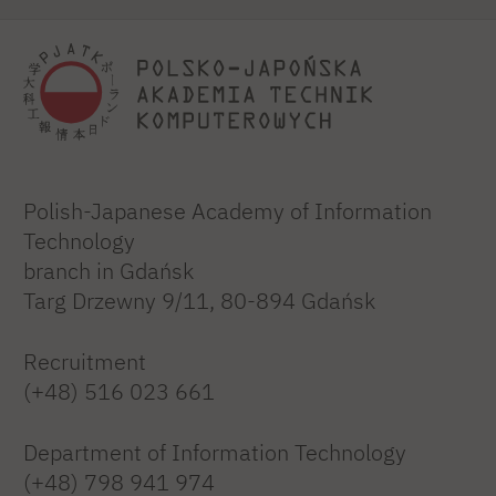
Polish-Japanese Academy of Information
Technology
branch in Gdańsk
Targ Drzewny 9/11, 80-894 Gdańsk
Recruitment
(+48) 516 023 661
Department of Information Technology
(+48) 798 941 974