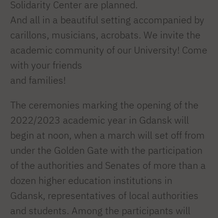
Solidarity Center are planned.
And all in a beautiful setting accompanied by
carillons, musicians, acrobats. We invite the
academic community of our University! Come
with your friends
and families!
The ceremonies marking the opening of the
2022/2023 academic year in Gdansk will
begin at noon, when a march will set off from
under the Golden Gate with the participation
of the authorities and Senates of more than a
dozen higher education institutions in
Gdansk, representatives of local authorities
and students. Among the participants will