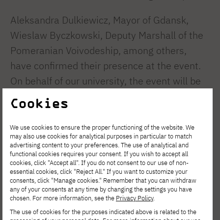
Aleksandra Dulkiewicz, Mayor of Gdansk,
Wieslaw Byczkowski, Deputy Marshall of the
Pomeranian Voivodeship, among others,
have confirmed their presence at the event.
On behalf of our university, the event will be
attended by the Dean of the Faculty of
Cookies
Computer Science, Dean of the Faculty of
New Media Arts, representatives of the
We use cookies to ensure the proper functioning of the website. We
may also use cookies for analytical purposes in particular to match
academic and administrative staff and the
advertising content to your preferences. The use of analytical and
functional cookies requires your consent. If you wish to accept all
Student Government.
cookies, click "Accept all". If you do not consent to our use of non-
essential cookies, click "Reject All." If you want to customize your
The entire University community is invited to
consents, click "Manage cookies." Remember that you can withdraw
any of your consents at any time by changing the settings you have
take part in the march down Dluga Street.
chosen. For more information, see the
Privacy Policy
.
The event is held under the patronage of
The use of cookies for the purposes indicated above is related to the