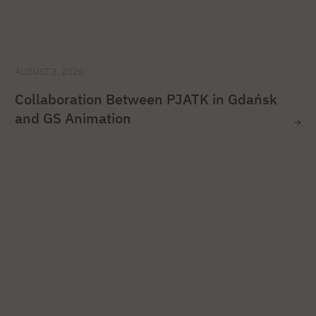
AUGUST 3, 2026
Collaboration Between PJATK in Gdańsk
and GS Animation