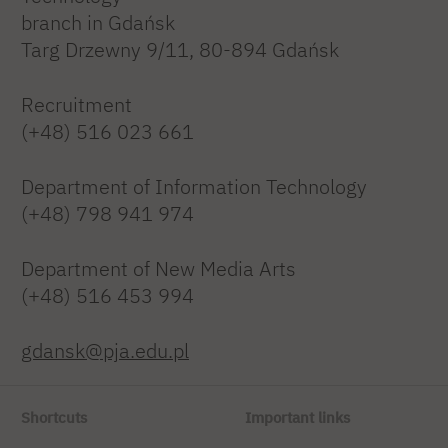
branch in Gdańsk
Targ Drzewny 9/11, 80-894 Gdańsk
Recruitment
(+48) 516 023 661
Department of Information Technology
(+48) 798 941 974
Department of New Media Arts
(+48) 516 453 994
gdansk@pja.edu.pl
Shortcuts
Important links