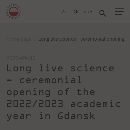
en
A
Warsaw
Gdansk
Academic High
Postgraduate
MBA
School
studies
studies
Home page
Long live science - ceremonial opening 
2022-09-30
Long live science
- ceremonial
opening of the
2022/2023 academic
year in Gdansk