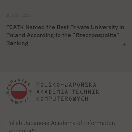
JULY 30, 2026
PJATK Named the Best Private University in
Poland According to the “Rzeczpospolita”
Ranking
Polish-Japanese Academy of Information
Technology