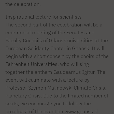
the celebration.
Inspirational lecture for scientists
The second part of the celebration will be a
ceremonial meeting of the Senates and
Faculty Councils of Gdansk universities at the
European Solidarity Center in Gdansk. It will
begin with a short concert by the choirs of the
Fahrenheit Universities, who will sing
together the anthem Gaudeamus Igitur. The
event will culminate with a lecture by
Professor Szymon Malinowski Climate Crisis,
Planetary Crisis. Due to the limited number of
seats, we encourage you to follow the
broadcast of the event on www.gdansk.pl