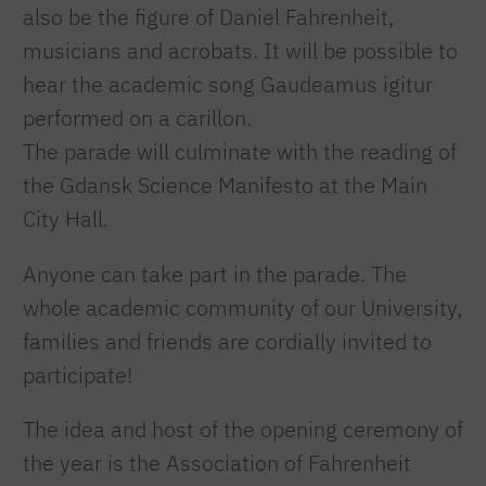
also be the figure of Daniel Fahrenheit,
musicians and acrobats. It will be possible to
hear the academic song Gaudeamus igitur
performed on a carillon.
The parade will culminate with the reading of
the Gdansk Science Manifesto at the Main
City Hall.
Anyone can take part in the parade. The
whole academic community of our University,
families and friends are cordially invited to
participate!
The idea and host of the opening ceremony of
the year is the Association of Fahrenheit