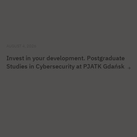
AUGUST 4, 2026
Invest in your development. Postgraduate
Studies in Cybersecurity at PJATK Gdańsk