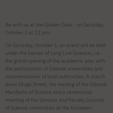
Be with us at the Golden Gate - on Saturday,
October 1 at 12 pm!
On Saturday, October 1, an event will be held
under the banner of Long Live Science!, i.e.
the grand opening of the academic year with
the participation of Gdansk universities and
representatives of local authorities. A march
down Dluga Street, the reading of the Gdansk
Manifesto of Science and a ceremonial
meeting of the Senates and Faculty Councils
of Gdansk universities at the European