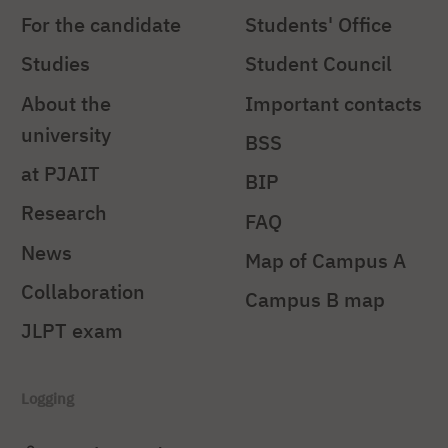
For the candidate
Students' Office
Studies
Student Council
About the
Important contacts
university
BSS
at PJAIT
BIP
Research
FAQ
News
Map of Campus A
Collaboration
Campus B map
JLPT exam
Logging