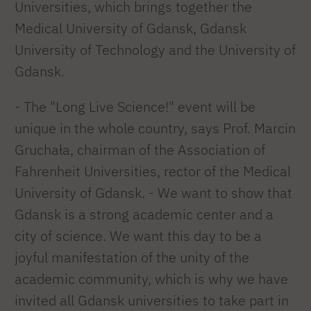
Universities, which brings together the
Medical University of Gdansk, Gdansk
University of Technology and the University of
Gdansk.
- The "Long Live Science!" event will be
unique in the whole country, says Prof. Marcin
Gruchała, chairman of the Association of
Fahrenheit Universities, rector of the Medical
University of Gdansk. - We want to show that
Gdansk is a strong academic center and a
city of science. We want this day to be a
joyful manifestation of the unity of the
academic community, which is why we have
invited all Gdansk universities to take part in