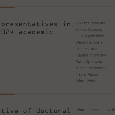
epresentatives in
Łukasz Browarski
Łukasz Gęborys
2024 academic
Filip Jagodziński
Weronika Krysik
Lena Marusik
Klaudia Michalska
Rafał Opiłowski
Michał Orzyłowski
Maciej Pastor
Adam Wójcik
ative of doctoral
Arkadiusz Modzelewski