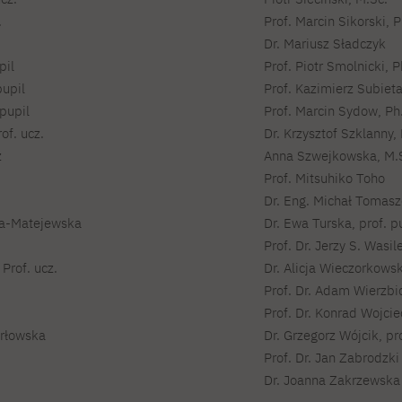
For new students
PJAIT PL Information Guide
.
Prof. Marcin Sikorski, P
NINJA PJAIT Esports
Dr. Mariusz Sładczyk
Thematic meetings with PJAIT
PJAIT EN Information Guide
secondary schools
pil
Prof. Piotr Smolnicki, P
PJAIT UA Information Guide
Selected diplomas NeMA
pupil
Prof. Kazimierz Subieta
FAQ
pupil
Prof. Marcin Sydow, Ph.
Learning outcomes
ng
of. ucz.
Dr. Krzysztof Szklanny, 
Students' Office
z
Anna Szwejkowska, M.
Dorm listings
Prof. Mitsuhiko Toho
Dr. Eng. Michał Tomasze
ka-Matejewska
Dr. Ewa Turska, prof. p
Prof. Dr. Jerzy S. Wasil
Prof. ucz.
Dr. Alicja Wieczorkowsk
Prof. Dr. Adam Wierzbi
Prof. Dr. Konrad Wojci
Orłowska
Dr. Grzegorz Wójcik, pro
Prof. Dr. Jan Zabrodzki
Dr. Joanna Zakrzewska