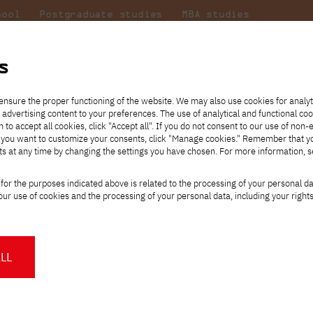
hool
Postgraduate studies
MBA studies
About the
at
Collaboration
university
PJAIT
s
Candidate essentials
Computer Science
Center for International Exchange
Students' Office
JATK SENATE
ensure the proper functioning of the website. We may also use cookies for analyt
 advertising content to your preferences. The use of analytical and functional co
ter
eck out
he
ties for
rmation
JICA
h to accept all cookies, click "Accept all". If you do not consent to our use of non-
 8 and
m that
es,
tners,
Transfer from another
Full-time Bachelor's degree PL
Contact in Gdańsk
Announcements
" If you want to customize your consents, click "Manage cookies." Remember that 
Virtual Poland
mmunity.
 out
university
ts at any time by changing the settings you have chosen. For more information, 
Part-time Bachelor's degree PL
Erasmus+
Opening hours
Orange Poland
Tuition fees
Partner universities
Course of study
for the purposes indicated above is related to the processing of your personal d
Tuition reduction
ATE term
ur use of cookies and the processing of your personal data, including your right
For students
For new students
Scholarships
PJAIT Press Office
Staff mobility
PJAIT Gdańsk Open Days
at PJAIT Gdańsk
NMA portfolio consultation
About the Press Office
Why should you partner with
LL
f. ucz.
Maciej Rembarz, M.Sc.
PJATK?
Press pack
prof. ucz.
Dr. Małgorzata Rzeźnik
Worth knowing
Student Council
rof. ucz.
Ewa Satalecka, Ph.D., p
PJAIT Gdańsk Logo
PJAIT Student Clubs
cz.
Piotr Sieciński, M.Sc.