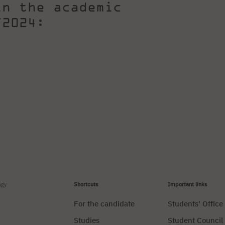
in the academic
/2024:
ogy
Shortcuts
Important links
For the candidate
Students' Office
Studies
Student Council