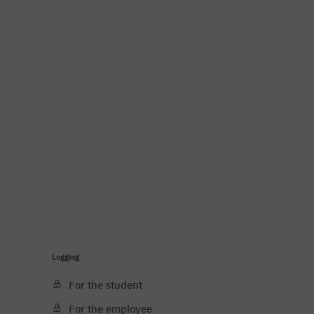
Logging
For the student
For the employee