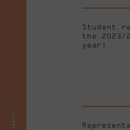
Student r
the 2023/
year:
Search
Represent