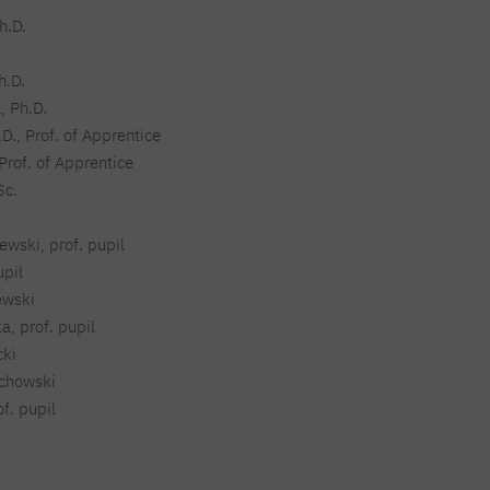
Legalization of documents
h.D.
Supporting materials
Language requirements
h.D.
Visa information
, Ph.D.
Recognition by NAWA
D., Prof. of Apprentice
Prof. of Apprentice
Sc.
wski, prof. pupil
upil
ewski
a, prof. pupil
cki
echowski
f. pupil