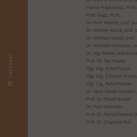
Courses and training
Insurance
Full-time Master's degree PL
Hanna Frąckiewicz, M.Sc
Internships and work
Preparatory Course in Graphic
placements
Piotr Gago, M.Sc.
Design
Dr. Piotr Habela, prof. pu
Library
High School graduation
Dr. Andrzej Kalina, prof. 
courses
Dr. Wieslaw Kopeć, prof. 
About the Library
The essentials of a you
Dr. Romuald Kotowski, pr
scientist
For new readers
Dr. Ing. Paweł Lenkiewic
PJAIT Repository
Calendar
Prof. Dr. Jan Madey
Online catalog
Mgr. Ing. Rafał Masłyk
Electronic resources
Mgr. Ing. Elżbieta Mrów
Journals
Mgr. Ing. Rafał Muniak
Dr. Jerzy Paweł Nowacki, 
Prof. Dr. Paweł Nowak
Dr. Piotr Nowiński
Prof. Dr. Maria Elżbieta 
Prof. Dr. Zbigniew Roś