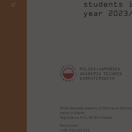
students 
year 2023
Polish-Japanese Academy of Information Technol
branch in Gdańsk
Targ Drzewny 9/11, 80-894 Gdańsk
Recruitment
(+48) 516 023 661