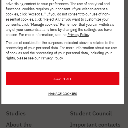
(+48) 516 023 661
advertising content to your preferences. The use of analytical and
functional cookies requires your consent. If you wish to accept all
cookies, click "Accept all". If you do not consent to our use of non-
Department of Information Technology
essential cookies, click "Reject All." If you want to customize your
consents, click "Manage cookies." Remember that you can withdraw
(+48) 798 941 974
any of your consents at any time by changing the settings you have
chosen. For more information, see the
Privacy Policy
.
Department of New Media Arts
The use of cookies for the purposes indicated above is related to the
processing of your personal data. For more information about our use
(+48) 516 453 994
of cookies and the processing of your personal data, including your
rights, please see our
Privacy Policy
.
gdansk@pja.edu.pl
ACCEPT ALL
Shortcuts
Important links
MANAGE COOKIES
For the candidate
Students' Office
Studies
Student Council
About the
Important contacts