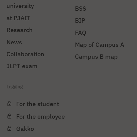
university
BSS
at PJAIT
BIP
Research
FAQ
News
Map of Campus A
Collaboration
Campus B map
JLPT exam
Logging
For the student
For the employee
Gakko