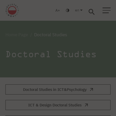
en
A
Warsaw
Gdansk
Academic High
Postgraduate
MBA
School
studies
studies
Home Page
Doctoral Studies
Doctoral Studies
Doctoral Studies in ICT&Psychology
ICT & Design Doctoral Studies