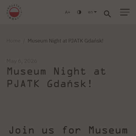
en
A
Warsaw
Gdansk
Academic High
Postgraduate
MBA
School
studies
studies
Home
Museum Night at PJATK Gdańsk!
May 6, 2026
Museum Night at
PJATK Gdańsk!
Join us for Museum