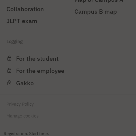
Collaboration
Campus B map
JLPT exam
Logging
For the student
For the employee
Gakko
Privacy Policy
Manage cookies
Registration: Start time: