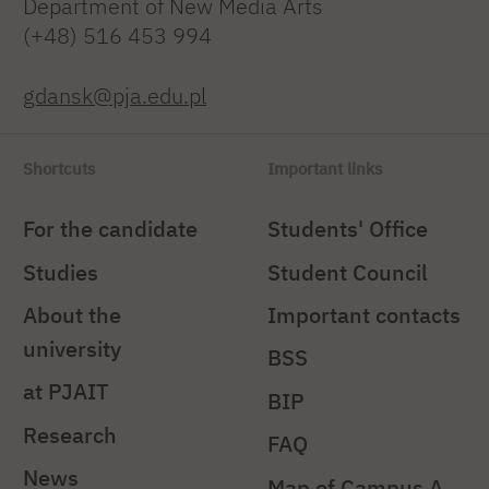
Department of New Media Arts
(+48) 516 453 994
gdansk@pja.edu.pl
Shortcuts
Important links
For the candidate
Students' Office
Studies
Student Council
About the
Important contacts
university
BSS
at PJAIT
BIP
Research
FAQ
News
Map of Campus A