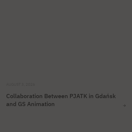
AUGUST 3, 2026
Collaboration Between PJATK in Gdańsk
and GS Animation