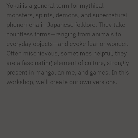
Yōkai is a general term for mythical
monsters, spirits, demons, and supernatural
phenomena in Japanese folklore. They take
countless forms—ranging from animals to
everyday objects—and evoke fear or wonder.
Often mischievous, sometimes helpful, they
are a fascinating element of culture, strongly
present in manga, anime, and games. In this
workshop, we’ll create our own versions.