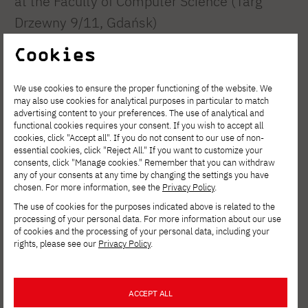
at the Faculty of Computer Science (Targ
Drzewny 9/11, Gdańsk)
and at the Faculty of New Media Arts (ul.
Cookies
Brzegi 55, Gdańsk).
We use cookies to ensure the proper functioning of the website. We
Tour of the Department of New Media Arts
may also use cookies for analytical purposes in particular to match
advertising content to your preferences. The use of analytical and
functional cookies requires your consent. If you wish to accept all
| 6:30 PM, 8:00 PM, 9:30 PM | ground floor
cookies, click "Accept all". If you do not consent to our use of non-
essential cookies, click "Reject All." If you want to customize your
consents, click "Manage cookies." Remember that you can withdraw
Check out the students’ work, take a look
any of your consents at any time by changing the settings you have
chosen. For more information, see the
Privacy Policy
.
inside the specialized studios
The use of cookies for the purposes indicated above is related to the
, and hear some interesting facts about
processing of your personal data. For more information about our use
campus life. Meet in the center of the building
of cookies and the processing of your personal data, including your
rights, please see our
Privacy Policy
.
by the main entrance.
Textile printing press
ACCEPT ALL