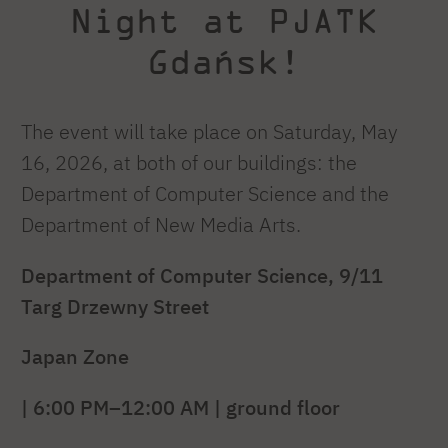
Night at PJATK
Gdańsk!
The event will take place on Saturday, May
16, 2026, at both of our buildings: the
Department of Computer Science and the
Department of New Media Arts.
Department of Computer Science, 9/11
Targ Drzewny Street
Japan Zone
| 6:00 PM–12:00 AM | ground floor