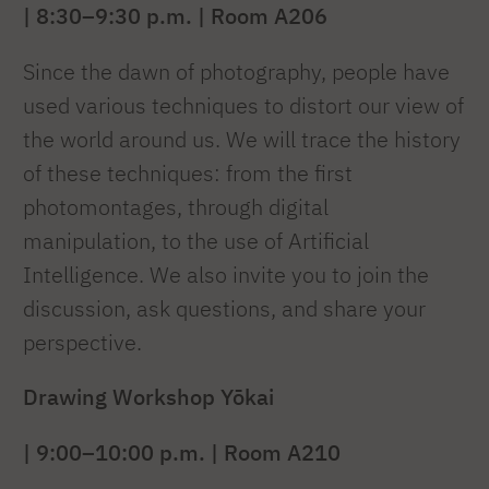
| 8:30–9:30 p.m. | Room A206
Since the dawn of photography, people have
used various techniques to distort our view of
the world around us. We will trace the history
of these techniques: from the first
photomontages, through digital
manipulation, to the use of Artificial
Intelligence. We also invite you to join the
discussion, ask questions, and share your
perspective.
Drawing Workshop
Yōkai
| 9:00–10:00 p.m. | Room A210