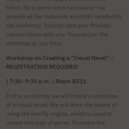
fabric. No experience is necessary—we
provide all the materials and tools needed for
the workshop. You can take your finished
stamps home with you. You can join the
workshop at any time.
Workshop on Creating a "Visual Novel" –
REGISTRATION REQUIRED
| 7:30–9:30 p.m. | Room B211
In this workshop, we will create a prototype
of a visual novel. We will learn the basics of
using the Ren’Py engine, which is used to
create this type of game. To create the