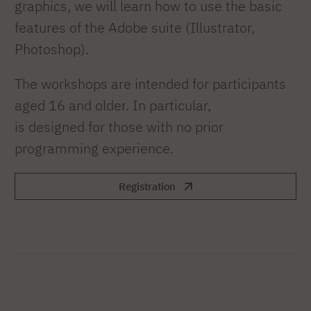
graphics, we will learn how to use the basic
features of the Adobe suite (Illustrator,
Photoshop).
The workshops are intended for participants
aged 16 and older. In particular,
is designed for those with no prior
programming experience.
Registration