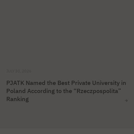
JULY 30, 2026
PJATK Named the Best Private University in
Poland According to the “Rzeczpospolita”
Ranking