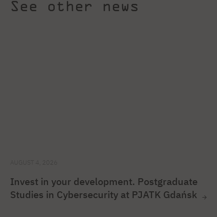
See other news
AUGUST 4, 2026
Invest in your development. Postgraduate
Studies in Cybersecurity at PJATK Gdańsk