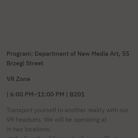
Program: Department of New Media Art, 55
Brzegi Street
VR Zone
| 6:00 PM–11:00 PM | B201
Transport yourself to another reality with our
VR headsets. We will be operating at
in two locations: