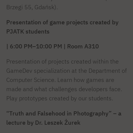
Brzegi 55, Gdańsk).
Presentation of game projects created by
PJATK students
| 6:00 PM–10:00 PM | Room A310
Presentation of projects created within the
GameDev specialization at the Department of
Computer Science. Learn how games are
made and what challenges developers face.
Play prototypes created by our students.
“Truth and Falsehood in Photography” – a
lecture by Dr. Leszek Żurek