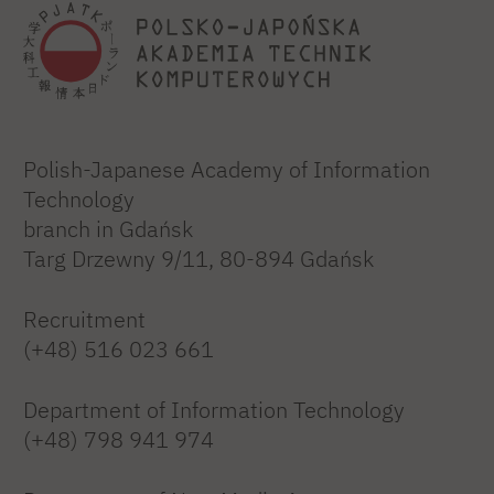
Polish-Japanese Academy of Information
Technology
branch in Gdańsk
Targ Drzewny 9/11, 80-894 Gdańsk
Recruitment
(+48) 516 023 661
Department of Information Technology
(+48) 798 941 974