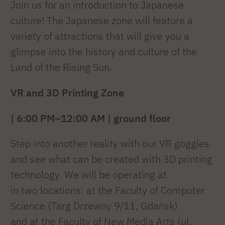
Join us for an introduction to Japanese
culture! The Japanese zone will feature a
variety of attractions that will give you a
glimpse into the history and culture of the
Land of the Rising Sun.
VR and 3D Printing Zone
| 6:00 PM–12:00 AM | ground floor
Step into another reality with our VR goggles
and see what can be created with 3D printing
technology. We will be operating at
in two locations: at the Faculty of Computer
Science (Targ Drzewny 9/11, Gdańsk)
and at the Faculty of New Media Arts (ul.