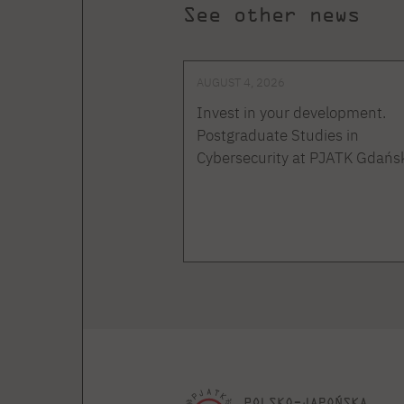
See other news
AUGUST 4, 2026
Invest in your development.
Postgraduate Studies in
Cybersecurity at PJATK Gdańs