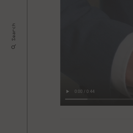
Search