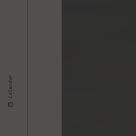
Calendar