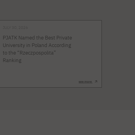
JULY 30, 2026
PJATK Named the Best Private
University in Poland According
to the “Rzeczpospolita”
Ranking
see more