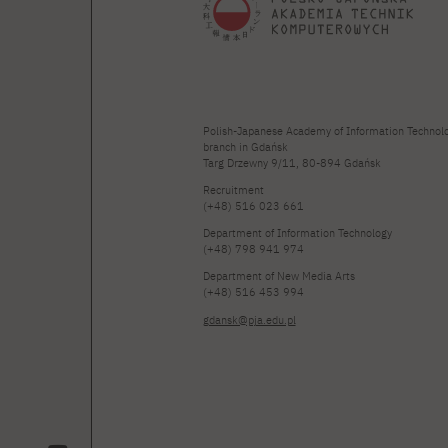
Polish-Japanese Academy of Information Technol
branch in Gdańsk
Targ Drzewny 9/11, 80-894 Gdańsk
Recruitment
(+48) 516 023 661
Department of Information Technology
(+48) 798 941 974
Department of New Media Arts
(+48) 516 453 994
gdansk@pja.edu.pl