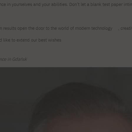
ce in yourselves and your abilities. Don’t let a blank test paper int
For new students
PJAIT PL Information Guide
NINJA PJAIT Esports
Thematic meetings with PJAIT
PJAIT EN Information Guide
secondary schools
PJAIT UA Information Guide
m results open the door to the world of modern technology
, creat
Selected diplomas NeMA
FAQ
Learning outcomes
 like to extend our best wishes
ng
Students' Office
Dorm listings
ence in Gdańsk