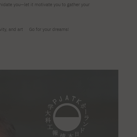
imidate you—let it motivate you to gather your
Legalization of documents
Supporting materials
Language requirements
Visa information
ivity, and art
Go for your dreams!
Recognition by NAWA