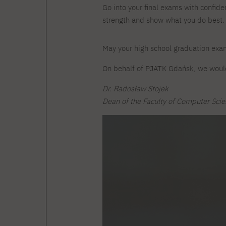
Courses and training
Insurance
Go into your final exams with confiden
Full-time Master's degree PL
Internships and work
Preparatory Course in Graphic
strength and show what you do best.
placements
Design
Library
High School graduation
May your high school graduation exa
courses
On behalf of PJATK Gdańsk, we would
About the Library
The essentials of a you
scientist
For new readers
Dr. Radosław Stojek
PJAIT Repository
Dean of the Faculty of Computer Sci
Online catalog
Electronic resources
Journals