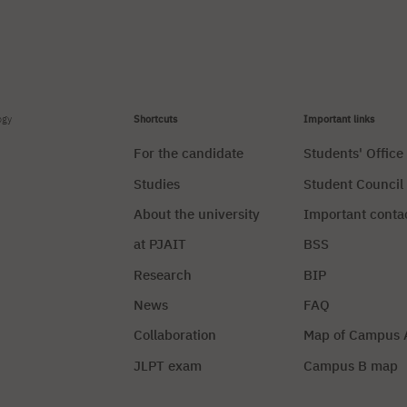
ogy
Shortcuts
Important links
For the candidate
Students' Office
Studies
Student Council
About the university
Important conta
at PJAIT
BSS
Research
BIP
News
FAQ
Collaboration
Map of Campus 
JLPT exam
Campus B map