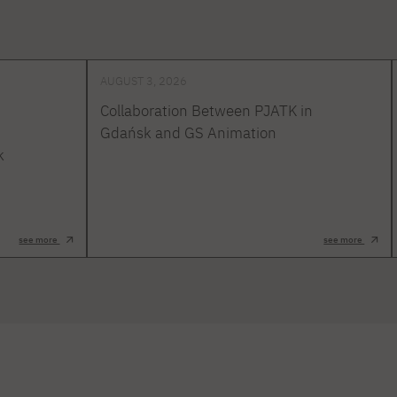
AUGUST 3, 2026
Collaboration Between PJATK in
Gdańsk and GS Animation
k
see more
see more