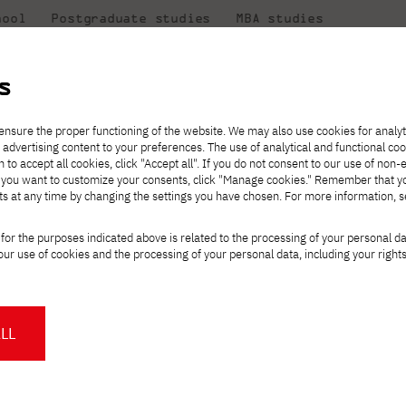
hool
Postgraduate studies
MBA studies
About the
at
Collaboration
university
PJAIT
s
Candidate essentials
Computer Science
Center for International Exchange
Students' Office
eniors!
ensure the proper functioning of the website. We may also use cookies for analyt
 advertising content to your preferences. The use of analytical and functional co
ter
eck out
he
ties for
rmation
JICA
h to accept all cookies, click "Accept all". If you do not consent to our use of non-
 8 and
m that
es,
tners,
Transfer from another
Full-time Bachelor's degree PL
Contact in Gdańsk
Announcements
" If you want to customize your consents, click "Manage cookies." Remember that 
Virtual Poland
mmunity.
 out
university
ts at any time by changing the settings you have chosen. For more information, 
Part-time Bachelor's degree PL
Erasmus+
Opening hours
Orange Poland
Tuition fees
Partner universities
Course of study
o all high school se
for the purposes indicated above is related to the processing of your personal d
Tuition reduction
ur use of cookies and the processing of your personal data, including your right
For students
For new students
Scholarships
PJAIT Press Office
Staff mobility
PJAIT Gdańsk Open Days
at PJAIT Gdańsk
oting for you!
NMA portfolio consultation
About the Press Office
Why should you partner with
LL
PJATK?
Press pack
Worth knowing
Student Council
d to learn is already in your heads. Now you have one last step ahe
PJAIT Gdańsk Logo
PJAIT Student Clubs