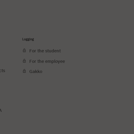
Logging
For the student
For the employee
cts
Gakko
A