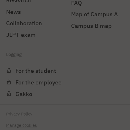
Research
FAQ
News
Map of Campus A
Collaboration
Campus B map
JLPT exam
Logging
For the student
For the employee
Gakko
Privacy Policy
Manage cookies