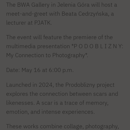
The BWA Gallery in Jelenia Góra will host a
meet-and-greet with Beata Cedrzyńska, a
lecturer at PJATK.
The event will feature the premiere of the
multimedia presentation *P O D O B L I Z N Y:
My Connection to Photography*.
Date: May 16 at 6:00 p.m.
Launched in 2024, the Prodoblizny project
explores the connection between scars and
likenesses. A scar is a trace of memory,
emotion, and intense experiences.
These works combine collage, photography,