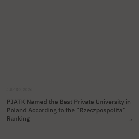
JULY 30, 2026
PJATK Named the Best Private University in
Poland According to the “Rzeczpospolita”
Ranking