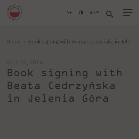
en
A
Warsaw
Gdansk
Academic High
Postgraduate
MBA
School
studies
studies
Home
Book signing with Beata Cedrzyńska in Jelenia
April 28, 2026
Book signing with
Beata Cedrzyńska
in Jelenia Góra