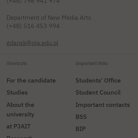
(+48) 798 941 974
Department of New Media Arts
(+48) 516 453 994
gdansk@pja.edu.pl
Shortcuts
Important links
For the candidate
Students' Office
Studies
Student Council
About the
Important contacts
university
BSS
at PJAIT
BIP