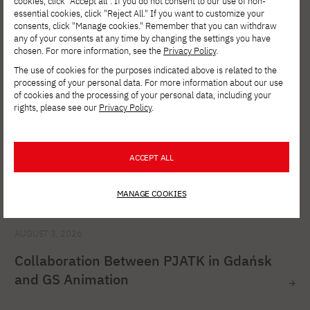
Studies in Cybersecurity at PJATK Gdańsk
cookies, click "Accept all". If you do not consent to our use of non-
essential cookies, click "Reject All." If you want to customize your
consents, click "Manage cookies." Remember that you can withdraw
any of your consents at any time by changing the settings you have
chosen. For more information, see the
Privacy Policy
.
The use of cookies for the purposes indicated above is related to the
processing of your personal data. For more information about our use
of cookies and the processing of your personal data, including your
rights, please see our
Privacy Policy
.
ACCEPT ALL
MANAGE COOKIES
AUGUST 3, 2026
Collaboration Between PJATK in Gdańsk
and GS Animation