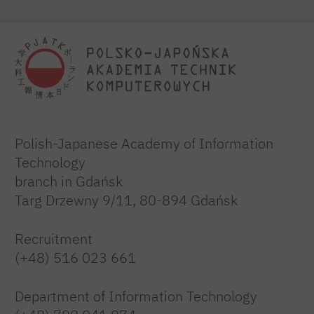
Polish-Japanese Academy of Information
Technology
branch in Gdańsk
Targ Drzewny 9/11, 80-894 Gdańsk
Recruitment
(+48) 516 023 661
Department of Information Technology