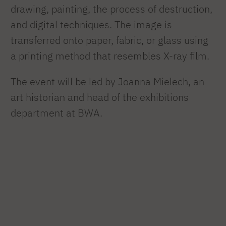
drawing, painting, the process of destruction,
and digital techniques. The image is
transferred onto paper, fabric, or glass using
a printing method that resembles X-ray film.
The event will be led by Joanna Mielech, an
art historian and head of the exhibitions
department at BWA.