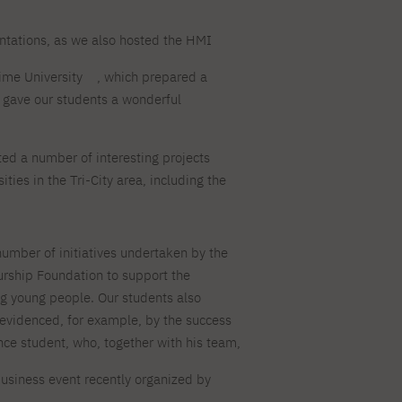
ntations, as we also hosted the HMI
ime University
, which prepared a
is gave our students a wonderful
.
ed a number of interesting projects
ities in the Tri-City area, including the
umber of initiatives undertaken by the
ship Foundation to support the
g young people. Our students also
s evidenced, for example, by the success
nce student, who, together with his team,
usiness event recently organized by