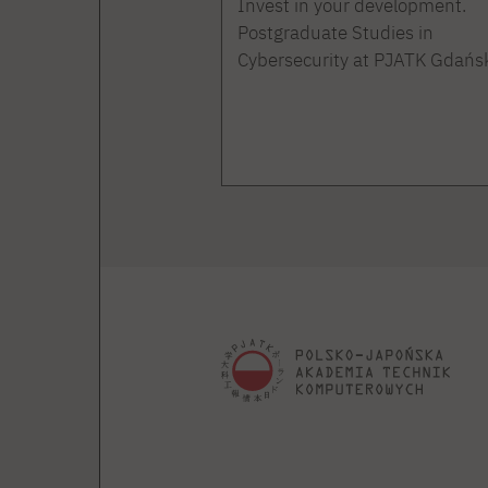
Invest in your development.
Postgraduate Studies in
Cybersecurity at PJATK Gdańs