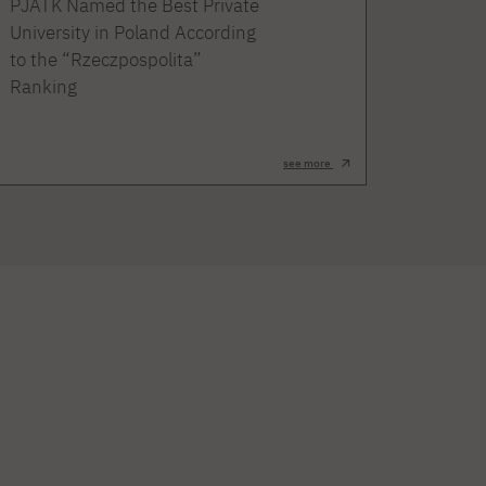
PJATK Named the Best Private
University in Poland According
to the “Rzeczpospolita”
Ranking
see more