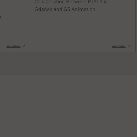
Collaboration Between PJATK in
Gdańsk and GS Animation
k
see more
see more