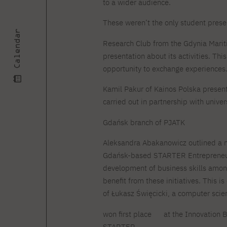
to a wider audience.
These weren’t the only student prese
Calendar
Research Club from the Gdynia Marit
presentation about its activities. Th
opportunity to exchange experiences
Kamil Pakur of Kainos Polska present
carried out in partnership with univers
Gdańsk branch of PJATK
Aleksandra Abakanowicz outlined a n
Gdańsk-based STARTER Entrepreneur
development of business skills amon
benefit from these initiatives. This i
of Łukasz Święcicki, a computer scie
won first place
at the Innovation B
STARTER.