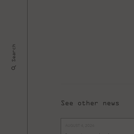
Search
See other news
AUGUST 4, 2026