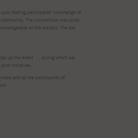
quiz testing participants’ knowledge of
c community. The competition was quite
 knowledgeable on the subject. The top
rap up the event
, during which we
oint initiatives.
izers and all the participants of
ion!