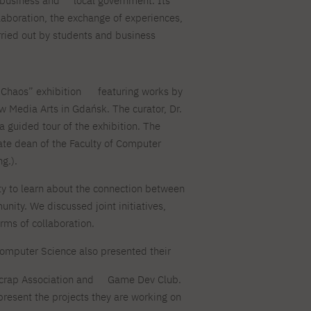
business and
local government. Its
For new students
PJAIT PL Information Guide
llaboration, the exchange of experiences,
NINJA PJAIT Esports
arried out by students and business
Thematic meetings with PJAIT
PJAIT EN Information Guide
secondary schools
PJAIT UA Information Guide
Selected diplomas NeMA
FAQ
Learning outcomes
: Chaos” exhibition
featuring works by
ng
w Media Arts in Gdańsk. The curator, Dr.
Students' Office
 guided tour of the exhibition. The
Dorm listings
te dean of the Faculty of Computer
g.).
ty to learn about the connection between
nity. We discussed joint initiatives,
rms of collaboration.
 Computer Science also presented their
crap Association and
Game Dev Club.
present the projects they are working on