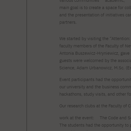
various communities
academic,
Courses and training
Insurance
Full-time Master's degree PL
main goal is to create a space for co
Internships and work
Preparatory Course in Graphic
placements
and the presentation of initiatives c
Design
partners.
Library
High School graduation
courses
We started by visiting the “Attention
About the Library
The essentials of a you
faculty members of the Faculty of Ne
scientist
For new readers
Antonia Buszewicz-Hryniewicz, gave a
PJAIT Repository
Online catalog
guests were welcomed by the associa
Electronic resources
Science, Adam Urbanowicz, M.Sc. (En
Journals
Event participants had the opportuni
our university and the business commu
hackathons, study visits, and other fo
Our research clubs at the Faculty of
work at the event:
The Code and S
The students had the opportunity to 