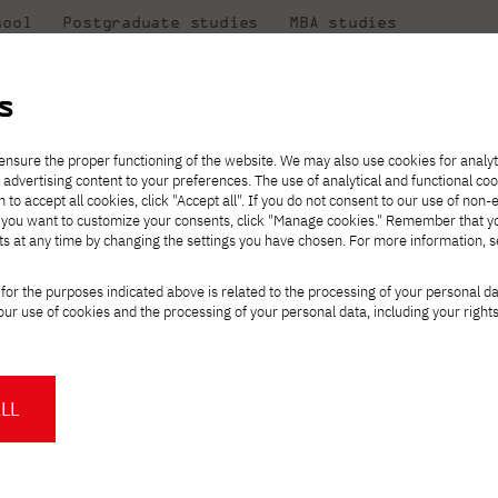
hool
Postgraduate studies
MBA studies
About the
at
Collaboration
university
PJAIT
s
Candidate essentials
Computer Science
Center for International Exchange
Students' Office
ensure the proper functioning of the website. We may also use cookies for analyt
 advertising content to your preferences. The use of analytical and functional co
ter
eck out
he
ties for
rmation
JICA
h to accept all cookies, click "Accept all". If you do not consent to our use of non-
 8 and
m that
es,
tners,
Transfer from another
Full-time Bachelor's degree PL
Contact in Gdańsk
Announcements
" If you want to customize your consents, click "Manage cookies." Remember that 
Virtual Poland
mmunity.
 out
university
ts at any time by changing the settings you have chosen. For more information, 
Part-time Bachelor's degree PL
Erasmus+
Opening hours
Orange Poland
Tuition fees
Partner universities
Course of study
 Wentyl_EDU
for the purposes indicated above is related to the processing of your personal d
Tuition reduction
ur use of cookies and the processing of your personal data, including your right
For students
For new students
Scholarships
PJAIT Press Office
Staff mobility
PJAIT Gdańsk Open Days
art of the Wentyl_EDU series organized
at PJAIT Gdańsk
NMA portfolio consultation
About the Press Office
Why should you partner with
LL
PJATK?
Press pack
tworking event that brings together
Worth knowing
Student Council
PJAIT Gdańsk Logo
PJAIT Student Clubs