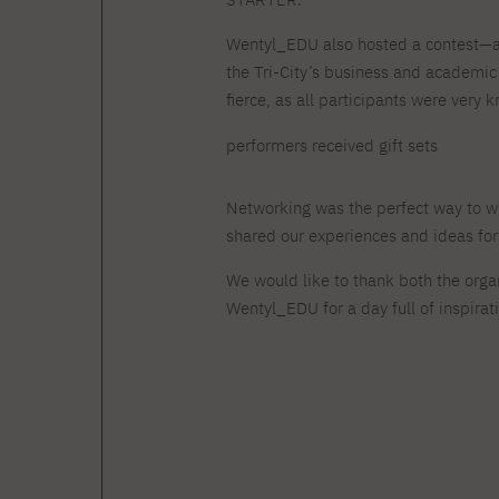
Wentyl_EDU also hosted a contest—a 
the Tri-City’s business and academi
fierce, as all participants were very
performers received gift sets
Networking was the perfect way to w
shared our experiences and ideas for j
We would like to thank both the organ
Wentyl_EDU for a day full of inspirat