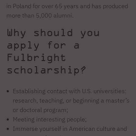
in Poland for over 65 years and has produced
more than 5,000 alumni.
Why should you
apply for a
Fulbright
scholarship?
Establishing contact with U.S. universities:
research, teaching, or beginning a master’s
or doctoral program;
Meeting interesting people;
Immerse yourself in American culture and