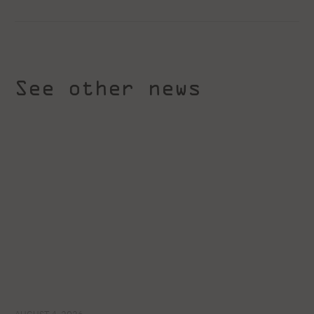
See other news