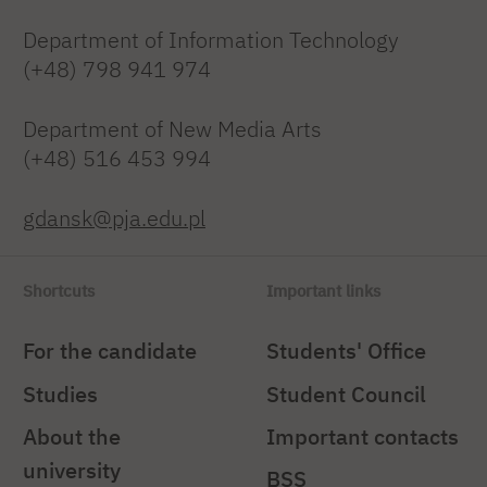
Department of Information Technology
(+48) 798 941 974
Department of New Media Arts
(+48) 516 453 994
gdansk@pja.edu.pl
Shortcuts
Important links
For the candidate
Students' Office
Studies
Student Council
About the
Important contacts
university
BSS