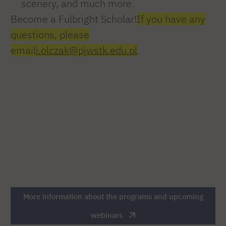
scenery, and much more.
Become a Fulbright Scholar!
If you have any
questions, please
email
i.olczak@pjwstk.edu.pl
.
More information about the programs and upcoming
webinars