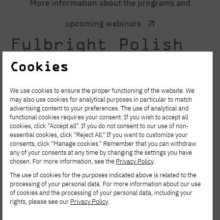
More information about the programs and
upcoming webinars
Fulbright Polish
Scholar Award
Cookies
2027–28
We use cookies to ensure the proper functioning of the website. We
may also use cookies for analytical purposes in particular to match
advertising content to your preferences. The use of analytical and
Polish Scholar Award 2027–28 (formerly:
functional cookies requires your consent. If you wish to accept all
cookies, click "Accept all". If you do not consent to our use of non-
Senior Award) is a program enabling Polish
essential cookies, click "Reject All." If you want to customize your
consents, click "Manage cookies." Remember that you can withdraw
citizens employed at Polish academic and
any of your consents at any time by changing the settings you have
chosen. For more information, see the
Privacy Policy
.
research institutions to carry out independent
The use of cookies for the purposes indicated above is related to the
research or research-
processing of your personal data. For more information about our use
of cookies and the processing of your personal data, including your
teaching projects at a host institution in the
rights, please see our
Privacy Policy
.
U.S. (i.e., a U.S. university, a nonprofit