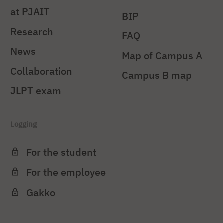
at PJAIT
BIP
Research
FAQ
News
Map of Campus A
Collaboration
Campus B map
JLPT exam
Logging
For the student
For the employee
Gakko