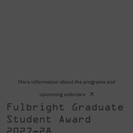
More information about the programs and
upcoming webinars
Fulbright Graduate
Student Award
2027–28