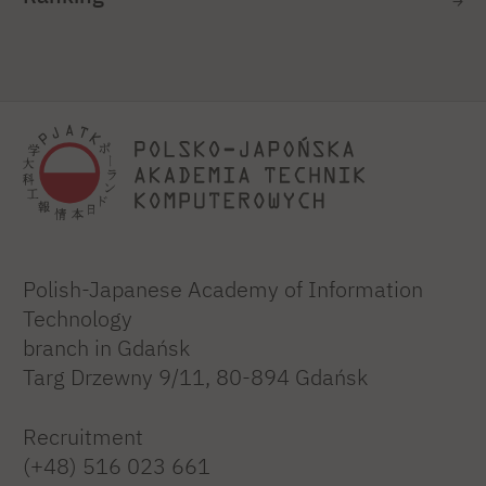
Polish-Japanese Academy of Information
Technology
branch in Gdańsk
Targ Drzewny 9/11, 80-894 Gdańsk
Recruitment
(+48) 516 023 661