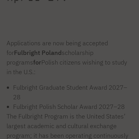
Applications are now being accepted
for
Fulbright Poland
scholarship
programs
for
Polish citizens wishing to study
in the U.S.:
Fulbright Graduate Student Award 2027–
28
Fulbright Polish Scholar Award 2027–28
The Fulbright Program is the United States’
largest academic and cultural exchange
program; it has been operating continuously