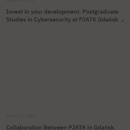
AUGUST 4, 2026
Invest in your development. Postgraduate
Studies in Cybersecurity at PJATK Gdańsk
AUGUST 3, 2026
Collaboration Between PJATK in Gdańsk