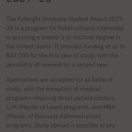
The Fulbright Graduate Student Award 2027–
28 is a program for Polish citizens interested
in pursuing a master’s or doctoral degree in
the United States. It provides funding of up to
$47,000 for the first year of study, with the
possibility of renewal for a second year.
Applications are accepted for all fields of
study, with the exception of medical
programs requiring direct patient contact,
LLM (Master of Laws) programs, and MBA
(Master of Business Administration)
programs. Study abroad is possible at any