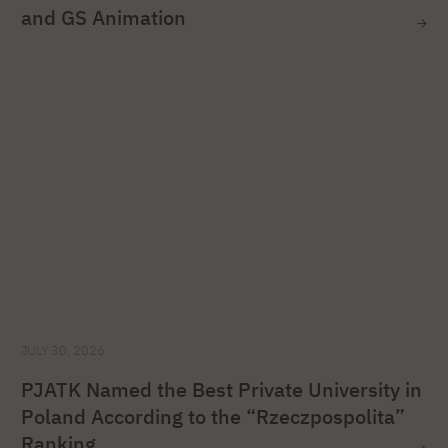
and GS Animation
JULY 30, 2026
PJATK Named the Best Private University in
Poland According to the “Rzeczpospolita”
Ranking