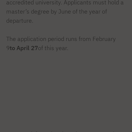
accredited university. Applicants must hold a
master’s degree by June of the year of
departure.
The application period runs from February
9
to April 27
of this year.