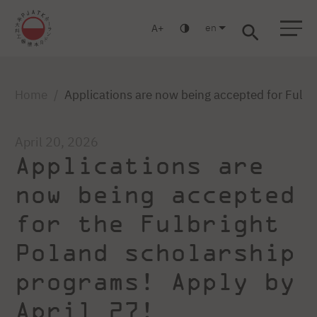
en
A
Warsaw
Gdansk
Academic High
Postgraduate
MBA
School
studies
studies
Home
Applications are now being accepted for Fulbr
April 20, 2026
Applications are
now being accepted
for the Fulbright
Poland scholarship
programs! Apply by
April 27!