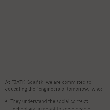
At PJATK Gdańsk, we are committed to
educating the "engineers of tomorrow," who:
They understand the social context:
Technology is meant to serve people,