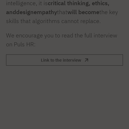
intelligence, it is
critical thinking, ethics,
and
design
empathy
that
will become
the key
skills that algorithms cannot replace.
We encourage you to read the full interview
on Puls HR:
Link to the interview