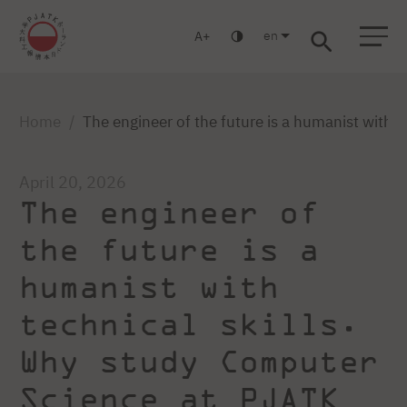
en
A
Warsaw
Gdansk
Academic High
Postgraduate
MBA
School
studies
studies
Home
The engineer of the future is a humanist with
April 20, 2026
The engineer of
the future is a
humanist with
technical skills.
Why study Computer
Science at PJATK