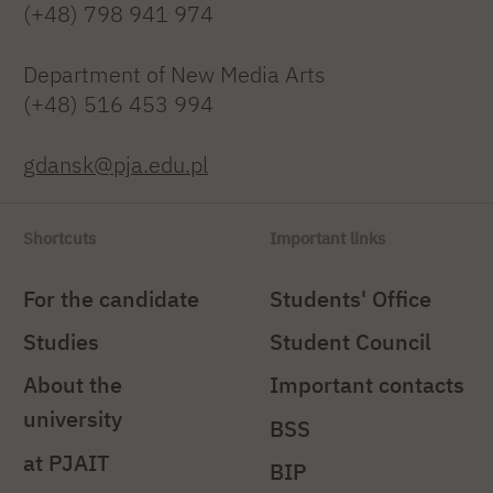
(+48) 798 941 974
Department of New Media Arts
(+48) 516 453 994
gdansk@pja.edu.pl
Shortcuts
Important links
For the candidate
Students' Office
Studies
Student Council
About the
Important contacts
university
BSS
at PJAIT
BIP