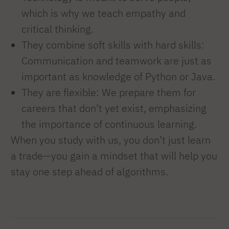
which is why we teach empathy and
critical thinking.
They combine soft skills with hard skills:
Communication and teamwork are just as
important as knowledge of Python or Java.
They are flexible: We prepare them for
careers that don’t yet exist, emphasizing
the importance of continuous learning.
When you study with us, you don’t just learn
a trade—you gain a mindset that will help you
stay one step ahead of algorithms.