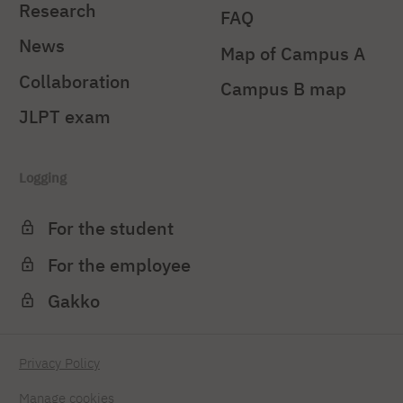
Research
FAQ
News
Map of Campus A
Collaboration
Campus B map
JLPT exam
Logging
For the student
For the employee
Gakko
Privacy Policy
Manage cookies