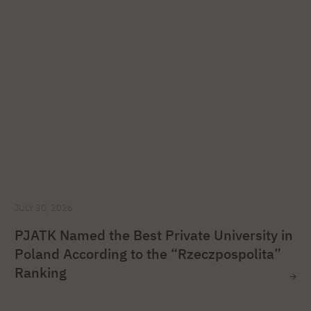
JULY 30, 2026
PJATK Named the Best Private University in
Poland According to the “Rzeczpospolita”
Ranking