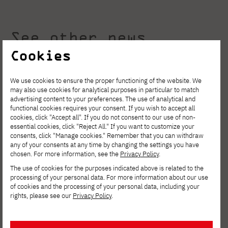
See other news
Cookies
We use cookies to ensure the proper functioning of the website. We
may also use cookies for analytical purposes in particular to match
advertising content to your preferences. The use of analytical and
functional cookies requires your consent. If you wish to accept all
cookies, click "Accept all". If you do not consent to our use of non-
essential cookies, click "Reject All." If you want to customize your
consents, click "Manage cookies." Remember that you can withdraw
any of your consents at any time by changing the settings you have
chosen. For more information, see the
Privacy Policy
.
The use of cookies for the purposes indicated above is related to the
processing of your personal data. For more information about our use
of cookies and the processing of your personal data, including your
rights, please see our
Privacy Policy
.
AUGUST 4, 2026
Invest in your development. Postgraduate