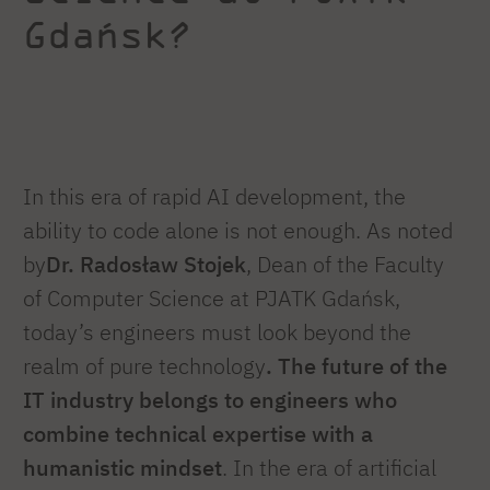
Gdańsk?
In this era of rapid AI development, the
ability to code alone is not enough. As noted
by
Dr. Radosław Stojek
, Dean of the Faculty
of Computer Science at PJATK Gdańsk,
today’s engineers must look beyond the
realm of pure technology
. The future of the
IT industry belongs to engineers who
combine technical expertise with a
humanistic mindset
. In the era of artificial