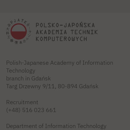
Polish-Japanese Academy of Information
Technology
branch in Gdańsk
Targ Drzewny 9/11, 80-894 Gdańsk
Recruitment
(+48) 516 023 661
Department of Information Technology