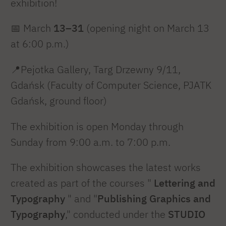
exhibition!
📅
March
13–31
(opening night on March 13
at 6:00 p.m.)
📍Pejotka Gallery, Targ Drzewny 9/11,
Gdańsk (Faculty of Computer Science, PJATK
Gdańsk, ground floor)
The exhibition is open Monday through
Sunday from 9:00 a.m. to 7:00 p.m.
The exhibition showcases the latest works
created as part of the courses "
Lettering and
Typography
" and "
Publishing Graphics and
Typography
," conducted under the
STUDIO