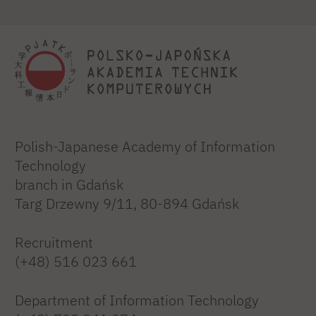
Polish-Japanese Academy of Information
Technology
branch in Gdańsk
Targ Drzewny 9/11, 80-894 Gdańsk
Recruitment
(+48) 516 023 661
Department of Information Technology