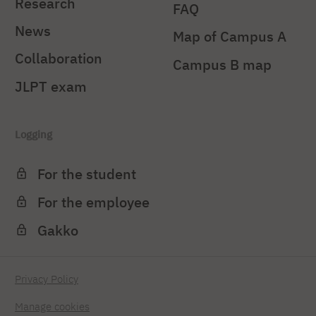
Research
FAQ
News
Map of Campus A
Collaboration
Campus B map
JLPT exam
Logging
For the student
For the employee
Gakko
Privacy Policy
Manage cookies