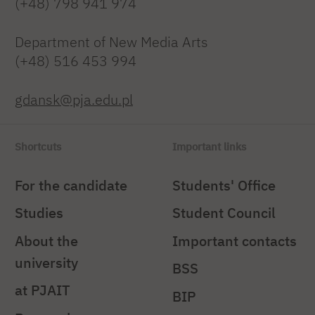
(+48) 798 941 974
Department of New Media Arts
(+48) 516 453 994
gdansk@pja.edu.pl
Shortcuts
Important links
For the candidate
Students' Office
Studies
Student Council
About the
Important contacts
university
BSS
at PJAIT
BIP