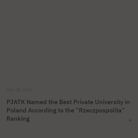
JULY 30, 2026
PJATK Named the Best Private University in
Poland According to the “Rzeczpospolita”
Ranking