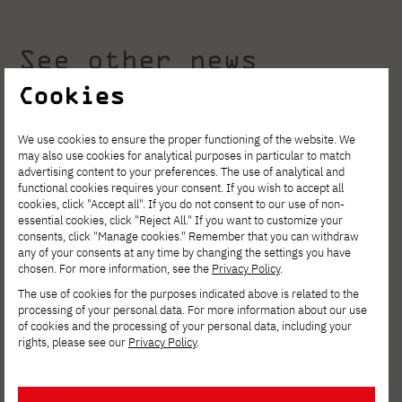
See other news
Cookies
We use cookies to ensure the proper functioning of the website. We
may also use cookies for analytical purposes in particular to match
advertising content to your preferences. The use of analytical and
functional cookies requires your consent. If you wish to accept all
cookies, click "Accept all". If you do not consent to our use of non-
essential cookies, click "Reject All." If you want to customize your
consents, click "Manage cookies." Remember that you can withdraw
any of your consents at any time by changing the settings you have
chosen. For more information, see the
Privacy Policy
.
The use of cookies for the purposes indicated above is related to the
processing of your personal data. For more information about our use
of cookies and the processing of your personal data, including your
rights, please see our
Privacy Policy
.
AUGUST 4, 2026
Invest in your development. Postgraduate