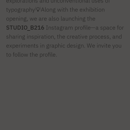
explorations and unconventional uses of
typography💡Along with the exhibition
opening, we are also launching the
STUDIO_B216
Instagram profile—a space for
sharing inspiration, the creative process, and
experiments in graphic design. We invite you
to follow the profile.