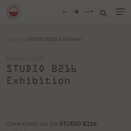
en
A
Warsaw
Gdansk
Academic High
Postgraduate
MBA
School
studies
studies
Home
STUDIO B216 Exhibition
March 13, 2026
STUDIO B216
Exhibition
Come check out the
STUDIO B216