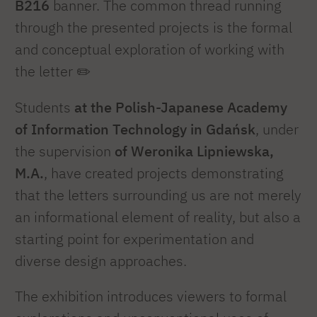
B216
banner. The common thread running
through the presented projects is the formal
and conceptual exploration of working with
the letter ✏️
Students
at the Polish-Japanese Academy
of Information Technology in Gdańsk
, under
the supervision
of Weronika Lipniewska,
M.A.
, have created projects demonstrating
that the letters surrounding us are not merely
an informational element of reality, but also a
starting point for experimentation and
diverse design approaches.
The exhibition introduces viewers to formal