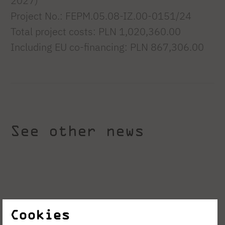
2027)
Project No.: FEPM.05.08-IZ.00-0151/24
Total project costs: PLN 1,020,360.00
Including EU co-financing: PLN 867,306.00
See other news
Cookies