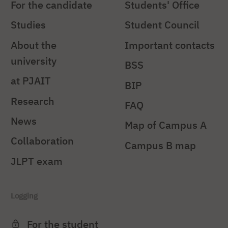
For the candidate
Students' Office
Studies
Student Council
About the
Important contacts
university
BSS
at PJAIT
BIP
Research
FAQ
News
Map of Campus A
Collaboration
Campus B map
JLPT exam
Logging
For the student