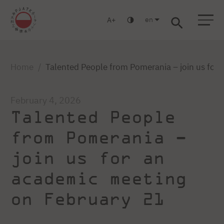
en
A
Warsaw
Gdansk
Academic High
Postgraduate
MBA
School
studies
studies
Home
Talented People from Pomerania – join us for
February 4, 2026
Talented People
from Pomerania –
join us for an
academic meeting
on February 21