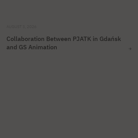
AUGUST 3, 2026
Collaboration Between PJATK in Gdańsk
and GS Animation