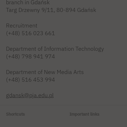
branch in Gdańsk
Targ Drzewny 9/11, 80-894 Gdańsk
Recruitment
(+48) 516 023 661
Department of Information Technology
(+48) 798 941 974
Department of New Media Arts
(+48) 516 453 994
gdansk@pja.edu.pl
Shortcuts
Important links