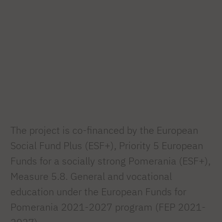
The project is co-financed by the European
Social Fund Plus (ESF+), Priority 5 European
Funds for a socially strong Pomerania (ESF+),
Measure 5.8. General and vocational
education under the European Funds for
Pomerania 2021-2027 program (FEP 2021-