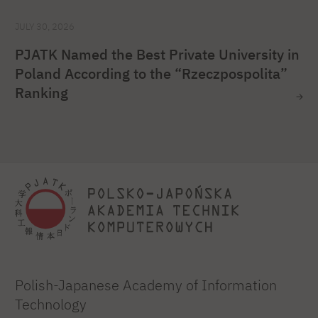
JULY 30, 2026
PJATK Named the Best Private University in
Poland According to the “Rzeczpospolita”
Ranking
Polish-Japanese Academy of Information
Technology