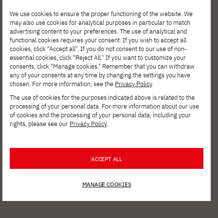
We use cookies to ensure the proper functioning of the website. We
may also use cookies for analytical purposes in particular to match
advertising content to your preferences. The use of analytical and
functional cookies requires your consent. If you wish to accept all
cookies, click "Accept all". If you do not consent to our use of non-
essential cookies, click "Reject All." If you want to customize your
AUGUST 4, 2026
consents, click "Manage cookies." Remember that you can withdraw
any of your consents at any time by changing the settings you have
Invest in your development. Postgraduate
chosen. For more information, see the
Privacy Policy
.
Studies in Cybersecurity at PJATK Gdańsk
The use of cookies for the purposes indicated above is related to the
processing of your personal data. For more information about our use
of cookies and the processing of your personal data, including your
rights, please see our
Privacy Policy
.
ACCEPT ALL
MANAGE COOKIES