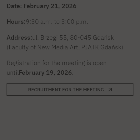
Date: February 21, 2026
Hours:
9:30 a.m. to 3:00 p.m.
Address:
ul. Brzegi 55, 80-045 Gdańsk
(Faculty of New Media Art, PJATK Gdańsk)
Registration for the meeting is open
until
February 19, 2026
.
RECRUITMENT FOR THE MEETING