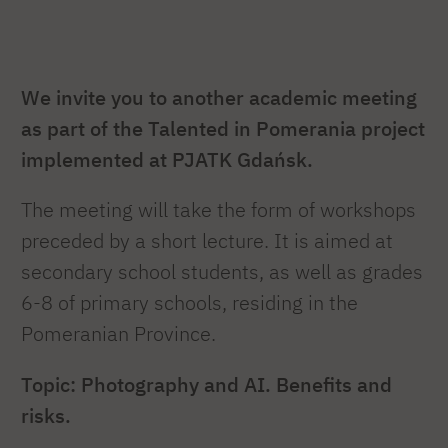
We invite you to another academic meeting
as part of the Talented in Pomerania project
implemented at PJATK Gdańsk.
The meeting will take the form of workshops
preceded by a short lecture. It is aimed at
secondary school students, as well as grades
6-8 of primary schools, residing in the
Pomeranian Province.
Topic: Photography and AI. Benefits and
risks.