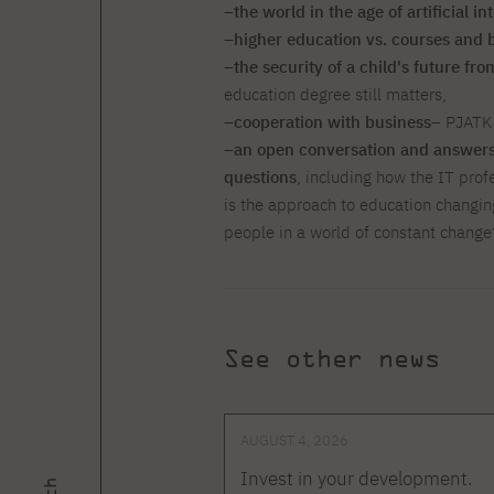
–
the world in the age of artificial in
–
higher education vs. courses and
–
the security of a child's future fr
education degree still matters,
–
cooperation with business
– PJATK 
–
an open conversation and answers 
questions
, including how the IT prof
is the approach to education changin
people in a world of constant change
See other news
AUGUST 4, 2026
Invest in your development.