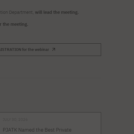
otion Department,
will lead the meeting.
or the meeting.
ISTRATION for the webinar
JULY 30, 2026
PJATK Named the Best Private