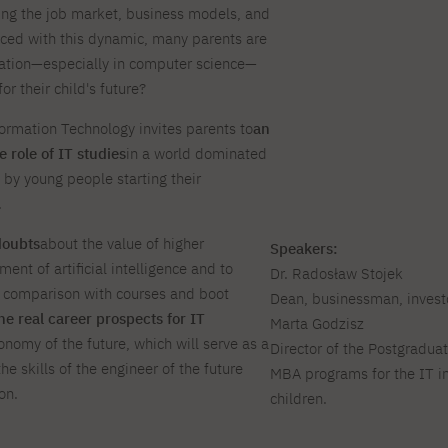
nging the job market, business models, and
For new students
PJAIT PL Information Guide
NINJA PJAIT Esports
aced with this dynamic, many parents are
Thematic meetings with PJAIT
PJAIT EN Information Guide
ation—especially in computer science—
secondary schools
PJAIT UA Information Guide
or their child's future?
Selected diplomas NeMA
FAQ
rmation Technology invites parents to
an
Learning outcomes
ng
 role of IT studies
in a world dominated
Students' Office
 by young people starting their
Dorm listings
.
doubts
about the value of higher
Speakers:
ent of artificial intelligence and to
Dr. Radosław Stojek
n comparison with courses and boot
Dean, businessman, investo
he real career prospects for IT
Marta Godzisz
conomy of the future, which will serve as a
Director of the Postgradua
he skills of the engineer of the future
MBA programs for the IT i
on.
children.