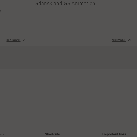
Gdańsk and GS Animation
k
see more
see more
ogy
Shortcuts
Important links