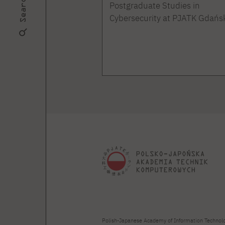
Search
Postgraduate Studies in
Cybersecurity at PJATK Gdańs
Polish-Japanese Academy of Information Technol