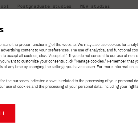
hool
Postgraduate studies
MBA studies
About the
at
Collaboration
university
PJAIT
s
Candidate essentials
Computer Science
Center for International Exchange
Students' Office
Monday, January 12
ensure the proper functioning of the website. We may also use cookies for analyt
 advertising content to your preferences. The use of analytical and functional co
ter
eck out
he
ties for
rmation
JICA
h to accept all cookies, click "Accept all". If you do not consent to our use of non-
 8 and
m that
es,
tners,
Transfer from another
Full-time Bachelor's degree PL
Contact in Gdańsk
Announcements
" If you want to customize your consents, click "Manage cookies." Remember that 
Virtual Poland
mmunity.
 out
university
ts at any time by changing the settings you have chosen. For more information, 
Part-time Bachelor's degree PL
Erasmus+
Opening hours
Orange Poland
Tuition fees
Partner universities
Course of study
r for parents on Mon
for the purposes indicated above is related to the processing of your personal d
Tuition reduction
ur use of cookies and the processing of your personal data, including your right
For students
For new students
Scholarships
PJAIT Press Office
Staff mobility
PJAIT Gdańsk Open Days
ucation in IT
at PJAIT Gdańsk
NMA portfolio consultation
About the Press Office
Why should you partner with
LL
l in the age of
PJATK?
Press pack
for parents
Worth knowing
Student Council
PJAIT Gdańsk Logo
PJAIT Student Clubs