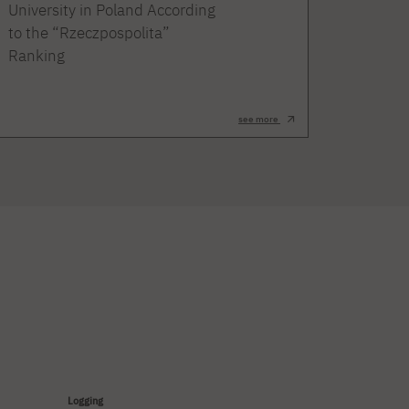
University in Poland According
to the “Rzeczpospolita”
Ranking
see more
Logging