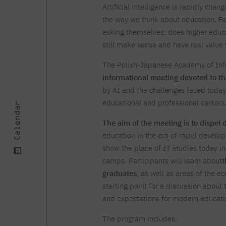
Courses and training
Insurance
Artificial intelligence is rapidly cha
Full-time Master's degree PL
Internships and work
Preparatory Course in Graphic
the way we think about education. F
placements
Design
asking themselves: does higher educ
Library
High School graduation
still make sense and have real value f
courses
The Polish-Japanese Academy of Info
About the Library
The essentials of a you
informational meeting devoted to the
scientist
For new readers
by AI and the challenges faced today
PJAIT Repository
Online catalog
educational and professional careers
Calendar
Electronic resources
The aim of the meeting is to dispel 
Journals
education in the era of rapid developm
show the place of IT studies today i
camps. Participants will learn about
t
graduates
, as well as areas of the e
starting point for a discussion about t
and expectations for modern educati
The program includes: