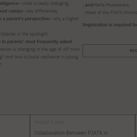
telligence
– what is really changing,
, and
Marta Myszewska,
 boot camps
– key differences,
, Head of the PJATK Prom
om a parent's perspective
– why a higher
Registration is required f
Gdańsk in the spotlight,
to parents' most frequently asked
ession is changing in the age of AI? How
REG
g? And how to build resilience in young
?
AUGUST 3, 2026
Collaboration Between PJATK in