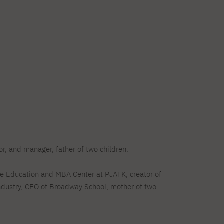
Legalization of documents
Supporting materials
Language requirements
Visa information
Recognition by NAWA
r, and manager, father of two children.
te Education and MBA Center at PJATK, creator of
ndustry, CEO of Broadway School, mother of two