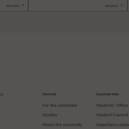
see more
see more
ogy
Shortcuts
Important links
For the candidate
Students' Office
Studies
Student Council
About the university
Important conta