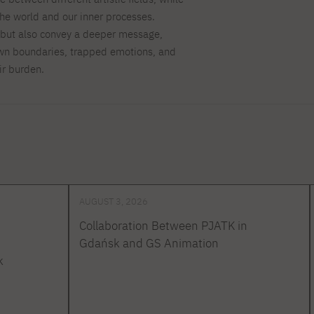
the world and our inner processes.
 but also convey a deeper message,
 own boundaries, trapped emotions, and
ir burden.
AUGUST 3, 2026
Collaboration Between PJATK in
Gdańsk and GS Animation
k