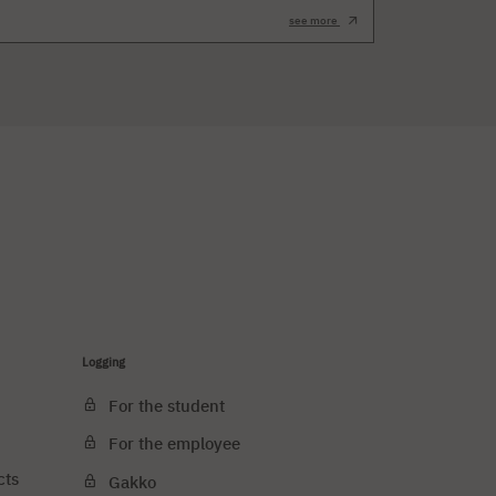
see more
Logging
For the student
For the employee
cts
Gakko