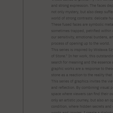
and strong expression. The faces dep
not only mystery, but also deep suffe
world of strong contrasts: delicate 
These fused faces are symbolic meta
sometimes trapped, petrified within 
our sensitivity, emotional burdens, an
process of opening up to the world.
This series is inspired by Wisława 
of Stone." In her work, this outstand
search for meaning and the essence of
graphic works are a response to these 
stone as a reaction to the reality that
This series of graphics invites the vi
and reflection. By combining visual p
space where viewers can find their ow
only an artistic journey, but also an 
condition, where hidden secrets and
words and images, I create a dialogue