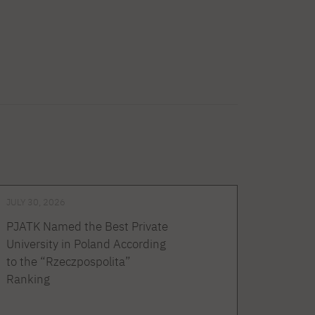
JULY 30, 2026
PJATK Named the Best Private
University in Poland According
to the “Rzeczpospolita”
Ranking