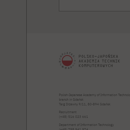
Polish-Japanese Academy of Information Technol
branch in Gdańsk
Targ Drzewny 9/11, 80-894 Gdańsk
Recruitment
(+48) 516 023 661
Department of Information Technology
(+48) 798 941 974