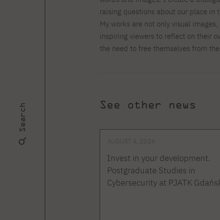
raising questions about our place in 
My works are not only visual images,
inspiring viewers to reflect on their
the need to free themselves from the
See other news
Search
AUGUST 4, 2026
Invest in your development.
Postgraduate Studies in
Cybersecurity at PJATK Gdańs