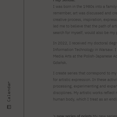
Courses and training
Insurance
Full-time Master's degree PL
I was born in the 1980s into a family 
Internships and work
Preparatory Course in Graphic
placements
remember, art was discussed and cre
Design
creative process, inspiration, express
Library
High School graduation
courses
led me to believe that the path of ar
search for myself, would also be my 
About the Library
The essentials of a you
scientist
In 2022, I received my doctoral deg
For new readers
PJAIT Repository
Information Technology in Warsaw. I 
Online catalog
Media Arts at the Polish-Japanese A
Electronic resources
Gdańsk.
Journals
I create series that correspond to m
for artistic expression. In these activ
Calendar
processing, experimenting and expandi
disciplines. My artistic works reflect
human body, which I treat as an endle
's
new series of prints
My new series 