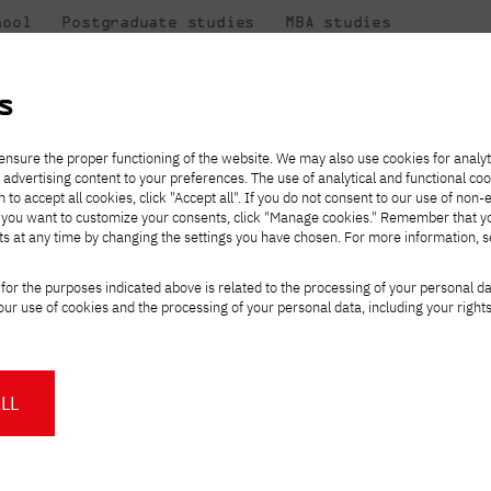
hool
Postgraduate studies
MBA studies
About the
at
Collaboration
university
PJAIT
s
Candidate essentials
Computer Science
Center for International Exchange
Students' Office
ic art exhibition
ensure the proper functioning of the website. We may also use cookies for analyt
 advertising content to your preferences. The use of analytical and functional co
ter
eck out
he
ties for
rmation
JICA
h to accept all cookies, click "Accept all". If you do not consent to our use of non-
 8 and
m that
es,
tners,
Transfer from another
Full-time Bachelor's degree PL
Contact in Gdańsk
Announcements
" If you want to customize your consents, click "Manage cookies." Remember that 
Virtual Poland
mmunity.
 out
university
ts at any time by changing the settings you have chosen. For more information, 
Part-time Bachelor's degree PL
Erasmus+
Opening hours
Orange Poland
Tuition fees
Partner universities
Course of study
l. Alenation – graph
for the purposes indicated above is related to the processing of your personal d
Tuition reduction
ur use of cookies and the processing of your personal data, including your right
For students
For new students
Scholarships
PJAIT Press Office
Staff mobility
PJAIT Gdańsk Open Days
at PJAIT Gdańsk
NMA portfolio consultation
About the Press Office
Why should you partner with
LL
. (exhibition until January 30, 2026)
PJATK?
Press pack
ta Jacka Rybińskiego 25, Gdańsk
Worth knowing
Student Council
PJAIT Gdańsk Logo
PJAIT Student Clubs