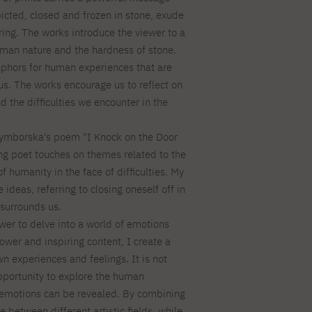
icted, closed and frozen in stone, exude
ring. The works introduce the viewer to a
human nature and the hardness of stone.
phors for human experiences that are
us. The works encourage us to reflect on
d the difficulties we encounter in the
Szymborska's poem "I Knock on the Door
ing poet touches on themes related to the
 humanity in the face of difficulties. My
ideas, referring to closing oneself off in
 surrounds us.
ewer to delve into a world of emotions
ower and inspiring content, I create a
n experiences and feelings. It is not
opportunity to explore the human
 emotions can be revealed. By combining
 between different artistic fields, while