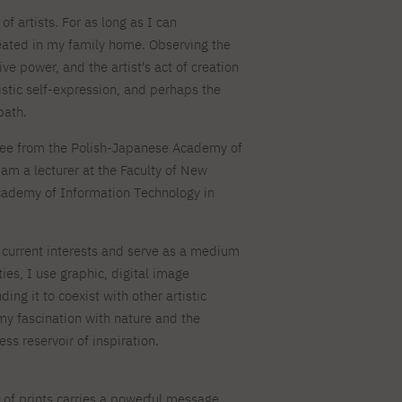
For new students
PJAIT PL Information Guide
of artists. For as long as I can
NINJA PJAIT Esports
ated in my family home. Observing the
Thematic meetings with PJAIT
PJAIT EN Information Guide
secondary schools
ive power, and the artist's act of creation
PJAIT UA Information Guide
Selected diplomas NeMA
tistic self-expression, and perhaps the
FAQ
path.
Learning outcomes
ng
Students' Office
ree from the Polish-Japanese Academy of
am a lecturer at the Faculty of New
Dorm listings
cademy of Information Technology in
y current interests and serve as a medium
ities, I use graphic, digital image
ng it to coexist with other artistic
 my fascination with nature and the
ss reservoir of inspiration.
of prints carries a powerful message