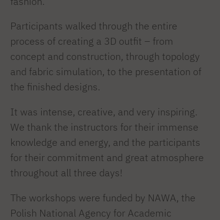
fashion.
Participants walked through the entire
process of creating a 3D outfit – from
concept and construction, through topology
and fabric simulation, to the presentation of
the finished designs.
It was intense, creative, and very inspiring.
We thank the instructors for their immense
knowledge and energy, and the participants
for their commitment and great atmosphere
throughout all three days!
The workshops were funded by NAWA, the
Polish National Agency for Academic