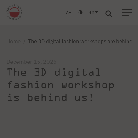
en
A
Warsaw
Gdansk
Academic High
Postgraduate
MBA
School
studies
studies
Home
The 3D digital fashion workshops are behind u
December 15, 2025
The 3D digital
fashion workshop
is behind us!