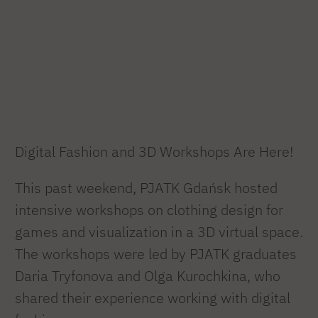
Digital Fashion and 3D Workshops Are Here!
This past weekend, PJATK Gdańsk hosted
intensive workshops on clothing design for
games and visualization in a 3D virtual space.
The workshops were led by PJATK graduates
Daria Tryfonova and Olga Kurochkina, who
shared their experience working with digital