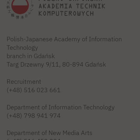
Polish-Japanese Academy of Information
Technology
branch in Gdańsk
Targ Drzewny 9/11, 80-894 Gdańsk
Recruitment
(+48) 516 023 661
Department of Information Technology
(+48) 798 941 974
Department of New Media Arts