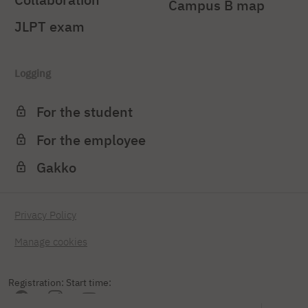
Campus B map
JLPT exam
Logging
For the student
For the employee
Gakko
Privacy Policy
Manage cookies
Registration: Start time: