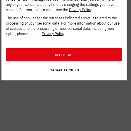
any of your consents at any time by changing the settings you have
chosen. For more information, see the
Privacy Policy
.
The use of cookies for the purposes indicated above is related to the
processing of your personal data. For more information about our use
of cookies and the processing of your personal data, including your
rights, please see our
Privacy Policy
.
ACCEPT ALL
MANAGE COOKIES