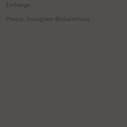
Exchange.
Photos: Instagram @inkainchaos