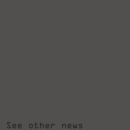
See other news