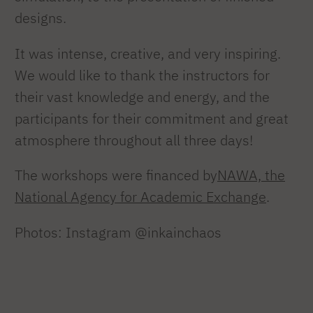
designs.
It was intense, creative, and very inspiring.
We would like to thank the instructors for
their vast knowledge and energy, and the
participants for their commitment and great
atmosphere throughout all three days!
The workshops were financed by
NAWA, the
National Agency for Academic Exchange
.
Photos: Instagram @inkainchaos