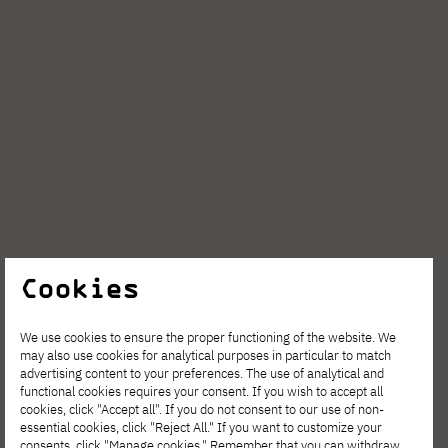
Cookies
We use cookies to ensure the proper functioning of the website. We
may also use cookies for analytical purposes in particular to match
advertising content to your preferences. The use of analytical and
functional cookies requires your consent. If you wish to accept all
cookies, click "Accept all". If you do not consent to our use of non-
essential cookies, click "Reject All." If you want to customize your
consents, click "Manage cookies." Remember that you can withdraw