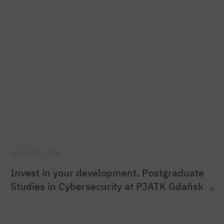
AUGUST 4, 2026
Invest in your development. Postgraduate
Studies in Cybersecurity at PJATK Gdańsk