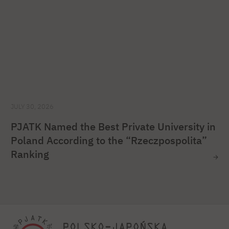
JULY 30, 2026
PJATK Named the Best Private University in
Poland According to the “Rzeczpospolita”
Ranking