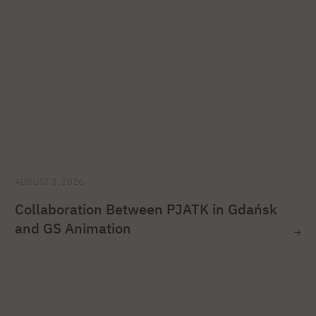
AUGUST 3, 2026
Collaboration Between PJATK in Gdańsk
and GS Animation