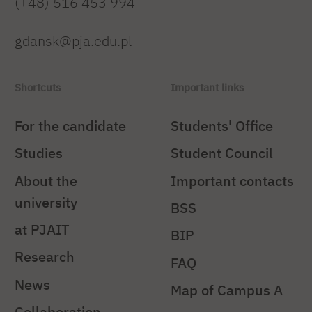
(+48) 516 453 994
gdansk@pja.edu.pl
Shortcuts
Important links
For the candidate
Students' Office
Studies
Student Council
About the
Important contacts
university
BSS
at PJAIT
BIP
Research
FAQ
News
Map of Campus A
Collaboration