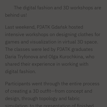
The digital fashion and 3D workshops are
behind us!
Last weekend, PJATK Gdańsk hosted
intensive workshops on designing clothes for
games and visualization in virtual 3D space.
The classes were led by PJATK graduates
Daria Tryfonova and Olga Kurochkina, who
shared their experience in working with
digital fashion.
Participants went through the entire process
of creating a 3D outfit—from concept and
design, through topology and fabric
simulation, to the presentation of finished