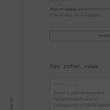
Place of classes:
Department of Comp
Drzewny 9/11, 80-894 Gdańsk.
More in
See other news
AUGUST 4, 2026
Invest in your development.
Postgraduate Studies in
Search
Cybersecurity at PJATK Gdańs