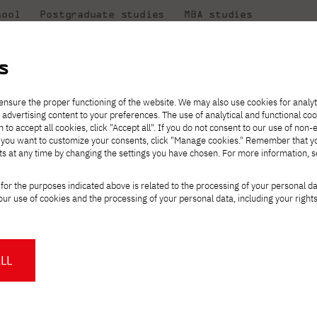
hool
Postgraduate studies
MBA studies
About the
at
Collaboration
university
PJAIT
s
Candidate essentials
Computer Science
Center for International Exchange
Students' Office
 Computer Science - opening of enrollment!
ensure the proper functioning of the website. We may also use cookies for analyt
 advertising content to your preferences. The use of analytical and functional co
ter
eck out
he
ties for
rmation
JICA
h to accept all cookies, click "Accept all". If you do not consent to our use of non-
 8 and
m that
es,
tners,
Transfer from another
Full-time Bachelor's degree PL
Contact in Gdańsk
Announcements
" If you want to customize your consents, click "Manage cookies." Remember that 
Virtual Poland
mmunity.
 out
university
ts at any time by changing the settings you have chosen. For more information, 
Part-time Bachelor's degree PL
Erasmus+
Opening hours
Orange Poland
Tuition fees
Partner universities
Course of study
te course in Compute
for the purposes indicated above is related to the processing of your personal d
Tuition reduction
ur use of cookies and the processing of your personal data, including your right
For students
For new students
Scholarships
PJAIT Press Office
ment!
Staff mobility
PJAIT Gdańsk Open Days
at PJAIT Gdańsk
NMA portfolio consultation
About the Press Office
Why should you partner with
LL
aureate exam in Computer Science
PJATK?
Press pack
a comprehensive support for the high
Worth knowing
Student Council
PJAIT Gdańsk Logo
by an academic lecturer from the
PJAIT Student Clubs