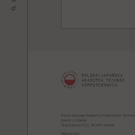
Polish-Japanese Academy of Information Technol
branch in Gdańsk
Targ Drzewny 9/11, 80-894 Gdańsk
Recruitment