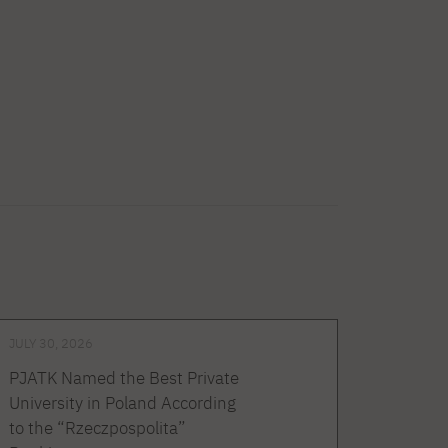
JULY 30, 2026
PJATK Named the Best Private
University in Poland According
to the “Rzeczpospolita”