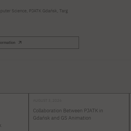
uter Science, PJATK Gdańsk, Targ
formation
AUGUST 3, 2026
Collaboration Between PJATK in
Gdańsk and GS Animation
k