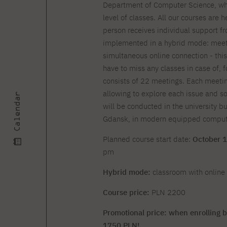
Courses and training
Insurance
Department of Computer Science, whic
Full-time Master's degree PL
Internships and work
Preparatory Course in Graphic
level of classes. All our courses are 
placements
Design
person receives individual support fr
Library
High School graduation
implemented in a hybrid mode: meetin
courses
simultaneous online connection - thi
have to miss any classes in case of, f
About the Library
The essentials of a you
scientist
consists of 22 meetings. Each meetin
For new readers
PJAIT Repository
allowing to explore each issue and 
Calendar
Online catalog
will be conducted in the university bu
Electronic resources
Gdansk, in modern equipped compute
Journals
Planned course start date:
October 1
pm
Hybrid mode:
classroom with online 
Course price:
PLN 2200
Promotional price: when enrolling b
1750 PLN!