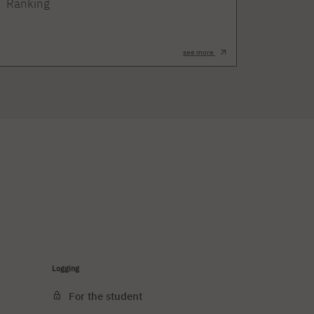
Ranking
see more
Logging
For the student