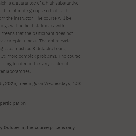
h is a guarantee of a high substantive
For new students
PJAIT PL Information Guide
NINJA PJAIT Esports
held in intimate groups so that each
Thematic meetings with PJAIT
PJAIT EN Information Guide
om the instructor. The course will be
secondary schools
PJAIT UA Information Guide
gs will be held stationary with
Selected diplomas NeMA
s means that the participant does not
FAQ
Learning outcomes
or example, illness. The entire cycle
ng
g is as much as 3 didactic hours,
Students' Office
solve more complex problems. The course
Dorm listings
ilding located in the very center of
r laboratories.
5, 2025
, meetings on Wednesdays, 4:30
participation.
y October 5, the course price is only