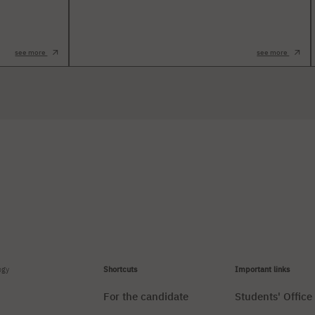
see more
see more
ogy
Shortcuts
Important links
For the candidate
Students' Office