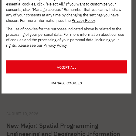
essential cookies, click "Reject All." If you want to customize your
consents, click "Manage cookies." Remember that you can withdraw
See other news
any of your consents at any time by changing the settings you have
chosen. For more information, see the
Privacy Policy
.
The use of cookies for the purposes indicated above is related to the
processing of your personal data. For more information about our use
of cookies and the processing of your personal data, including your
rights, please see our
Privacy Policy
.
ACCEPT ALL
MANAGE COOKIES
AUGUST 10, 2026
New Major: Spatial Programming
Engineering and Geographic Information