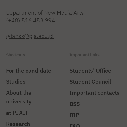
Department of New Media Arts
(+48) 516 453 994
gdansk@pja.edu.pl
Shortcuts
Important links
For the candidate
Students' Office
Studies
Student Council
About the
Important contacts
university
BSS
at PJAIT
BIP
Research
FAQ