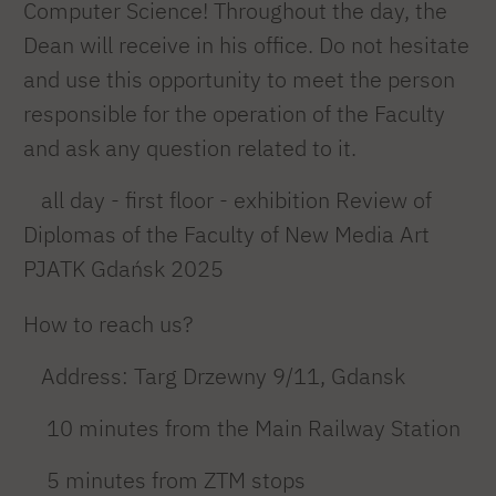
Computer Science! Throughout the day, the
Dean will receive in his office. Do not hesitate
and use this opportunity to meet the person
responsible for the operation of the Faculty
and ask any question related to it.
all day - first floor - exhibition Review of
Diplomas of the Faculty of New Media Art
PJATK Gdańsk 2025
How to reach us?
Address: Targ Drzewny 9/11, Gdansk
10 minutes from the Main Railway Station
5 minutes from ZTM stops