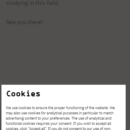
studying in this field.
See you there!
Cookies
We use cookies to ensure the proper functioning of the website. We
may also use cookies for analytical purposes in particular to match
advertising content to your preferences. The use of analytical and
functional cookies requires your consent. If you wish to accept all
cookies, click "Accept all". If you do not consent to our use of non-