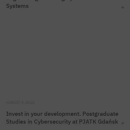
Systems
AUGUST 4, 2026
Invest in your development. Postgraduate
Studies in Cybersecurity at PJATK Gdańsk