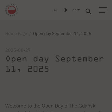
en
A
Warsaw
Gdansk
Academic High
Postgraduate
MBA
School
studies
studies
Home Page
Open day September 11, 2025
2025-08-27
Open day September
11, 2025
Welcome to the Open Day of the Gdansk