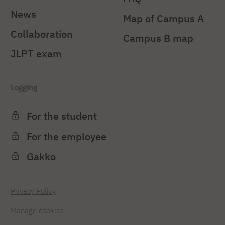
News
Map of Campus A
Collaboration
Campus B map
JLPT exam
Logging
For the student
For the employee
Gakko
Privacy Policy
Manage cookies