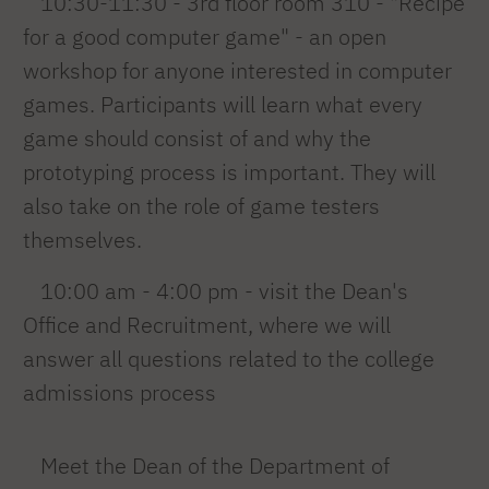
10:30-11:30 - 3rd floor room 310 - "Recipe
for a good computer game" - an open
workshop for anyone interested in computer
games. Participants will learn what every
game should consist of and why the
prototyping process is important. They will
also take on the role of game testers
themselves.
10:00 am - 4:00 pm - visit the Dean's
Office and Recruitment, where we will
answer all questions related to the college
admissions process
Meet the Dean of the Department of