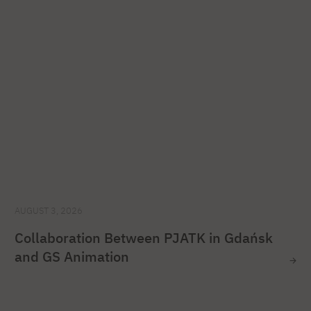
AUGUST 3, 2026
Collaboration Between PJATK in Gdańsk
and GS Animation