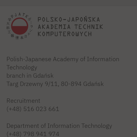
Polish-Japanese Academy of Information
Technology
branch in Gdańsk
Targ Drzewny 9/11, 80-894 Gdańsk
Recruitment
(+48) 516 023 661
Department of Information Technology
(+48) 798 941 974