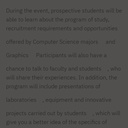
During the event, prospective students will be
able to learn about the program of study,
recruitment requirements and opportunities
offered by Computer Science majors
and
Graphics
Participants will also have a
chance to talk to faculty and students
, who
will share their experiences. In addition, the
program will include presentations of
laboratories
, equipment and innovative
projects carried out by students
, which will
give you a better idea of the specifics of