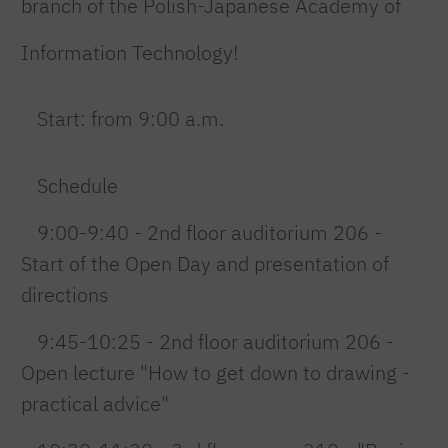
branch of the Polish-Japanese Academy of
Information Technology!
Start: from 9:00 a.m.
Schedule
9:00-9:40 - 2nd floor auditorium 206 -
Start of the Open Day and presentation of
directions
9:45-10:25 - 2nd floor auditorium 206 -
Open lecture "How to get down to drawing -
practical advice"