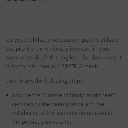
Do you feel that a new career path is at hand,
but pity the time already invested in your
current studies? Nothing lost! See how easy it
is to transfer and join PJATK Gdansk.
Just follow the following steps:
provide the "Course of Study Worksheet"
certified by the dean's office and the
syllabuses of the subjects completed at
the previous university;