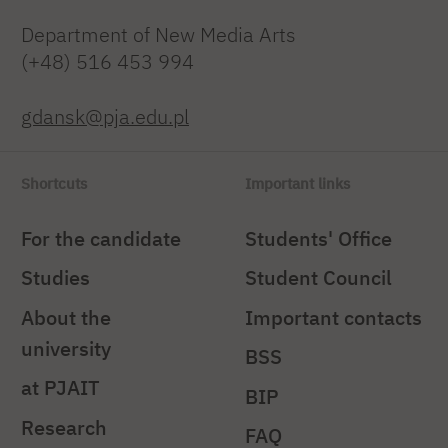
Department of New Media Arts
(+48) 516 453 994
gdansk@pja.edu.pl
Shortcuts
Important links
For the candidate
Students' Office
Studies
Student Council
About the
Important contacts
university
BSS
at PJAIT
BIP
Research
FAQ