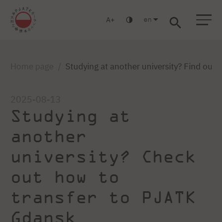
en
A
Warsaw
Gdansk
Academic High
Postgraduate
MBA
School
studies
studies
Home page
Studying at another university? Find out
2025-08-13
Studying at
another
university? Check
out how to
transfer to PJATK
Gdansk