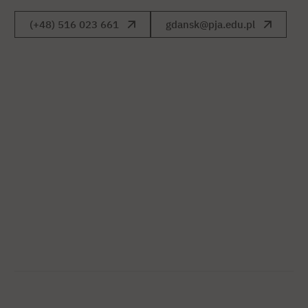
(+48) 516 023 661
gdansk@pja.edu.pl