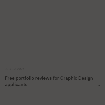
JULY 10, 2026
Free portfolio reviews for Graphic Design
applicants