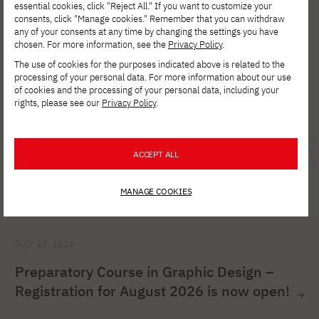
has begun!
essential cookies, click "Reject All." If you want to customize your
consents, click "Manage cookies." Remember that you can withdraw
any of your consents at any time by changing the settings you have
chosen. For more information, see the
Privacy Policy
.
The use of cookies for the purposes indicated above is related to the
processing of your personal data. For more information about our use
of cookies and the processing of your personal data, including your
rights, please see our
Privacy Policy
.
ACCEPT ALL
MANAGE COOKIES
JULY 22, 2026
Preparatory Course in Graphic Design –
Registration for August 2026 is now open!