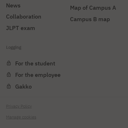
News
Map of Campus A
Collaboration
Campus B map
JLPT exam
Logging
For the student
For the employee
Gakko
Privacy Policy
Manage cookies