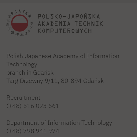
Polish-Japanese Academy of Information
Technology
branch in Gdańsk
Targ Drzewny 9/11, 80-894 Gdańsk
Recruitment
(+48) 516 023 661
Department of Information Technology
(+48) 798 941 974