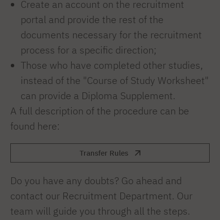
Create an account on the recruitment
portal and provide the rest of the
documents necessary for the recruitment
process for a specific direction;
Those who have completed other studies,
instead of the "Course of Study Worksheet"
can provide a Diploma Supplement.
A full description of the procedure can be
found here:
Transfer Rules
Do you have any doubts? Go ahead and
contact our Recruitment Department. Our
team will guide you through all the steps.