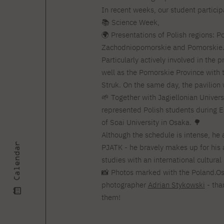
Courses and training
Insurance
In recent weeks, our student partici
Full-time Master's degree PL
Internships and work
Preparatory Course in Graphic
📚 Science Week,
placements
Design
🌍 Presentations of Polish regions: P
Library
High School graduation
Zachodniopomorskie and Pomorskie
courses
Particularly actively involved in the 
About the Library
The essentials of a you
well as the Pomorskie Province with 
scientist
For new readers
Struk. On the same day, the pavilion 
PJAIT Repository
🌱 Together with Jagiellonian Univer
Online catalog
represented Polish students during E
Electronic resources
of Soai University in Osaka. 🌳
Journals
Although the schedule is intense, he 
Calendar
PJATK - he bravely makes up for his
studies with an international cultura
📸 Photos marked with the Poland.Os
photographer
Adrian Stykowski
- tha
them!