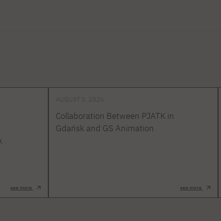
AUGUST 3, 2026
Collaboration Between PJATK in
Gdańsk and GS Animation
k
see more
see more