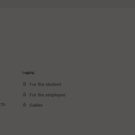
Logging
For the student
For the employee
cts
Gakko