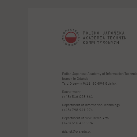
Polish-Japanese Academy of Information Technol
branch in Gdańsk
Targ Drzewny 9/11, 80-894 Gdańsk
Recruitment
(+48) 516 023 661
Department of Information Technology
(+48) 798 941 974
Department of New Media Arts
(+48) 516 453 994
gdansk@pja.edu.pl