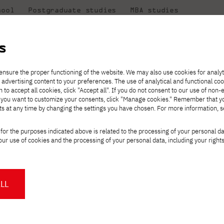
hool
Postgraduate studies
MBA studies
About the
at
Collaboration
university
PJAIT
s
Candidate essentials
Computer Science
Center for International Exchange
Students' Office
ensure the proper functioning of the website. We may also use cookies for analyt
 advertising content to your preferences. The use of analytical and functional co
ter
eck out
he
ties for
rmation
JICA
h to accept all cookies, click "Accept all". If you do not consent to our use of non-
 8 and
m that
es,
tners,
Transfer from another
Full-time Bachelor's degree PL
Contact in Gdańsk
Announcements
" If you want to customize your consents, click "Manage cookies." Remember that 
Virtual Poland
mmunity.
 out
university
ts at any time by changing the settings you have chosen. For more information, 
Part-time Bachelor's degree PL
Erasmus+
Opening hours
Orange Poland
Tuition fees
Partner universities
Course of study
sk in Osaka!
for the purposes indicated above is related to the processing of your personal d
Tuition reduction
ur use of cookies and the processing of your personal data, including your right
For students
For new students
Scholarships
PJAIT Press Office
Staff mobility
PJAIT Gdańsk Open Days
aranska
is representing Poland at the
at PJAIT Gdańsk
NMA portfolio consultation
About the Press Office
Why should you partner with
LL
PJATK?
% in Japanese, with up to 4,000 visitors
Press pack
Worth knowing
Student Council
ion every day. It's a huge challenge, but
PJAIT Gdańsk Logo
PJAIT Student Clubs