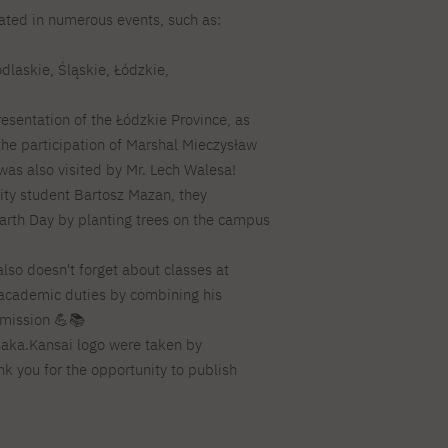
pated in numerous events, such as:
For new students
PJAIT PL Information Guide
NINJA PJAIT Esports
Thematic meetings with PJAIT
PJAIT EN Information Guide
odlaskie, Śląskie, Łódzkie,
secondary schools
PJAIT UA Information Guide
.
Selected diplomas NeMA
FAQ
presentation of the Łódzkie Province, as
Learning outcomes
ng
the participation of Marshal Mieczysław
Students' Office
was also visited by Mr. Lech Walesa!
Dorm listings
sity student Bartosz Mazan, they
arth Day by planting trees on the campus
also doesn't forget about classes at
 academic duties by combining his
l mission 💪📚
aka.Kansai logo were taken by
nk you for the opportunity to publish