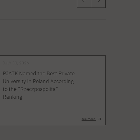
JULY 30, 2026
PJATK Named the Best Private
University in Poland According
to the “Rzeczpospolita”
Ranking
see more