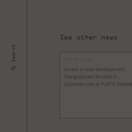
See other news
Search
AUGUST 4, 2026
Invest in your development.
Postgraduate Studies in
Cybersecurity at PJATK Gdańs