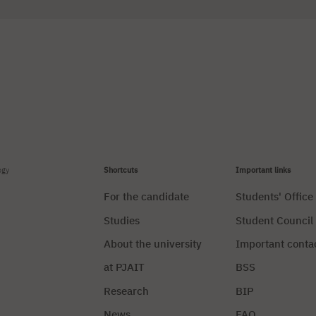
ogy
Shortcuts
Important links
For the candidate
Students' Office
Studies
Student Council
About the university
Important conta
at PJAIT
BSS
Research
BIP
News
FAQ