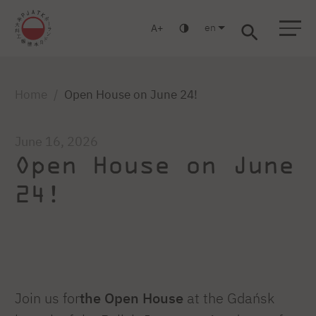
en
A
Warsaw
Gdansk
Academic High
Postgraduate
MBA
School
studies
studies
Home
Open House on June 24!
June 16, 2026
Open House on June
24!
Join us for
the Open House
at the Gdańsk