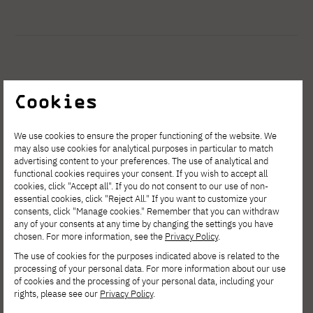
See other news
Cookies
We use cookies to ensure the proper functioning of the website. We
may also use cookies for analytical purposes in particular to match
advertising content to your preferences. The use of analytical and
functional cookies requires your consent. If you wish to accept all
cookies, click "Accept all". If you do not consent to our use of non-
essential cookies, click "Reject All." If you want to customize your
consents, click "Manage cookies." Remember that you can withdraw
any of your consents at any time by changing the settings you have
chosen. For more information, see the
Privacy Policy
.
The use of cookies for the purposes indicated above is related to the
processing of your personal data. For more information about our use
of cookies and the processing of your personal data, including your
rights, please see our
Privacy Policy
.