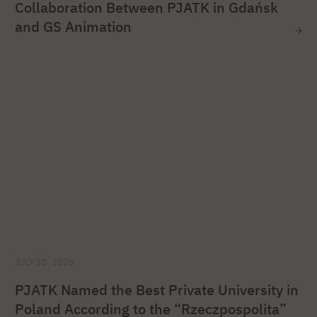
Collaboration Between PJATK in Gdańsk
and GS Animation
JULY 30, 2026
PJATK Named the Best Private University in
Poland According to the “Rzeczpospolita”