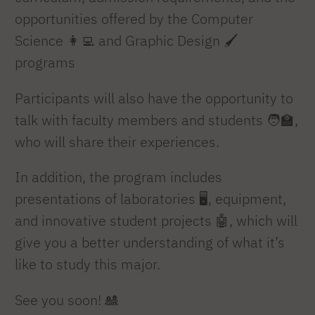
opportunities offered by the Computer
Science 👩‍💻 and Graphic Design 🖌️
programs
Participants will also have the opportunity to
talk with faculty members and students 🧑‍🏫,
who will share their experiences.
In addition, the program includes
presentations of laboratories 🖥️, equipment,
and innovative student projects 🤖, which will
give you a better understanding of what it’s
like to study this major.
See you soon! 🎎