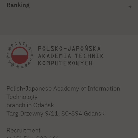
Ranking
Polish-Japanese Academy of Information
Technology
branch in Gdańsk
Targ Drzewny 9/11, 80-894 Gdańsk
Recruitment