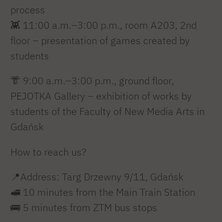
process
👾 11:00 a.m.–3:00 p.m., room A203, 2nd
floor – presentation of games created by
students
👘 9:00 a.m.–3:00 p.m., ground floor,
PEJOTKA Gallery – exhibition of works by
students of the Faculty of New Media Arts in
Gdańsk
How to reach us?
📍Address: Targ Drzewny 9/11, Gdańsk
🚅 10 minutes from the Main Train Station
🚌 5 minutes from ZTM bus stops