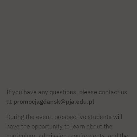
If you have any questions, please contact us
at
promocjagdansk@pja.edu.pl
During the event, prospective students will
have the opportunity to learn about the
curriculum, admission requirements, and the