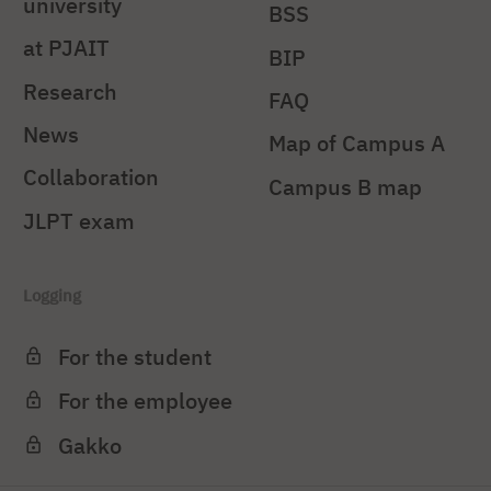
university
BSS
at PJAIT
BIP
Research
FAQ
News
Map of Campus A
Collaboration
Campus B map
JLPT exam
Logging
For the student
For the employee
Gakko