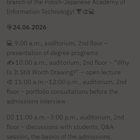
branch of the Polish-Japanese Academy of
Information Technology! 👘🎨💻
🎯
24.06.2026
💻 9:00 a.m., auditorium, 2nd floor –
presentation of degree programs
✍️ 10:00 a.m., auditorium, 2nd floor – “Why
Is It Still Worth Drawing?” – open lecture
🎨 11:00 a.m.–12:00 p.m., auditorium, 2nd
floor – portfolio consultations before the
admissions interview
🙋‍♂️ 11:00 a.m.–3:00 p.m., auditorium, 2nd
floor – discussions with students, Q&A
session, the basics of the admissions