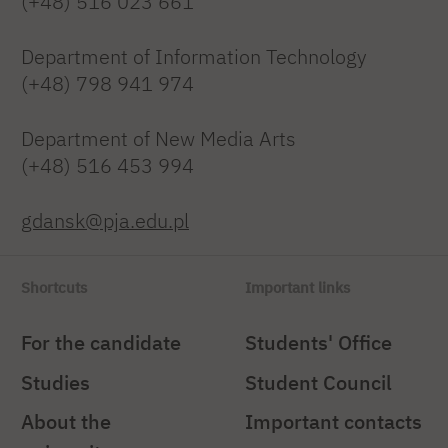
(+48) 516 023 661
Department of Information Technology
(+48) 798 941 974
Department of New Media Arts
(+48) 516 453 994
gdansk@pja.edu.pl
Shortcuts
Important links
For the candidate
Students' Office
Studies
Student Council
About the
Important contacts