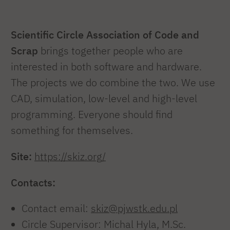
Scientific Circle Association of Code and
Scrap
brings together people who are
interested in both software and hardware.
The projects we do combine the two. We use
CAD, simulation, low-level and high-level
programming. Everyone should find
something for themselves.
Site:
https://skiz.org/
Contacts:
Contact email:
skiz@pjwstk.edu.pl
Circle Supervisor: Michal Hyla, M.Sc.