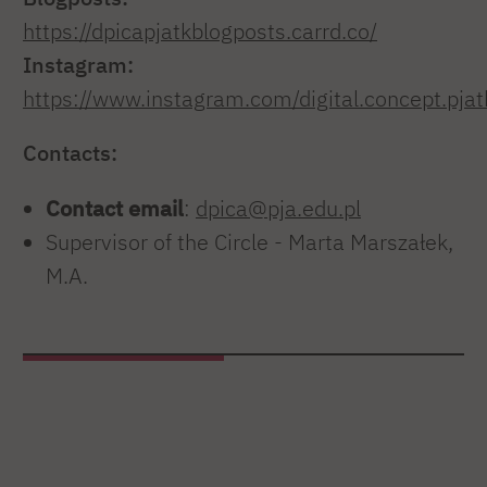
https://dpicapjatkblogposts.carrd.co/
Instagram:
https://www.instagram.com/digital.concept.pjat
Contacts:
Contact email
:
dpica@pja.edu.pl
Supervisor of the Circle - Marta Marszałek,
M.A.