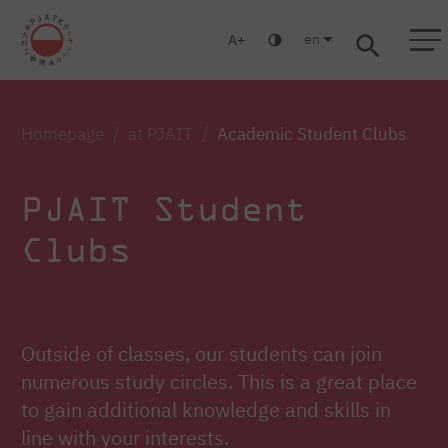
en
A
Warsaw
Gdansk
Academic High
Postgraduate
MBA
School
studies
studies
Homepage
at PJAIT
Academic Student Clubs
PJAIT Student
Clubs
Outside of classes, our students can join
numerous study circles. This is a great place
to gain additional knowledge and skills in
line with your interests.