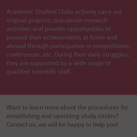
Academic Student Clubs actively carry out
original projects, popularize research
activities and provide opportunities to
present their achievements at home and
abroad through participation in competitions,
conferences, etc. During their daily struggles,
they are supported by a wide range of
qualified scientific staff.
Want to learn more about the procedures for
establishing and operating study circles?
Contact us, we will be happy to help you!