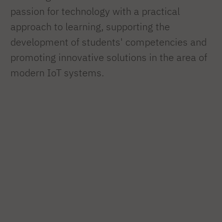
passion for technology with a practical
approach to learning, supporting the
development of students' competencies and
promoting innovative solutions in the area of
modern IoT systems.