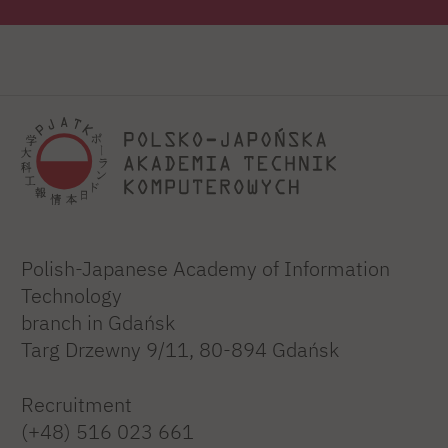
Polish-Japanese Academy of Information
Technology
branch in Gdańsk
Targ Drzewny 9/11, 80-894 Gdańsk
Recruitment
(+48) 516 023 661