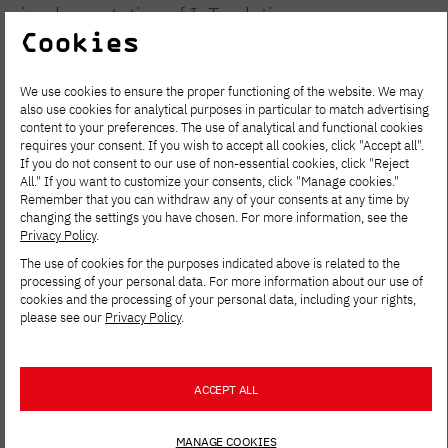
implementation of IoT solutions.
Cookies
Members of the Circle carry out engineering
We use cookies to ensure the proper functioning of the website. We may
and research projects, developing them into
also use cookies for analytical purposes in particular to match advertising
practical applications, technology
content to your preferences. The use of analytical and functional cookies
requires your consent. If you wish to accept all cookies, click "Accept all".
competitions and international initiatives.
If you do not consent to our use of non-essential cookies, click "Reject
All." If you want to customize your consents, click "Manage cookies."
TechForge's activities also aim to foster
Remember that you can withdraw any of your consents at any time by
cooperation between students and the
changing the settings you have chosen. For more information, see the
Privacy Policy
.
academic and industry community.
The use of cookies for the purposes indicated above is related to the
processing of your personal data. For more information about our use of
Goals of the Circle:
cookies and the processing of your personal data, including your rights,
please see our
Privacy Policy
.
Develop knowledge and skills in the
Internet of Things (IoT) and related fields.
ACCEPT ALL
Implementation of scientific and
engineering projects.
MANAGE COOKIES