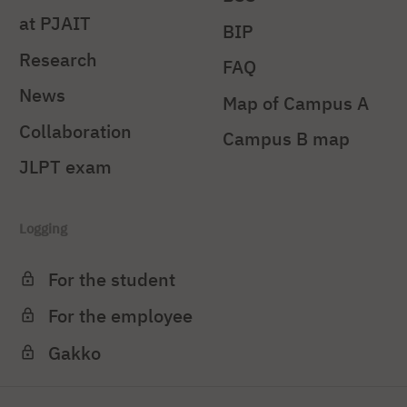
at PJAIT
BIP
Research
FAQ
News
Map of Campus A
Collaboration
Campus B map
JLPT exam
Logging
For the student
For the employee
Gakko