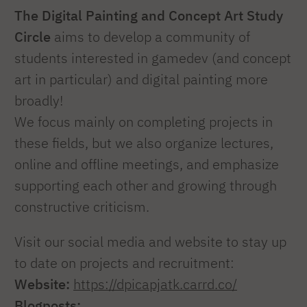
The Digital Painting and Concept Art Study
Circle
aims to develop a community of
students interested in gamedev (and concept
art in particular) and digital painting more
broadly!
We focus mainly on completing projects in
these fields, but we also organize lectures,
online and offline meetings, and emphasize
supporting each other and growing through
constructive criticism.
Visit our social media and website to stay up
to date on projects and recruitment:
Website:
https://dpicapjatk.carrd.co/
Blogposts: