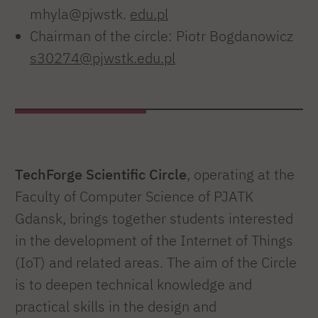
mhyla@pjwstk.
edu.pl
Chairman of the circle: Piotr Bogdanowicz
s30274@pjwstk.edu.pl
TechForge Scientific Circle
, operating at the
Faculty of Computer Science of PJATK
Gdansk, brings together students interested
in the development of the Internet of Things
(IoT) and related areas. The aim of the Circle
is to deepen technical knowledge and
practical skills in the design and