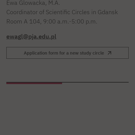
Ewa Glowacka, M.A.
Coordinator of Scientific Circles in Gdansk
Room A 104, 9:00 a.m.-5:00 p.m.
ewagl@pja.edu.pl
Application form for a new study circle