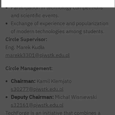
Participation in technology competitions
and scientific events.
Exchange of experience and popularization
of modern technologies among students.
Circle Supervisor:
Eng. Marek Kudła
marekk3301@pjwstk.edu.pl
Circle Management:
Chairman:
Kamil Klemjato
s30277@pjwstk.edu.pl
Deputy Chairman:
Michal Wisniewski
s32161@pjwstk.edu.pl
TechForge is an initiative that combines a