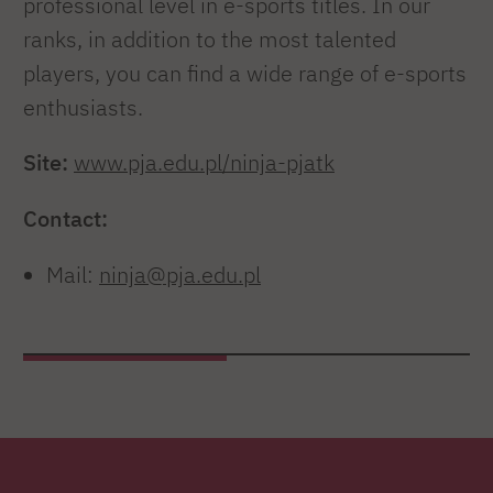
professional level in e-sports titles. In our
ranks, in addition to the most talented
players, you can find a wide range of e-sports
enthusiasts.
Site:
www.pja.edu.pl/ninja-pjatk
Contact:
Mail:
ninja@pja.edu.pl