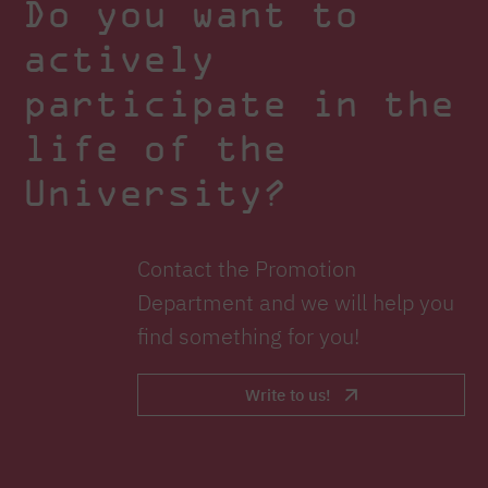
Do you want to
actively
participate in the
life of the
University?
Contact the Promotion
Department and we will help you
find something for you!
Write to us!