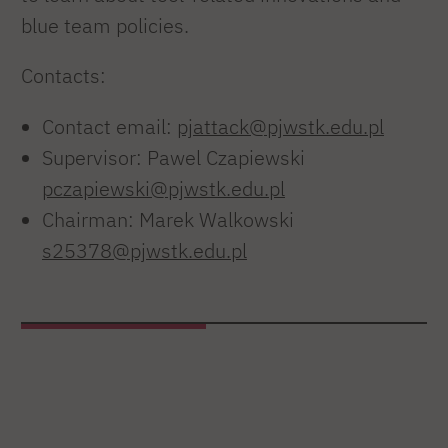
blue team policies.
Contacts:
Contact email:
pjattack@pjwstk.edu.pl
Supervisor: Pawel Czapiewski
pczapiewski@pjwstk.edu.pl
Chairman: Marek Walkowski
s25378@pjwstk.edu.pl