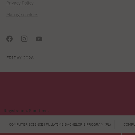
Privacy Policy
Manage cookies
FRIDAY 2026
Registration: Start time:
COMPUTER SCIENCE | FULL-TIME BACHELOR'S PROGRAM (PL)
COMPU