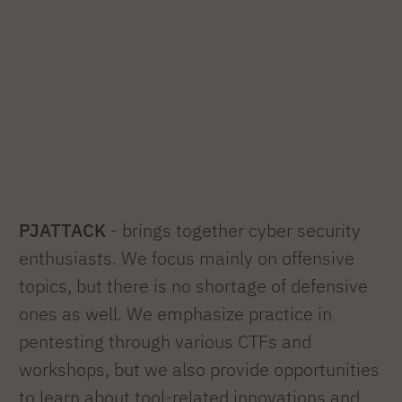
PJATTACK
- brings together cyber security
enthusiasts. We focus mainly on offensive
topics, but there is no shortage of defensive
ones as well. We emphasize practice in
pentesting through various CTFs and
workshops, but we also provide opportunities
to learn about tool-related innovations and