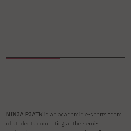
NINJA PJATK
is an academic e-sports team
of students competing at the semi-