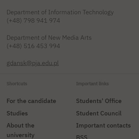
Department of Information Technology
(+48) 798 941 974
Department of New Media Arts
(+48) 516 453 994
gdansk@pja.edu.pl
Shortcuts
Important links
For the candidate
Students' Office
Studies
Student Council
About the
Important contacts
university
BSS